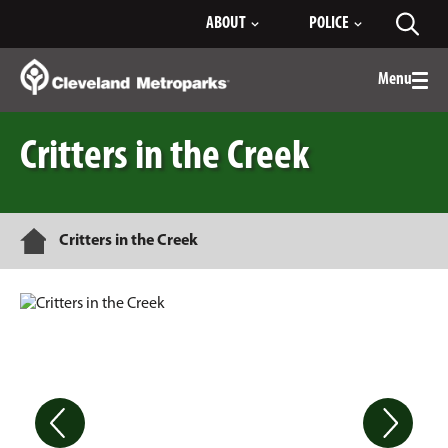
Skip
ABOUT
POLICE
Toggl
to
searc
Main
Content
Menu
Togg
men
Critters in the Creek
Home
Critters in the Creek