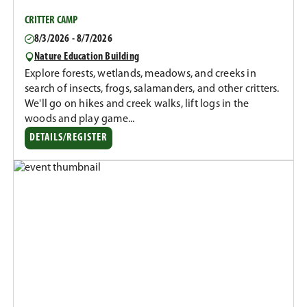
CRITTER CAMP
8/3/2026 - 8/7/2026
Nature Education Building
Explore forests, wetlands, meadows, and creeks in
search of insects, frogs, salamanders, and other critters.
We'll go on hikes and creek walks, lift logs in the
woods and play game...
DETAILS/REGISTER