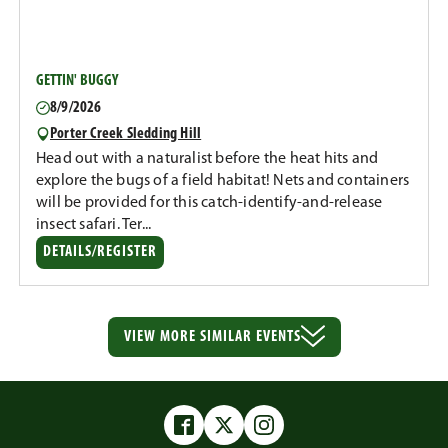
GETTIN' BUGGY
8/9/2026
Porter Creek Sledding Hill
Head out with a naturalist before the heat hits and
explore the bugs of a field habitat! Nets and containers
will be provided for this catch-identify-and-release
insect safari. Ter...
DETAILS/REGISTER
VIEW MORE
SIMILAR EVENTS
Facebook
Twitter
Instagram