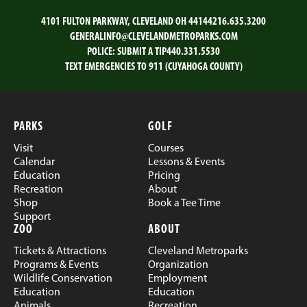
4101 FULTON PARKWAY, CLEVELAND OH 44144
216.635.3200
GENERALINFO@CLEVELANDMETROPARKS.COM
POLICE:
SUBMIT A TIP
440.331.5530
TEXT EMERGENCIES TO 911 (CUYAHOGA COUNTY)
PARKS
GOLF
Visit
Courses
Calendar
Lessons & Events
Education
Pricing
Recreation
About
Shop
Book a Tee Time
Support
ZOO
ABOUT
Tickets & Attractions
Cleveland Metroparks
Programs & Events
Organization
Wildlife Conservation
Employment
Education
Education
Animals
Recreation