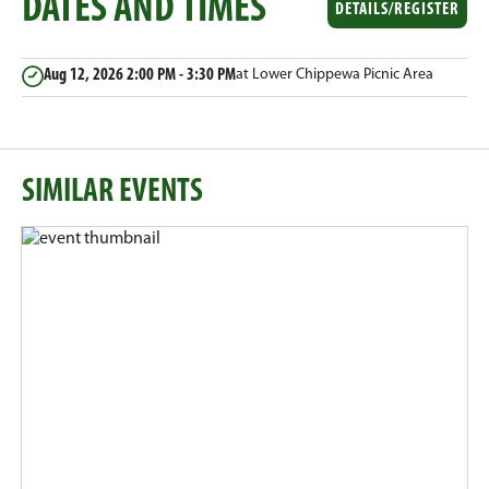
DATES AND TIMES
Email
Facebook
Twitter
LinkedIn
DETAILS/REGISTER
Aug 12, 2026
2:00 PM - 3:30 PM
at Lower Chippewa Picnic Area
SIMILAR EVENTS