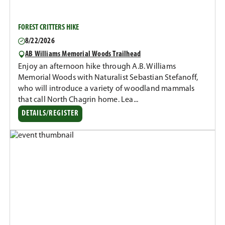
FOREST CRITTERS HIKE
8/22/2026
AB Williams Memorial Woods Trailhead
Enjoy an afternoon hike through A.B. Williams
Memorial Woods with Naturalist Sebastian Stefanoff,
who will introduce a variety of woodland mammals
that call North Chagrin home. Lea...
DETAILS/REGISTER