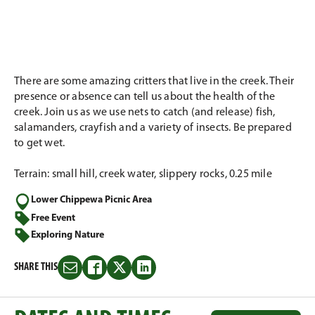
There are some amazing critters that live in the creek. Their
presence or absence can tell us about the health of the
creek. Join us as we use nets to catch (and release) fish,
salamanders, crayfish and a variety of insects. Be prepared
to get wet.
Terrain: small hill, creek water, slippery rocks, 0.25 mile
Lower Chippewa Picnic Area
Free Event
Exploring Nature
SHARE THIS
Share
Share
Share
Share
this
this
this
this
on
on
on
on