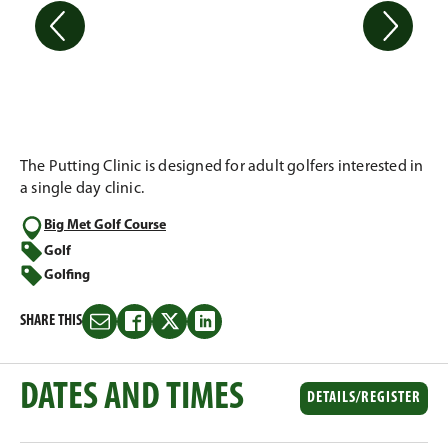
The Putting Clinic is designed for adult golfers interested in
a single day clinic.
Big Met Golf Course
Golf
Golfing
SHARE THIS
Share
Share
Share
Share
this
this
this
this
on
on
on
on
DATES AND TIMES
Email
Facebook
Twitter
LinkedIn
DETAILS/REGISTER