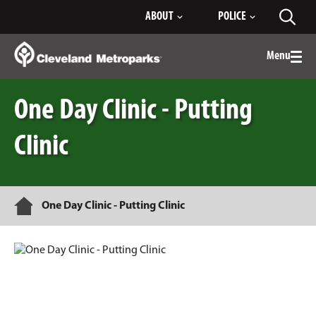
Skip
ABOUT
POLICE
Toggl
to
searc
Main
Content
Menu
Togg
men
One Day Clinic - Putting
Clinic
Home
One Day Clinic - Putting Clinic