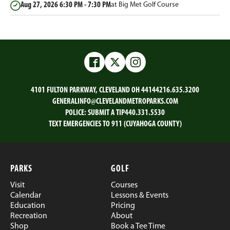
Aug 27, 2026
6:30 PM - 7:30 PM
at Big Met Golf Course
Facebook
Twitter
Instagram
4101 FULTON PARKWAY, CLEVELAND OH 44144
216.635.3200
GENERALINFO@CLEVELANDMETROPARKS.COM
POLICE:
SUBMIT A TIP
440.331.5530
TEXT EMERGENCIES TO 911 (CUYAHOGA COUNTY)
PARKS
GOLF
Visit
Courses
Calendar
Lessons & Events
Education
Pricing
Recreation
About
Shop
Book a Tee Time