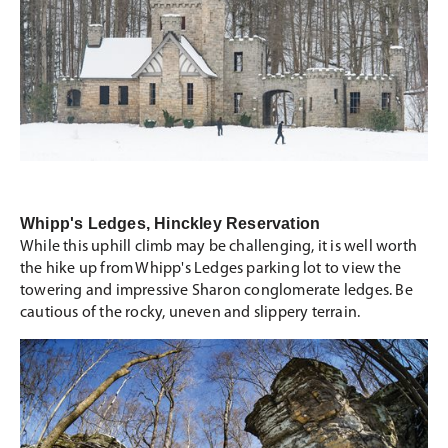
Whipp's Ledges, Hinckley Reservation
While this uphill climb may be challenging, it is well worth
the hike up from Whipp's Ledges parking lot to view the
towering and impressive Sharon conglomerate ledges. Be
cautious of the rocky, uneven and slippery terrain.