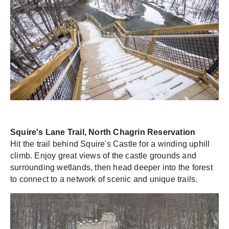
Squire's Lane Trail, North Chagrin Reservation
Hit the trail behind Squire's Castle for a winding uphill
climb. Enjoy great views of the castle grounds and
surrounding wetlands, then head deeper into the forest
to connect to a network of scenic and unique trails.