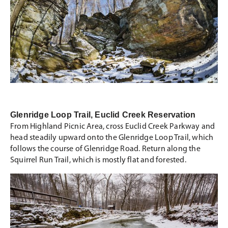
Glenridge Loop Trail, Euclid Creek Reservation
From Highland Picnic Area, cross Euclid Creek Parkway and
head steadily upward onto the Glenridge Loop Trail, which
follows the course of Glenridge Road. Return along the
Squirrel Run Trail, which is mostly flat and forested.