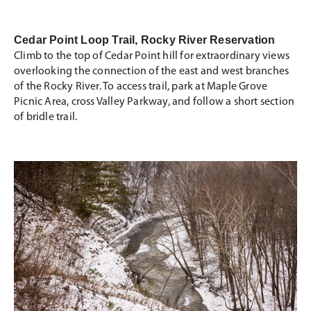
Cedar Point Loop Trail, Rocky River Reservation
Climb to the top of Cedar Point hill for extraordinary views
overlooking the connection of the east and west branches
of the Rocky River. To access trail, park at Maple Grove
Picnic Area, cross Valley Parkway, and follow a short section
of bridle trail.