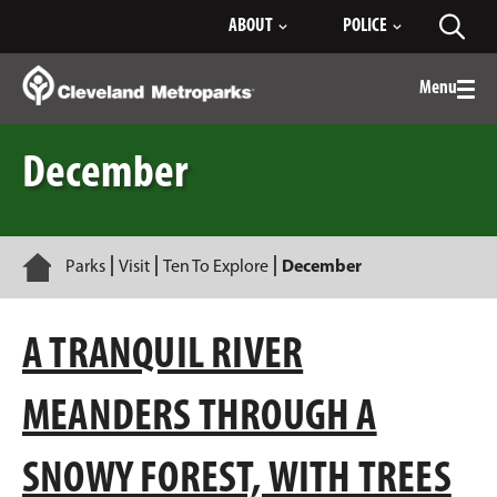
Skip
ABOUT
POLICE
Toggl
to
searc
Main
Content
Menu
Togg
men
December
Home
Parks
Visit
Ten To Explore
December
A TRANQUIL RIVER
MEANDERS THROUGH A
SNOWY FOREST, WITH TREES