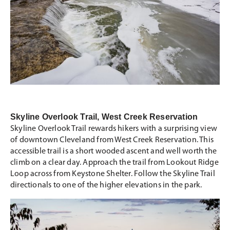
Skyline Overlook Trail, West Creek Reservation
Skyline Overlook Trail rewards hikers with a surprising view
of downtown Cleveland from West Creek Reservation. This
accessible trail is a short wooded ascent and well worth the
climb on a clear day. Approach the trail from Lookout Ridge
Loop across from Keystone Shelter. Follow the Skyline Trail
directionals to one of the higher elevations in the park.