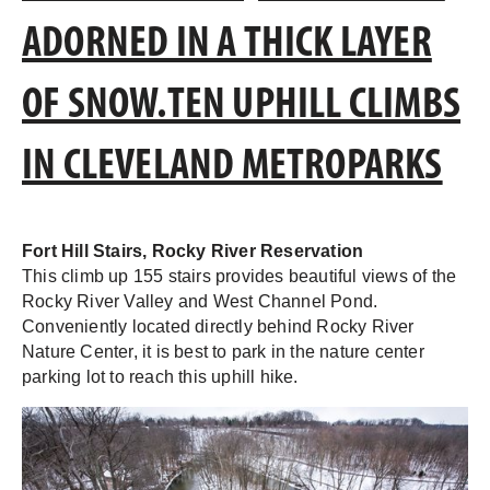
ADORNED IN A THICK LAYER
OF SNOW.TEN UPHILL CLIMBS
IN CLEVELAND METROPARKS
Fort Hill Stairs, Rocky River Reservation
This climb up 155 stairs provides beautiful views of the
Rocky River Valley and West Channel Pond.
Conveniently located directly behind Rocky River
Nature Center, it is best to park in the nature center
parking lot to reach this uphill hike.