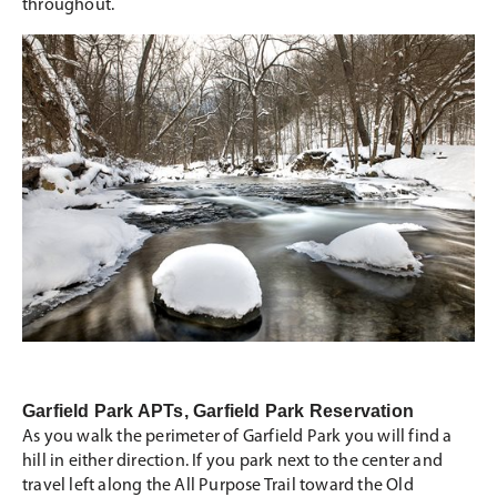
throughout.
Garfield Park APTs, Garfield Park Reservation
As you walk the perimeter of Garfield Park you will find a
hill in either direction. If you park next to the center and
travel left along the All Purpose Trail toward the Old