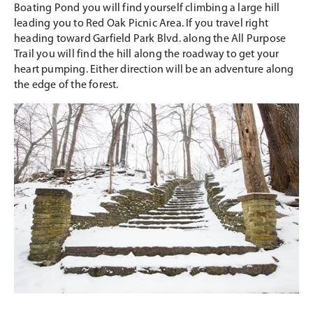
Boating Pond you will find yourself climbing a large hill
leading you to Red Oak Picnic Area. If you travel right
heading toward Garfield Park Blvd. along the All Purpose
Trail you will find the hill along the roadway to get your
heart pumping. Either direction will be an adventure along
the edge of the forest.