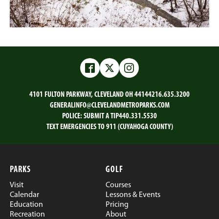
Facebook
Twitter
Instagram
4101 FULTON PARKWAY, CLEVELAND OH 44144
216.635.3200
GENERALINFO@CLEVELANDMETROPARKS.COM
POLICE:
SUBMIT A TIP
440.331.5530
TEXT EMERGENCIES TO 911 (CUYAHOGA COUNTY)
PARKS
GOLF
Visit
Courses
Calendar
Lessons & Events
Education
Pricing
Recreation
About