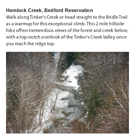
Hemlock Creek, Bedford Reservation
Walk along Tinker's Creek or head straight to the Bridle Trail
as a warmup for this exceptional climb. This 2 mile hillside
hike offers tremendous views of the forest and creek below,
with a top-notch overlook of the Tinker's Creek Valley once
you reach the ridge top.