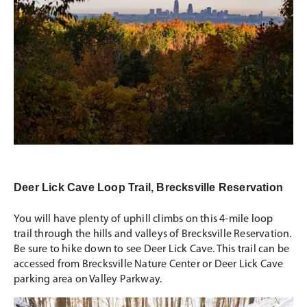
Deer Lick Cave Loop Trail, Brecksville Reservation
You will have plenty of uphill climbs on this 4-mile loop
trail through the hills and valleys of Brecksville Reservation.
Be sure to hike down to see Deer Lick Cave. This trail can be
accessed from Brecksville Nature Center or Deer Lick Cave
parking area on Valley Parkway.