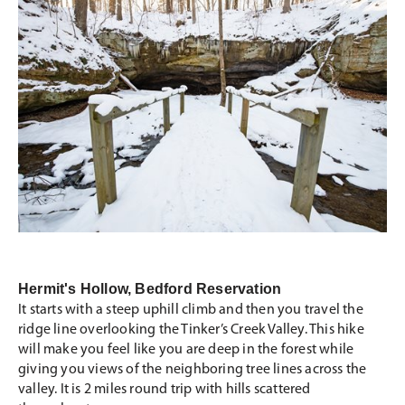
Hermit's Hollow, Bedford Reservation
It starts with a steep uphill climb and then you travel the
ridge line overlooking the Tinker’s Creek Valley. This hike
will make you feel like you are deep in the forest while
giving you views of the neighboring tree lines across the
valley. It is 2 miles round trip with hills scattered