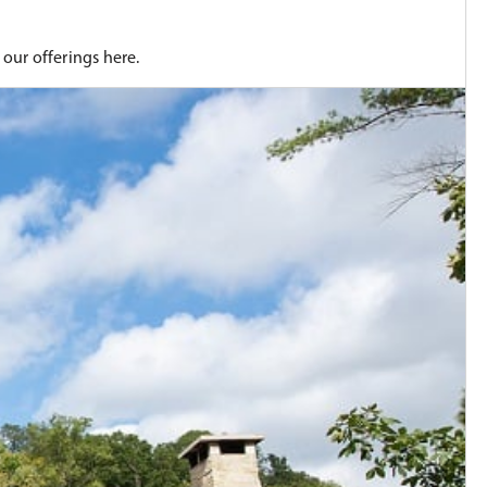
our offerings here.