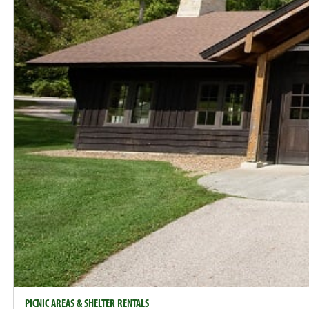
PICNIC AREAS & SHELTER RENTALS