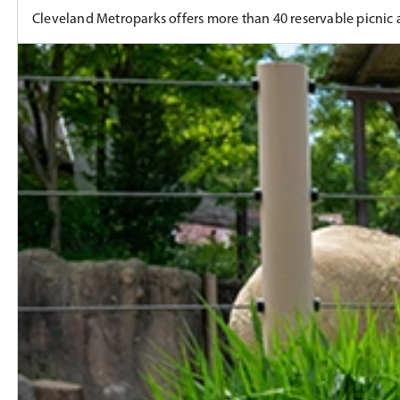
Cleveland Metroparks offers more than 40 reservable picnic ar