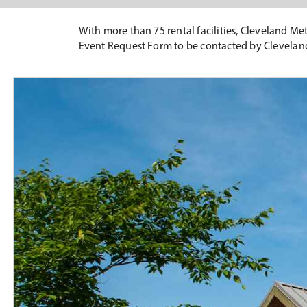
With more than 75 rental facilities, Cleveland Met
Event Request Form to be contacted by Clevelan