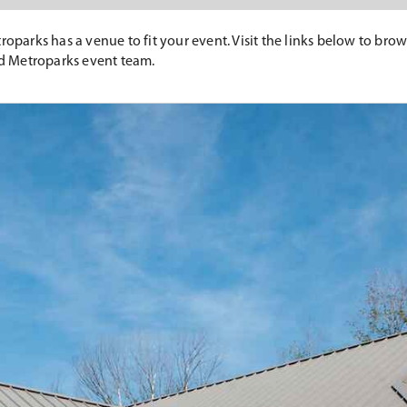
roparks has a venue to fit your event. Visit the links below to bro
d Metroparks event team.