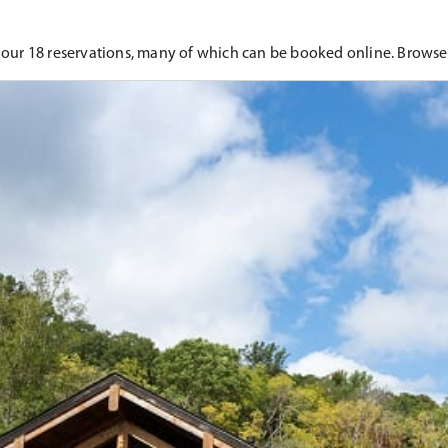
 our 18 reservations, many of which can be booked online. Browse 