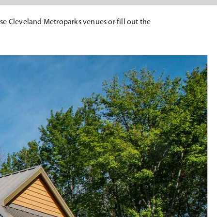
wse Cleveland Metroparks venues or fill out the