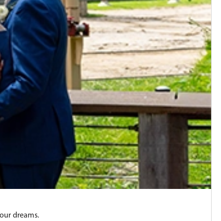
your dreams.