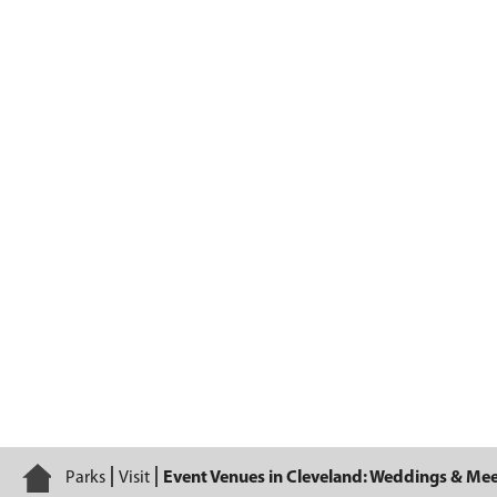
Plan Your Event
Home
Parks
Visit
Event Venues in Cleveland: Weddings & Me