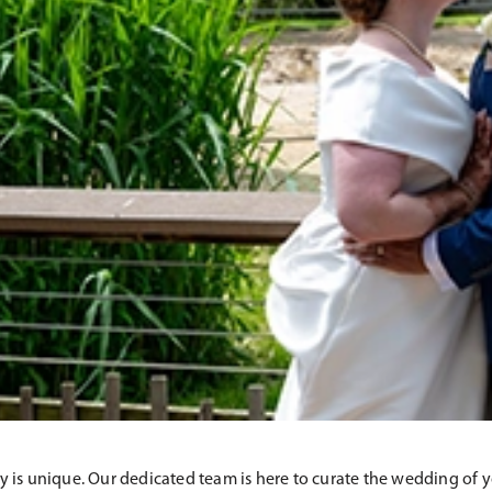
 is unique. Our dedicated team is here to curate the wedding of 