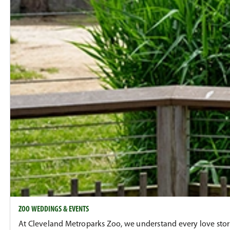
ZOO WEDDINGS & EVENTS
At Cleveland Metroparks Zoo, we understand every love story