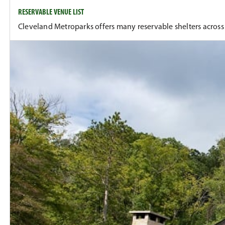
RESERVABLE VENUE LIST
Cleveland Metroparks offers many reservable shelters across