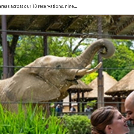
eas across our 18 reservations, nine...