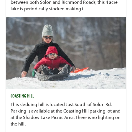
between both Solon and Richmond Roads, this 4 acre
lake is periodically stocked making i...
COASTING HILL
This sledding hill is located Just South of Solon Rd.
Parking is available at the Coasting Hill parking lot and
at the Shadow Lake Picnic Area. There is no lighting on
the hill.