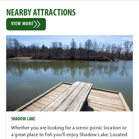
NEARBY ATTRACTIONS
VIEW MORE
SHADOW LAKE
Whether you are looking for a scenic picnic location or
a great place to fish you’ll enjoy Shadow Lake. Located