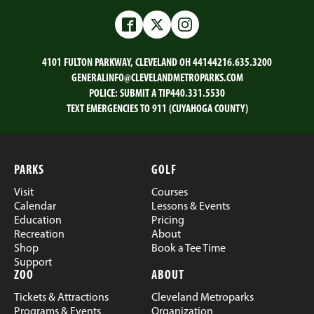
on
on
on
on
Email
Facebook
Twitter
LinkedIn
Facebook
Twitter
Instagram
4101 FULTON PARKWAY, CLEVELAND OH 44144
216.635.3200
GENERALINFO@CLEVELANDMETROPARKS.COM
POLICE:
SUBMIT A TIP
440.331.5530
TEXT EMERGENCIES TO 911 (CUYAHOGA COUNTY)
PARKS
GOLF
Visit
Courses
Calendar
Lessons & Events
Education
Pricing
Recreation
About
Shop
Book a Tee Time
Support
ZOO
ABOUT
Tickets & Attractions
Cleveland Metroparks
Programs & Events
Organization