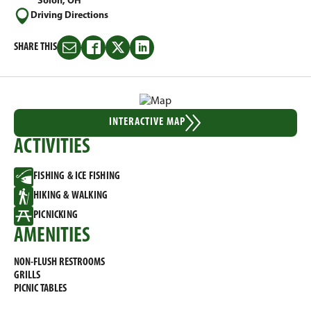
Solon, OH
Driving Directions
SHARE THIS
Share
Share
Share
Share
this
this
this
this
on
on
on
on
Email
Facebook
Twitter
LinkedIn
INTERACTIVE MAP
ACTIVITIES
FISHING & ICE FISHING
HIKING & WALKING
PICNICKING
AMENITIES
NON-FLUSH RESTROOMS
GRILLS
PICNIC TABLES