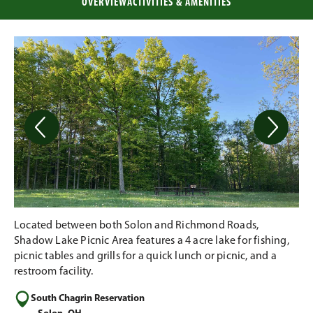
OVERVIEW
ACTIVITIES & AMENITIES
Located between both Solon and Richmond Roads,
Shadow Lake Picnic Area features a 4 acre lake for fishing,
picnic tables and grills for a quick lunch or picnic, and a
restroom facility.
South Chagrin Reservation