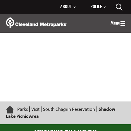
Skip
ABOUT
POLICE
Toggl
to
searc
Main
Content
Menu
Togg
men
Shadow Lake Picnic Area
Home
Parks
Visit
South Chagrin Reservation
Shadow
Lake Picnic Area