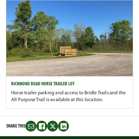
RICHMOND ROAD HORSE TRAILER LOT
Horse trailer parking and access to Bridle Trails and the
All Purpose Trail is available at this location.
SHARE THIS
Share
Share
Share
Share
this
this
this
this