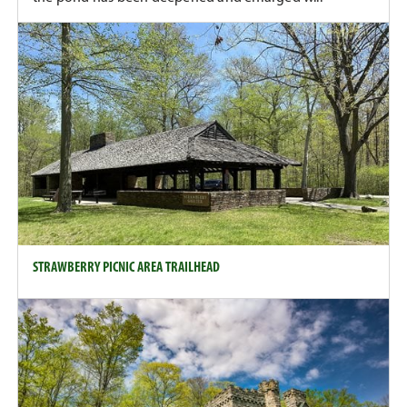
STRAWBERRY PICNIC AREA TRAILHEAD