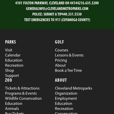
4101 FULTON PARKWAY, CLEVELAND OH 44144
216.635.3200
GENERALINFO@CLEVELANDMETROPARKS.COM
POLICE:
SUBMIT A TIP
440.331.5530
TEXT EMERGENCIES TO 911 (CUYAHOGA COUNTY)
PARKS
GOLF
Visit
Courses
Calendar
Lessons & Events
Education
Pricing
Recreation
About
Shop
Book a Tee Time
Support
ZOO
ABOUT
Tickets & Attractions
Cleveland Metroparks
Programs & Events
Organization
Wildlife Conservation
Employment
Education
Education
Animals
Recreation