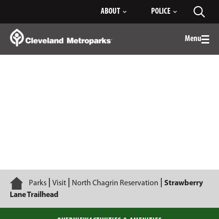
Skip
ABOUT
POLICE
Toggl
to
searc
Main
Content
Menu
Togg
men
Strawberry Lane Trailhead
Home
Parks
Visit
North Chagrin Reservation
Strawberry
Lane Trailhead