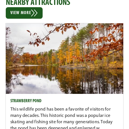
NEARBY ATTRACTIONS
VIEW MORE
STRAWBERRY POND
This wildlife pond has been a favorite of visitors for
many decades. This historic pond was a popular ice
skating and fishing site for many generations. Today
the pond has been deepened and enlarged w...