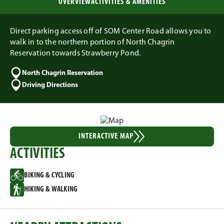
OVERVIEW
ACTIVITIES & AMENITIES
Direct parking access off of SOM Center Road allows you to
walk in to the northern portion of North Chagrin
Reservation towards Strawberry Pond.
North Chagrin Reservation
Driving Directions
INTERACTIVE MAP
ACTIVITIES
BIKING & CYCLING
HIKING & WALKING