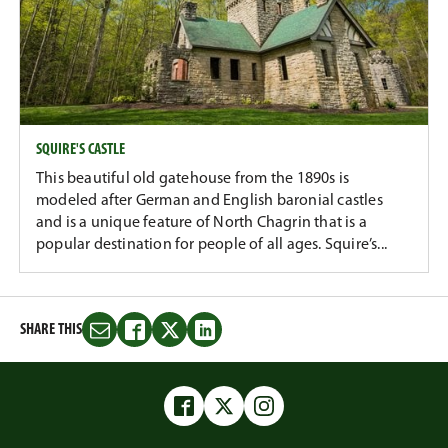
SQUIRE'S CASTLE
This beautiful old gatehouse from the 1890s is
modeled after German and English baronial castles
and is a unique feature of North Chagrin that is a
popular destination for people of all ages. Squire’s...
SHARE THIS
Share
Share
Share
Share
this
this
this
this
on
on
on
on
Email
Facebook
Twitter
LinkedIn
Facebook
Twitter
Instagram