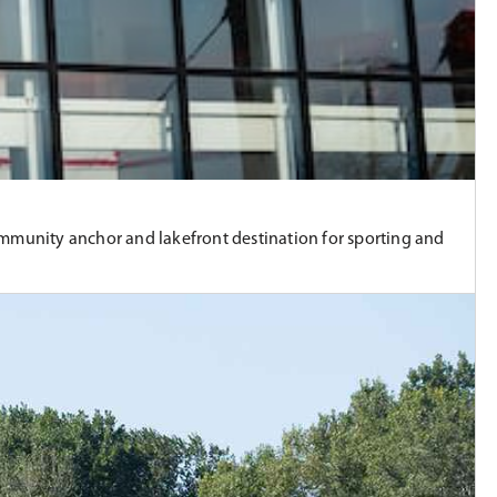
community anchor and lakefront destination for sporting and