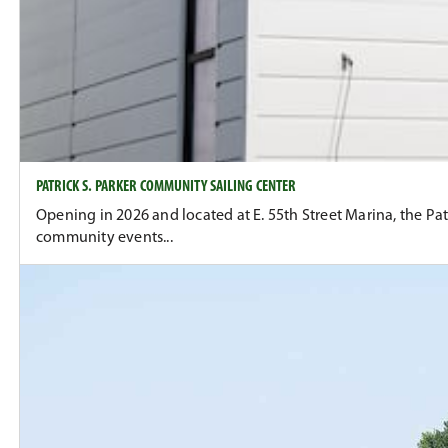
PATRICK S. PARKER COMMUNITY SAILING CENTER
Opening in 2026 and located at E. 55th Street Marina, the P
community events...