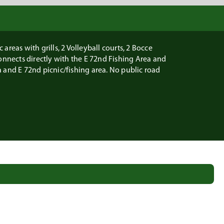
areas with grills, 2 Volleyball courts, 2 Bocce
onnects directly with the E 72nd Fishing Area and
 and E 72nd picnic/fishing area. No public road