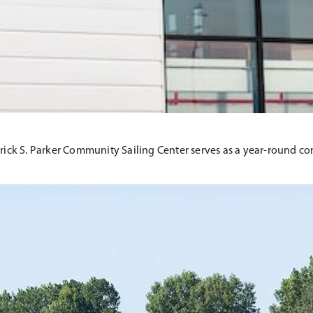
atrick S. Parker Community Sailing Center serves as a year-round 