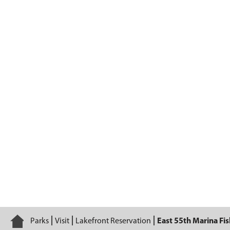
East 55th Marina Fishing Area
Home
Parks
Visit
Lakefront Reservation
East 55th Marina Fi