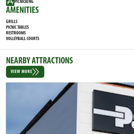
PICNICKING
AMENITIES
GRILLS
PICNIC TABLES
RESTROOMS
VOLLEYBALL COURTS
NEARBY ATTRACTIONS
VIEW MORE