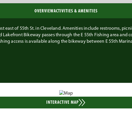
OVERVIEW
ACTIVITIES & AMENITIES
t east of 55th St. in Cleveland. Amenities include restrooms, picnic 
and Lakefront Bikeway passes through the E 55th Fishing area and c
shing access is available along the bikeway between E 55th Marina
INTERACTIVE MAP