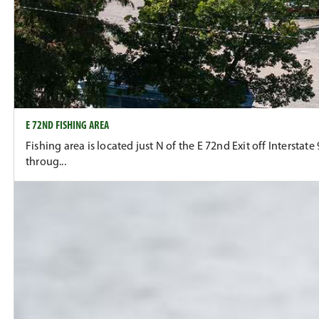
E 72ND FISHING AREA
Fishing area is located just N of the E 72nd Exit off Intersta
throug...