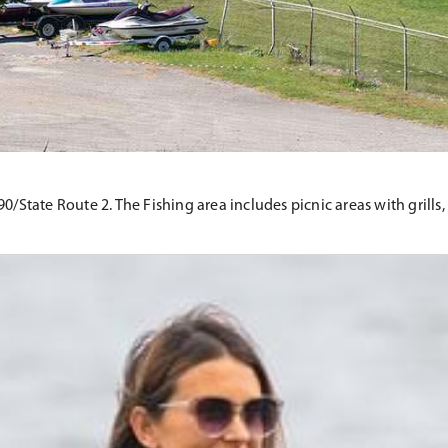
te 90/State Route 2. The Fishing area includes picnic areas with gril