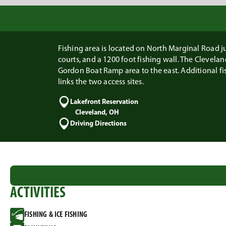
Fishing area is located on North Marginal Road jus
courts, and a 1200 foot fishing wall. The Clevel
Gordon Boat Ramp area to the east. Additional fi
links the two access sites.
Lakefront Reservation
Cleveland, OH
Driving Directions
ACTIVITIES
FISHING & ICE FISHING