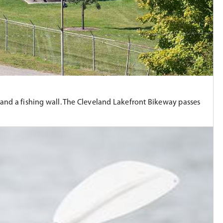
ls, and a fishing wall. The Cleveland Lakefront Bikeway passes