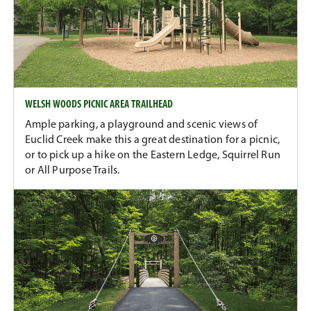
WELSH WOODS PICNIC AREA TRAILHEAD
Ample parking, a playground and scenic views of
Euclid Creek make this a great destination for a picnic,
or to pick up a hike on the Eastern Ledge, Squirrel Run
or All Purpose Trails.