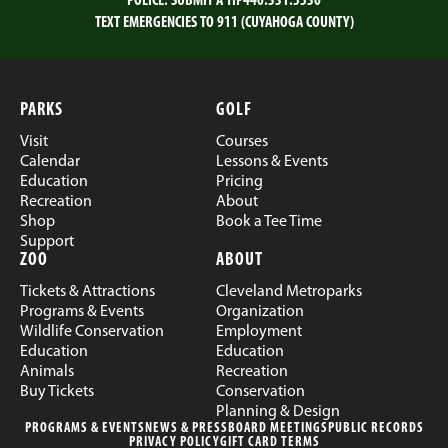
POLICE:
SUBMIT A TIP
440.331.5530
TEXT EMERGENCIES TO 911 (CUYAHOGA COUNTY)
PARKS
GOLF
Visit
Courses
Calendar
Lessons & Events
Education
Pricing
Recreation
About
Shop
Book a Tee Time
Support
ZOO
ABOUT
Tickets & Attractions
Cleveland Metroparks
Programs & Events
Organization
Wildlife Conservation
Employment
Education
Education
Animals
Recreation
Buy Tickets
Conservation
Planning & Design
PROGRAMS & EVENTS
NEWS & PRESS
BOARD MEETINGS
PUBLIC RECORDS
PRIVACY POLICY
GIFT CARD TERMS