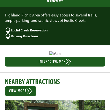
OVERVIEW
Highland Picnic Area offers easy access to several trails,
ample parking, and scenic views of Euclid Creek.
Euclid Creek Reservation
Driving Directions
INTERACTIVE MAP
NEARBY ATTRACTIONS
VIEW MORE