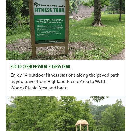
EUCLID CREEK PHYSICAL FITNESS TRAIL
Enjoy 14 outdoor fitness stations along the paved path
as you travel from Highland Picnic Area to Welsh
Woods Picnic Area and back.