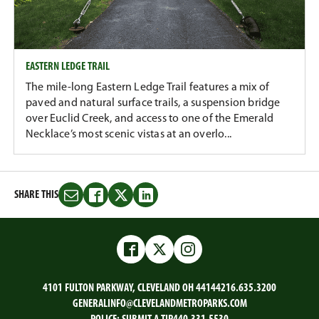
EASTERN LEDGE TRAIL
The mile-long Eastern Ledge Trail features a mix of
paved and natural surface trails, a suspension bridge
over Euclid Creek, and access to one of the Emerald
Necklace’s most scenic vistas at an overlo...
SHARE THIS
Share
Share
Share
Share
this
this
this
this
on
on
on
on
Email
Facebook
Twitter
LinkedIn
Facebook
Twitter
Instagram
4101 FULTON PARKWAY, CLEVELAND OH 44144
216.635.3200
GENERALINFO@CLEVELANDMETROPARKS.COM