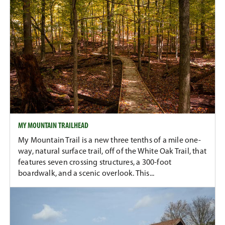
MY MOUNTAIN TRAILHEAD
My Mountain Trail is a new three tenths of a mile one-
way, natural surface trail, off of the White Oak Trail, that
features seven crossing structures, a 300-foot
boardwalk, and a scenic overlook. This...