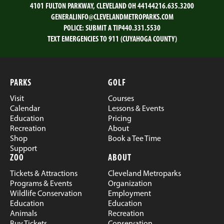
4101 FULTON PARKWAY, CLEVELAND OH 44144
216.635.3200
GENERALINFO@CLEVELANDMETROPARKS.COM
POLICE:
SUBMIT A TIP
440.331.5530
TEXT EMERGENCIES TO 911 (CUYAHOGA COUNTY)
PARKS
GOLF
Visit
Courses
Calendar
Lessons & Events
Education
Pricing
Recreation
About
Shop
Book a Tee Time
Support
ZOO
ABOUT
Tickets & Attractions
Cleveland Metroparks
Programs & Events
Organization
Wildlife Conservation
Employment
Education
Education
Animals
Recreation