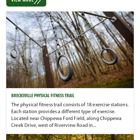
VIEW MORE
BRECKSVILLE PHYSICAL FITNESS TRAIL
The physical fitness trail consists of 18 exercise stations.
Each station provides a different type of exercise.
Located near Chippewa Ford Field, along Chippewa
Creek Drive, west of Riverview Road in...