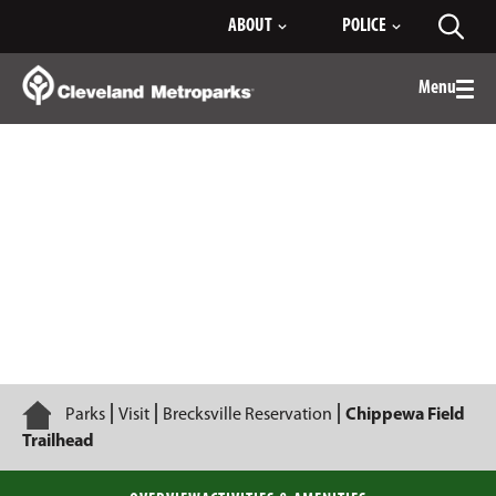
Skip
ABOUT
POLICE
Toggl
to
searc
Main
Content
Menu
Togg
men
Chippewa Field Trailhead
Home
Parks
Visit
Brecksville Reservation
Chippewa Field
Trailhead