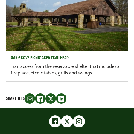
OAK GROVE PICNIC AREA TRAILHEAD
Trail access from the reservable shelter that includes a
fireplace, picnic tables, grills and swings.
SHARE THIS
Share
Share
Share
Share
this
this
this
this
on
on
on
on
Email
Facebook
Twitter
LinkedIn
Facebook
Twitter
Instagram