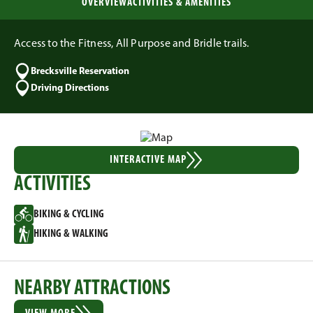
OVERVIEW
ACTIVITIES & AMENITIES
Access to the Fitness, All Purpose and Bridle trails.
Brecksville Reservation
Driving Directions
INTERACTIVE MAP
ACTIVITIES
BIKING & CYCLING
HIKING & WALKING
NEARBY ATTRACTIONS