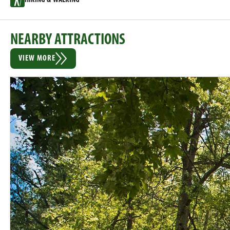
NEARBY ATTRACTIONS
VIEW MORE