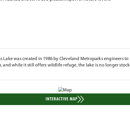
 Lake was created in 1986 by Cleveland Metroparks engineers to 
, and while it still offers wildlife refuge, the lake is no longer stock
INTERACTIVE MAP