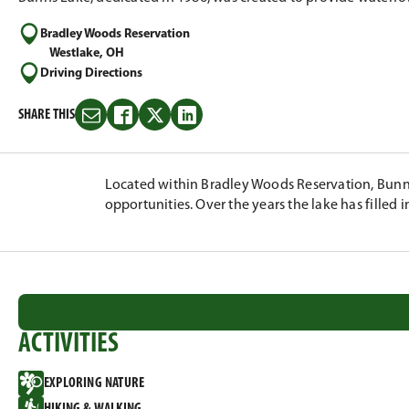
Bradley Woods Reservation
Westlake, OH
Driving Directions
SHARE THIS
Share
Share
Share
Share
this
this
this
this
on
on
on
on
Email
Facebook
Twitter
LinkedIn
Located within Bradley Woods Reservation, Bunns
opportunities. Over the years the lake has filled in
ACTIVITIES
EXPLORING NATURE
HIKING & WALKING