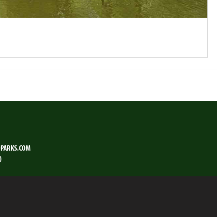
PARKS.COM
)