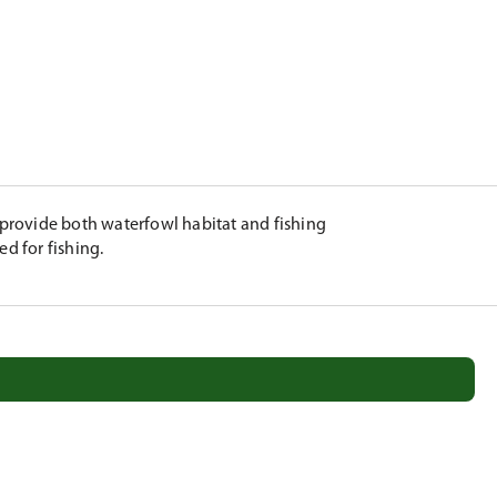
provide both waterfowl habitat and fishing
ed for fishing.