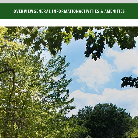
OVERVIEW
GENERAL INFORMATION
ACTIVITIES & AMENITIES