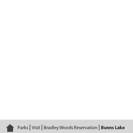
Bunns Lake
Home
Parks
Visit
Bradley Woods Reservation
Bunns Lake