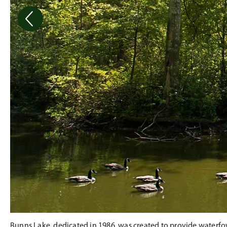
Bunns Lake, dedicated in 1986, was created to provide waterfowl