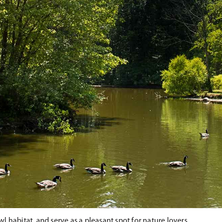
 habitat, and serve as a pleasant spot for nature lovers.