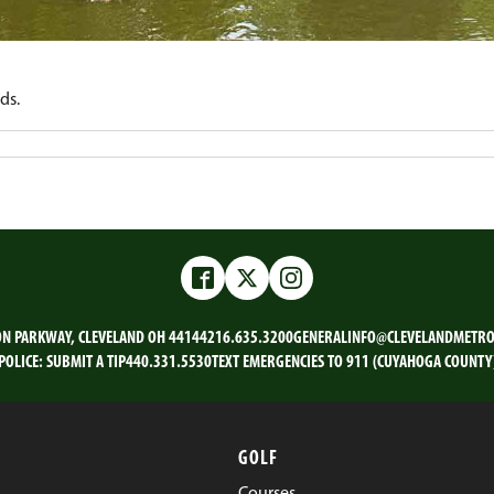
ds.
Facebook
Twitter
Instagram
ON PARKWAY, CLEVELAND OH 44144
216.635.3200
GENERALINFO@CLEVELANDMETRO
POLICE:
SUBMIT A TIP
440.331.5530
TEXT EMERGENCIES TO 911 (CUYAHOGA COUNTY
GOLF
Courses