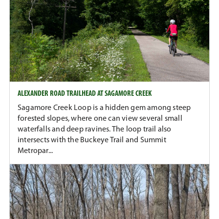
ALEXANDER ROAD TRAILHEAD AT SAGAMORE CREEK
Sagamore Creek Loop is a hidden gem among steep
forested slopes, where one can view several small
waterfalls and deep ravines. The loop trail also
intersects with the Buckeye Trail and Summit
Metropar...