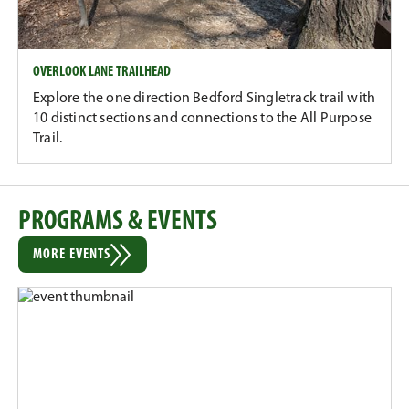
OVERLOOK LANE TRAILHEAD
Explore the one direction Bedford Singletrack trail with
10 distinct sections and connections to the All Purpose
Trail.
PROGRAMS & EVENTS
MORE EVENTS