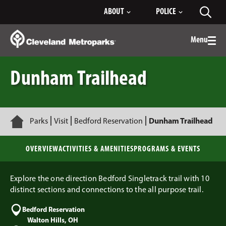
Skip
ABOUT
POLICE
Toggl
to
searc
Main
Content
Menu
Togg
men
Dunham Trailhead
Home
Parks
Visit
Bedford Reservation
Dunham Trailhead
OVERVIEW
ACTIVITIES & AMENITIES
PROGRAMS & EVENTS
Explore the one direction Bedford Singletrack trail with 10
distinct sections and connections to the all purpose trail.
Bedford Reservation
Walton Hills, OH