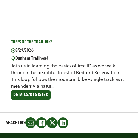
TREES OF THE TRAIL HIKE
8/29/2026
Dunham Trailhead
Join us in learning the basics of tree ID as we walk
through the beautiful forest of Bedford Reservation.
This loop follows the mountain bike –single track as it
meanders via natur...
DETAILS/REGISTER
SHARE THIS
Share
Share
Share
Share
this
this
this
this