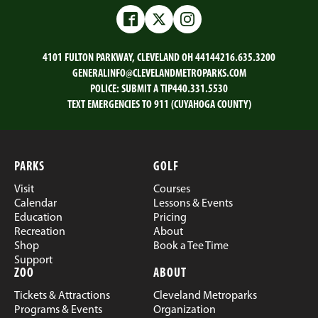
on
on
on
on
Email
Facebook
Twitter
LinkedIn
Facebook
Twitter
Instagram
4101 FULTON PARKWAY, CLEVELAND OH 44144
216.635.3200
GENERALINFO@CLEVELANDMETROPARKS.COM
POLICE:
SUBMIT A TIP
440.331.5530
TEXT EMERGENCIES TO 911 (CUYAHOGA COUNTY)
PARKS
GOLF
Visit
Courses
Calendar
Lessons & Events
Education
Pricing
Recreation
About
Shop
Book a Tee Time
Support
ZOO
ABOUT
Tickets & Attractions
Cleveland Metroparks
Programs & Events
Organization