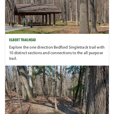
EGBERT TRAILHEAD
Explore the one direction Bedford Singletrack trail with
10 distinct sections and connections to the all purpose
trail.