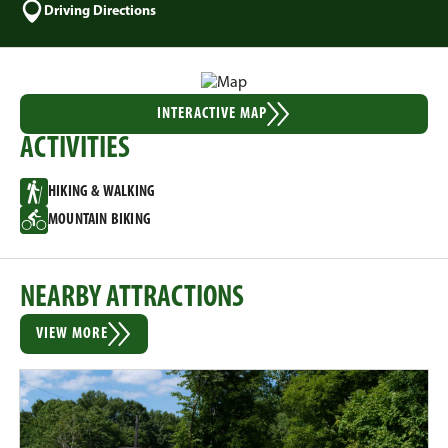
Driving Directions
INTERACTIVE MAP
ACTIVITIES
HIKING & WALKING
MOUNTAIN BIKING
NEARBY ATTRACTIONS
VIEW MORE