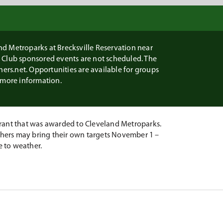
d Metroparks at Brecksville Reservation near
n Club sponsored events are not scheduled. The
chers.net. Opportunities are available for groups
r more information.
ant that was awarded to Cleveland Metroparks.
rchers may bring their own targets November 1 –
e to weather.