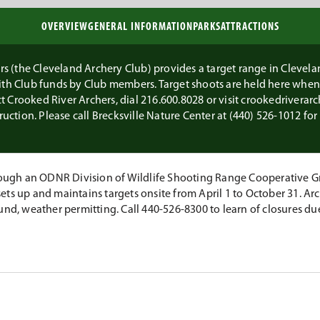
OVERVIEW
GENERAL INFORMATION
PARKS
ATTRACTIONS
 (the Cleveland Archery Club) provides a target range in Clevelan
with Club funds by Club members. Target shoots are held here whe
ct Crooked River Archers, dial 216­.600­.8028 or visit crookedriverar
ruction. Please call Brecksville Nature Center at (440) 526-1012 fo
ugh an ODNR Division of Wildlife Shooting Range Cooperative Gr
ets up and maintains targets onsite from April 1 to October 31. A
und, weather permitting. Call 440-526-8300 to learn of closures du