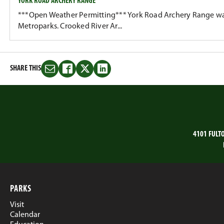
YORK ROAD ARCHERY RANGE
***Open Weather Permitting*** York Road Archery Range wa
Metroparks. Crooked River Ar...
SHARE THIS
Share
Share
Share
Share
this
this
this
this
on
on
on
on
Email
Facebook
Twitter
LinkedIn
4101 FULT
PARKS
Visit
Calendar