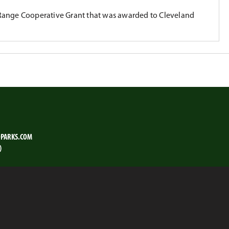
Range Cooperative Grant that was awarded to Cleveland
PARKS.COM
)