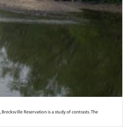
recksville Reservation is a study of contrasts. The