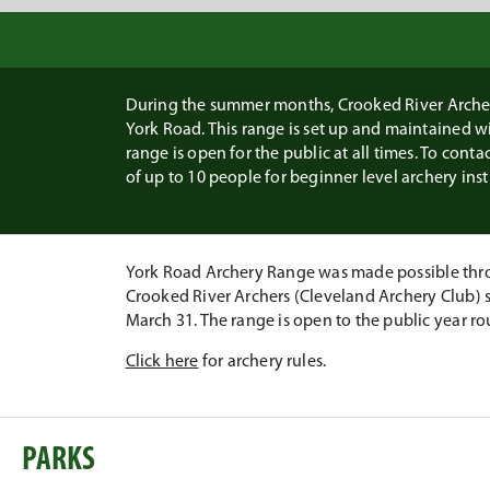
During the summer months, Crooked River Archers
York Road. This range is set up and maintained 
range is open for the public at all times. To conta
of up to 10 people for beginner level archery inst
York Road Archery Range was made possible thro
Crooked River Archers (Cleveland Archery Club) s
March 31. The range is open to the public year ro
Click here
for archery rules.
PARKS