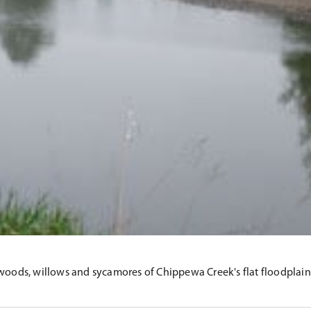
woods, willows and sycamores of Chippewa Creek's flat floodplain, B