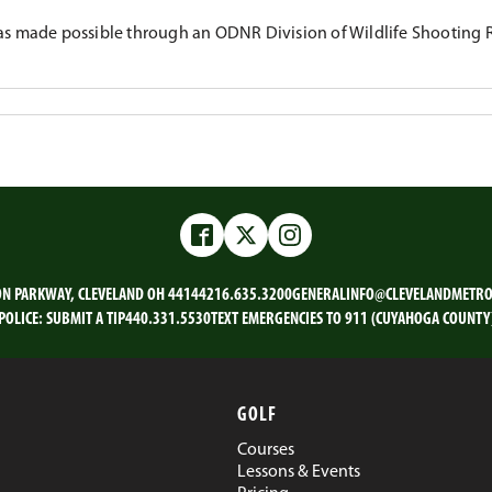
s made possible through an ODNR Division of Wildlife Shooting 
Facebook
Twitter
Instagram
ON PARKWAY, CLEVELAND OH 44144
216.635.3200
GENERALINFO@CLEVELANDMETRO
POLICE:
SUBMIT A TIP
440.331.5530
TEXT EMERGENCIES TO 911 (CUYAHOGA COUNTY
GOLF
Courses
Lessons & Events