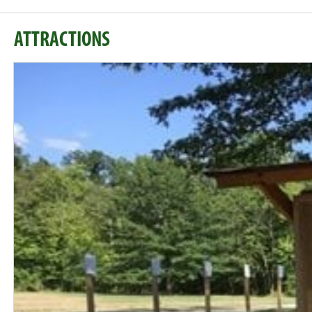
ATTRACTIONS