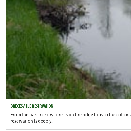
BRECKSVILLE RESERVATION
From the oak-hickory forests on the ridge tops to the cotton
reservation is deeply...