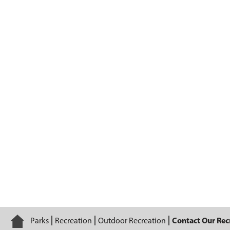
Contact Our Recreation Staff
Home
Parks
Recreation
Outdoor Recreation
Contact Our Recr