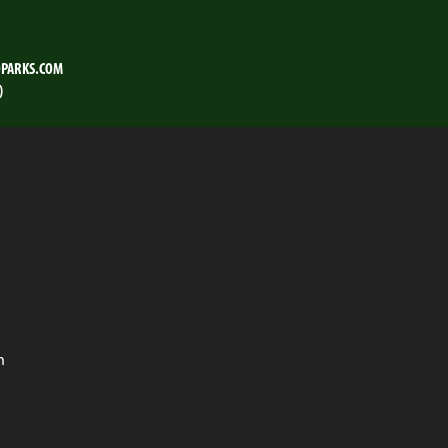
PARKS.COM
)
n