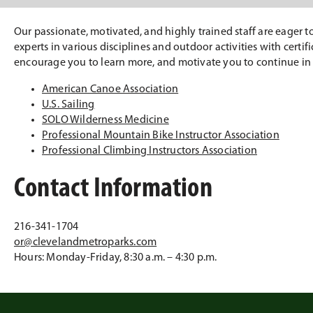
Our passionate, motivated, and highly trained staff are eager 
experts in various disciplines and outdoor activities with certi
encourage you to learn more, and motivate you to continue in
American Canoe Association
U.S. Sailing
SOLO Wilderness Medicine
Professional Mountain Bike Instructor Association
Professional Climbing Instructors Association
Contact Information
216-341-1704
or@clevelandmetroparks.com
Hours: Monday-Friday, 8:30 a.m. – 4:30 p.m.