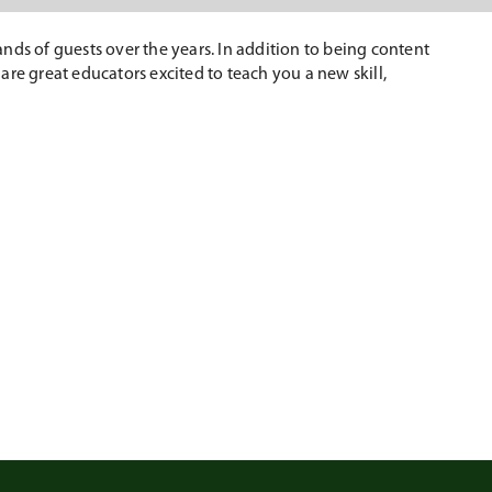
nds of guests over the years. In addition to being content
 are great educators excited to teach you a new skill,