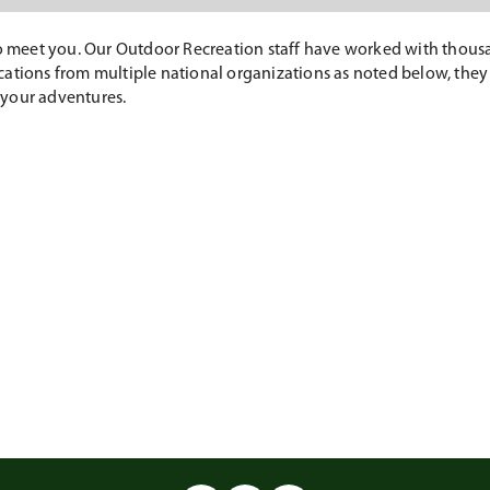
to meet you. Our Outdoor Recreation staff have worked with thousa
fications from multiple national organizations as noted below, they
 your adventures.