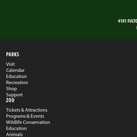
4101 FULT
PARKS
Visit
Calendar
Education
Recreation
Shop
Support
ZOO
Tickets & Attractions
Programs & Events
Wildlife Conservation
Education
Animals