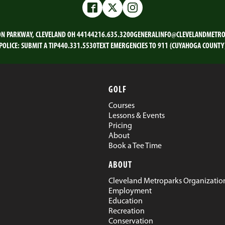
Facebook
Twitter
Instagram
ON PARKWAY, CLEVELAND OH 44144
216.635.3200
GENERALINFO@CLEVELANDMETRO
POLICE:
SUBMIT A TIP
440.331.5530
TEXT EMERGENCIES TO 911 (CUYAHOGA COUNTY
GOLF
Courses
Lessons & Events
Pricing
About
Book a Tee Time
ABOUT
Cleveland Metroparks Organizatio
Employment
Education
Recreation
Conservation