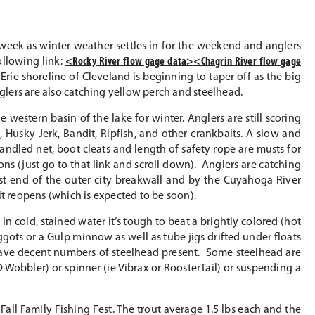
week as winter weather settles in for the weekend and anglers
ollowing link:
<Rocky River flow gage data>
<Chagrin River flow gage
rie shoreline of Cleveland is beginning to taper off as the big
nglers are also catching yellow perch and steelhead.
 western basin of the lake for winter. Anglers are still scoring
Husky Jerk, Bandit, Ripfish, and other crankbaits. A slow and
 handled net, boot cleats and length of safety rope are musts for
ons (just go to that link and scroll down). Anglers are catching
st end of the outer city breakwall and by the Cuyahoga River
 it reopens (which is expected to be soon).
In cold, stained water it’s tough to beat a brightly colored (hot
gots or a Gulp minnow as well as tube jigs drifted under floats
have decent numbers of steelhead present. Some steelhead are
 Wobbler) or spinner (ie Vibrax or RoosterTail) or suspending a
Fall Family Fishing Fest. The trout average 1.5 lbs each and the