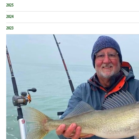
2025
2024
2023