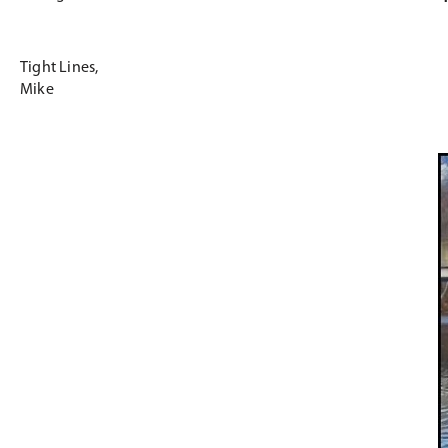
Tight Lines,
Mike