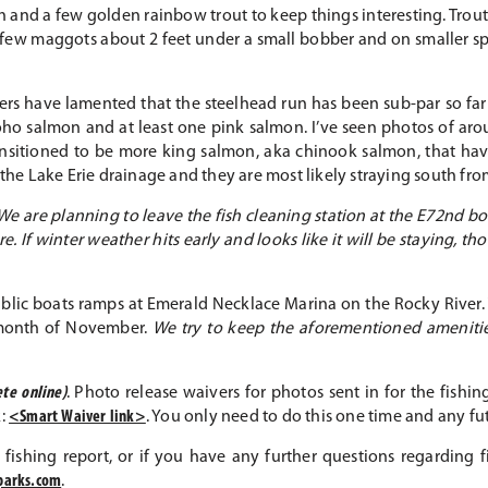
sh and a few golden rainbow trout to keep things interesting. Trou
 few maggots about 2 feet under a small bobber and on smaller sp
rs have lamented that the steelhead run has been sub-par so far
coho salmon and at least one pink salmon. I’ve seen photos of aro
ransitioned to be more king salmon, aka chinook salmon, that ha
n the Lake Erie drainage and they are most likely straying south f
We are planning to leave the fish cleaning station at the E72nd 
. If winter weather hits early and looks like it will be staying, t
 public boats ramps at Emerald Necklace Marina on the Rocky Riv
 month of November.
We try to keep the aforementioned amenities
te online)
. Photo release waivers for photos sent in for the fish
k:
<Smart Waiver link>
. You only need to do this one time and any f
 fishing report, or if you have any further questions regarding
parks.com
.