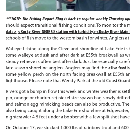
***NOTE: The Fishing Report Blog is back to regular weekly Thursday 
should expect transitional fishing conditions. To monitor the 
data>
<Rocky River NEORSD station with turbidity>
<Rocky River Main 
schools of fish move to the western basin for winter. Anglers a
Walleye fishing along the Cleveland shoreline of Lake Erie is b
some walleye at dusk and after dark at E55th breakwall as we
steady retrieve is often best after dark. Just be especially car
late season shoreline anglers. Anglers may find the
<live feed 
some yellow perch on the north facing breakwall at E55th an
lighthouse. Please note that Wendy Park at the old Coast Guard s
Rivers got a bump in flow this week and winter weather is settli
pin, orange or chartreuse) nickel size spawn bag slowly drifte
and salmon egg mimicking beads can also be productive. The 
also being caught along the Lake Erie shoreline at Edgewater, 
nightcrawler 4-5 feet under a bobber with a few split shot hav
On October 17, we stocked 1,000 lbs of rainbow trout and 600 lb