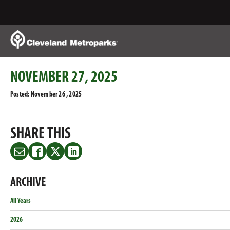
Skip
to
Main
Content
NOVEMBER 27, 2025
Posted: November 26 , 2025
SHARE THIS
Share
Share
Share
Share
this
this
this
this
on
on
on
on
ARCHIVE
Email
Facebook
Twitter
LinkedIn
All Years
2026