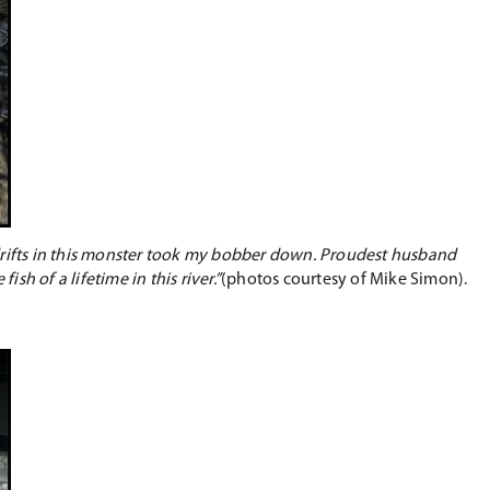
rifts in this monster took my bobber down. Proudest husband
sh of a lifetime in this river.”
(photos courtesy of Mike Simon).