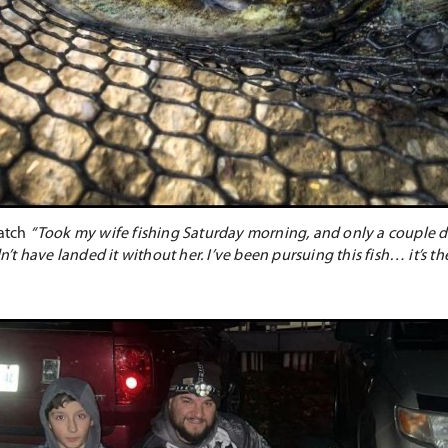
catch
“Took my wife fishing Saturday morning, and only a couple d
have landed it without her. I’ve been pursuing this fish… it’s the fi