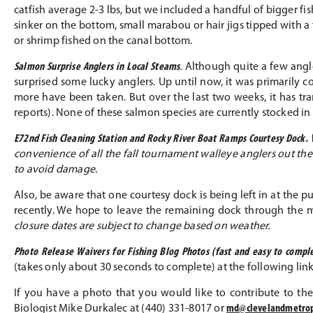
catfish average 2-3 lbs, but we included a handful of bigger fi
sinker on the bottom, small marabou or hair jigs tipped with a
or shrimp fished on the canal bottom.
Salmon Surprise Anglers in Local Steams
.
Although quite a few angle
surprised some lucky anglers. Up until now, it was primarily 
more have been taken. But over the last two weeks, it has t
reports). None of these salmon species are currently stocked i
E72nd Fish Cleaning Station and Rocky River Boat Ramps Courtesy Dock.
convenience of all the fall tournament walleye anglers out there
to avoid damage.
Also, be aware that one courtesy dock is being left in at the
recently. We hope to leave the remaining dock through the
closure dates are subject to change based on weather.
Photo Release Waivers for Fishing Blog Photos (fast and easy to comple
(takes only about 30 seconds to complete) at the following lin
If you have a photo that you would like to contribute to the
Biologist Mike Durkalec at (440) 331-8017 or
md@clevelandmetro