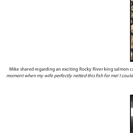
Mike shared regarding an exciting Rocky River king salmon 
moment when my wife perfectly netted this fish for me! I couldn’t 