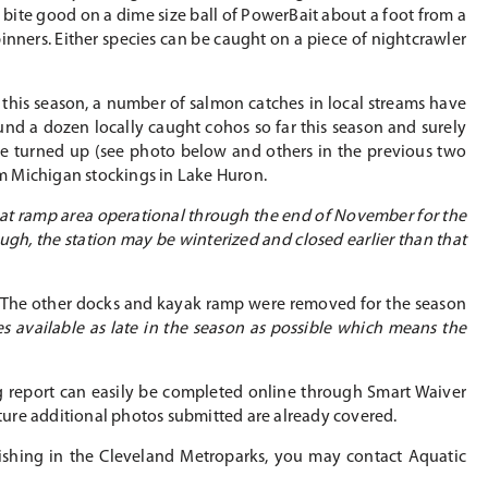
t bite good on a dime size ball of PowerBait about a foot from a
inners. Either species can be caught on a piece of nightcrawler
 this season, a number of salmon catches in local streams have
und a dozen locally caught cohos so far this season and surely
ve turned up (see photo below and others in the previous two
rom Michigan stockings in Lake Huron.
boat ramp area operational through the end of November for the
hough, the station may be winterized and closed earlier than that
er. The other docks and kayak ramp were removed for the season
 available as late in the season as possible which means the
ing report can easily be completed online through Smart Waiver
uture additional photos submitted are already covered.
 fishing in the Cleveland Metroparks, you may contact Aquatic