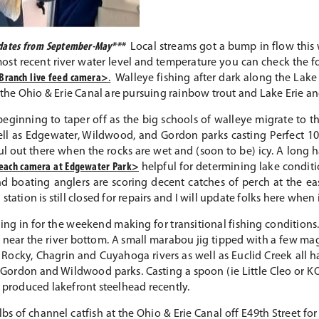
updates from September-May***
Local streams got a bump in flow this 
most recent river water level and temperature you can check the f
Branch live feed camera>
.
Walleye fishing after dark along the Lake E
t the Ohio & Erie Canal are pursuing rainbow trout and Lake Erie a
eginning to taper off as the big schools of walleye migrate to the
ll as Edgewater, Wildwood, and Gordon parks casting Perfect 10, 
eful out there when the rocks are wet and (soon to be) icy. A long
beach camera at Edgewater Park>
helpful for determining lake conditi
d boating anglers are scoring decent catches of perch at the ea
tation is still closed for repairs and I will update folks here when
ng in for the weekend making for transitional fishing conditions. 
d near the river bottom. A small marabou jig tipped with a few mag
Rocky, Chagrin and Cuyahoga rivers as well as Euclid Creek all 
Gordon and Wildwood parks. Casting a spoon (ie Little Cleo or KO
e produced lakefront steelhead recently.
s of channel catfish at the Ohio & Erie Canal off E49th Street for 