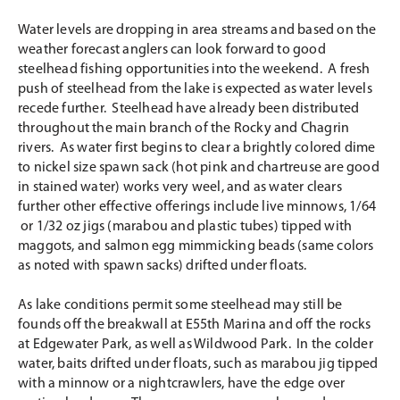
Water levels are dropping in area streams and based on the
weather forecast anglers can look forward to good
steelhead fishing opportunities into the weekend. A fresh
push of steelhead from the lake is expected as water levels
recede further. Steelhead have already been distributed
throughout the main branch of the Rocky and Chagrin
rivers. As water first begins to clear a brightly colored dime
to nickel size spawn sack (hot pink and chartreuse are good
in stained water) works very weel, and as water clears
further other effective offerings include live minnows, 1/64
or 1/32 oz jigs (marabou and plastic tubes) tipped with
maggots, and salmon egg mimmicking beads (same colors
as noted with spawn sacks) drifted under floats.
As lake conditions permit some steelhead may still be
founds off the breakwall at E55th Marina and off the rocks
at Edgewater Park, as well as Wildwood Park. In the colder
water, baits drifted under floats, such as marabou jig tipped
with a minnow or a nightcrawlers, have the edge over