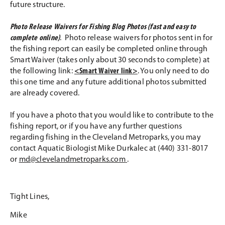
future structure.
Photo Release Waivers for Fishing Blog Photos (fast and easy to
complete online)
. Photo release waivers for photos sent in for
the fishing report can easily be completed online through
Smart Waiver (takes only about 30 seconds to complete) at
the following link:
<Smart Waiver link>
. You only need to do
this one time and any future additional photos submitted
are already covered.
If you have a photo that you would like to contribute to the
fishing report, or if you have any further questions
regarding fishing in the Cleveland Metroparks, you may
contact Aquatic Biologist Mike Durkalec at (440) 331-8017
or
md@clevelandmetroparks.com
.
Tight Lines,
Mike