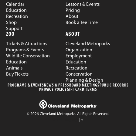
Calendar
Lessons & Events
Education
Pricing
Recreation
About
Shop
Book a Tee Time
Support
ZOO
ABOUT
Tickets & Attractions
Cleveland Metroparks
Programs & Events
Organization
Wildlife Conservation
Employment
Education
Education
Animals
Recreation
Buy Tickets
Conservation
Planning & Design
PROGRAMS & EVENTS
NEWS & PRESS
BOARD MEETINGS
PUBLIC RECORDS
PRIVACY POLICY
GIFT CARD TERMS
© 2026 Cleveland Metroparks. All Rights Reserved.
Select Language
▼