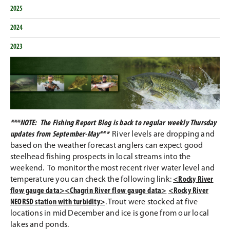
2025
2024
2023
***NOTE: The Fishing Report Blog is back to regular weekly Thursday
updates from September-May***
River levels are dropping and
based on the weather forecast anglers can expect good
steelhead fishing prospects in local streams into the
weekend. To monitor the most recent river water level and
temperature you can check the following link:
<Rocky River
flow gauge data>
<Chagrin River flow gauge data>
<Rocky River
NEORSD station with turbidity>
. Trout were stocked at five
locations in mid December and ice is gone from our local
lakes and ponds.