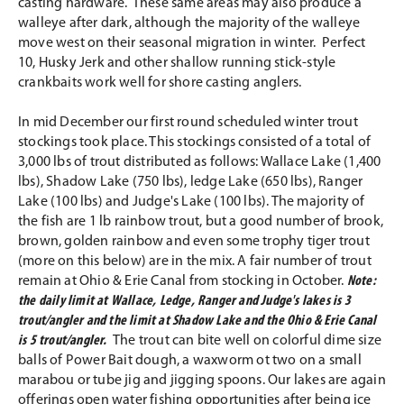
casting hardware. These same areas may also produce a
walleye after dark, although the majority of the walleye
move west on their seasonal migration in winter. Perfect
10, Husky Jerk and other shallow running stick-style
crankbaits work well for shore casting anglers.
In mid December our first round scheduled winter trout
stockings took place. This stockings consisted of a total of
3,000 lbs of trout distributed as follows: Wallace Lake (1,400
lbs), Shadow Lake (750 lbs), ledge Lake (650 lbs), Ranger
Lake (100 lbs) and Judge's Lake (100 lbs). The majority of
the fish are 1 lb rainbow trout, but a good number of brook,
brown, golden rainbow and even some trophy tiger trout
(more on this below) are in the mix. A fair number of trout
remain at Ohio & Erie Canal from stocking in October.
Note:
the daily limit at Wallace, Ledge, Ranger and Judge's lakes is 3
trout/angler and the limit at Shadow Lake and the Ohio & Erie Canal
is 5 trout/angler.
The trout can bite well on colorful dime size
balls of Power Bait dough, a waxworm ot two on a small
marabou or tube jig and jigging spoons. Our lakes are again
offerings open water fishing opportunities after being ice