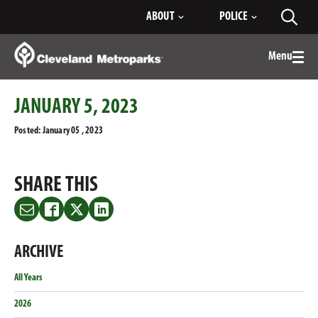
Skip
ABOUT
POLICE
Toggl
to
searc
Main
Content
Menu
Togg
men
JANUARY 5, 2023
Posted: January 05 , 2023
SHARE THIS
Share
Share
Share
Share
this
this
this
this
on
on
on
on
ARCHIVE
Email
Facebook
Twitter
LinkedIn
All Years
2026