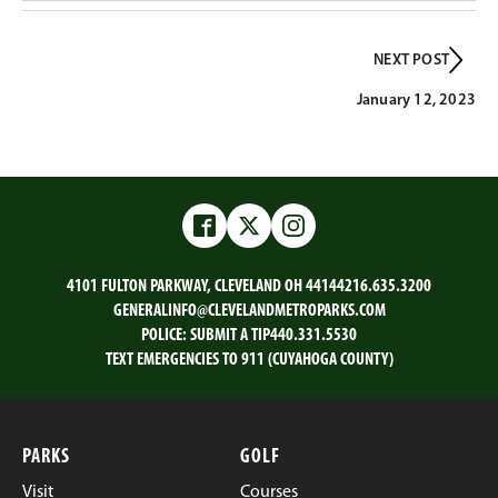
NEXT POST
January 12, 2023
Facebook
Twitter
Instagram
4101 FULTON PARKWAY, CLEVELAND OH 44144
216.635.3200
GENERALINFO@CLEVELANDMETROPARKS.COM
POLICE:
SUBMIT A TIP
440.331.5530
TEXT EMERGENCIES TO 911 (CUYAHOGA COUNTY)
PARKS
GOLF
Visit
Courses