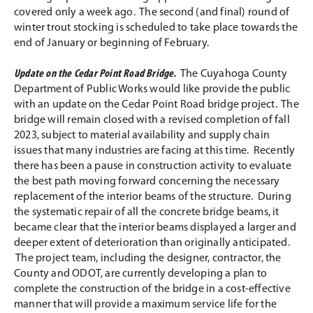
covered only a week ago. The second (and final) round of
winter trout stocking is scheduled to take place towards the
end of January or beginning of February.
Update on the Cedar Point Road Bridge.
The Cuyahoga County
Department of Public Works would like provide the public
with an update on the Cedar Point Road bridge project. The
bridge will remain closed with a revised completion of fall
2023, subject to material availability and supply chain
issues that many industries are facing at this time. Recently
there has been a pause in construction activity to evaluate
the best path moving forward concerning the necessary
replacement of the interior beams of the structure. During
the systematic repair of all the concrete bridge beams, it
became clear that the interior beams displayed a larger and
deeper extent of deterioration than originally anticipated.
The project team, including the designer, contractor, the
County and ODOT, are currently developing a plan to
complete the construction of the bridge in a cost-effective
manner that will provide a maximum service life for the