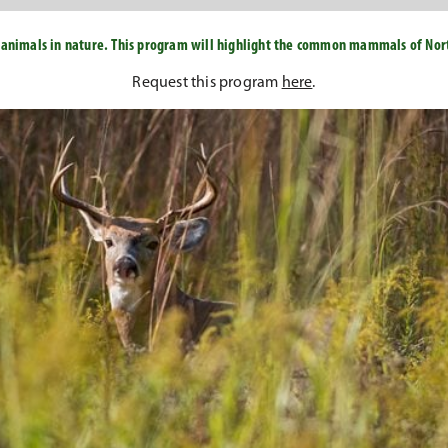
 animals in nature. This program will highlight the common mammals of North
Request this program
here
.