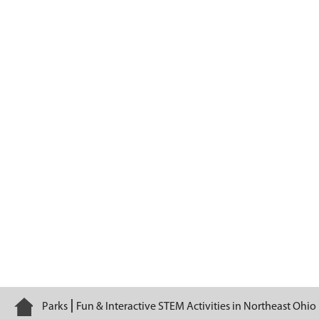
Ohio Mammals
Home
Parks
Fun & Interactive STEM Activities in Northeast Ohio