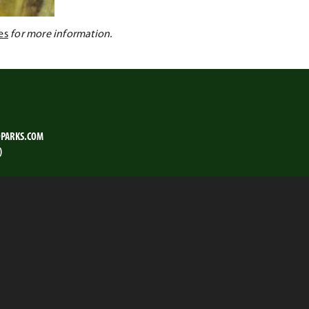
es
for more information.
PARKS.COM
)