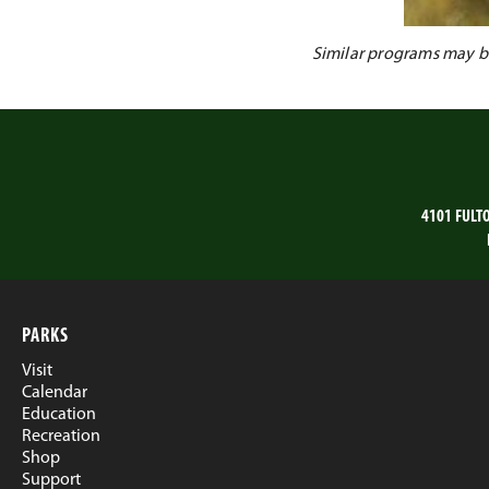
Similar programs may be 
4101 FULT
PARKS
Visit
Calendar
Education
Recreation
Shop
Support