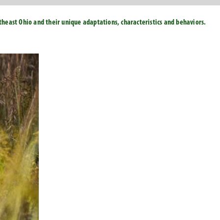
east Ohio and their unique adaptations, characteristics and behaviors.