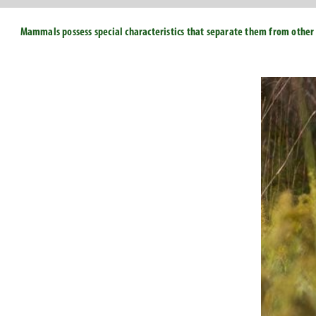
Mammals possess special characteristics that separate them from other