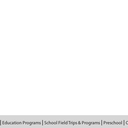
Education Programs
School Field Trips & Programs
Preschool
C