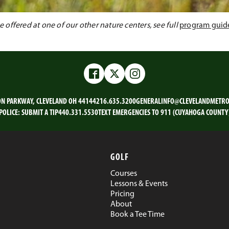
offered at one of our other nature centers, see full
program guid
Facebook
Twitter
Instagram
ON PARKWAY, CLEVELAND OH 44144
216.635.3200
GENERALINFO@CLEVELANDMETRO
POLICE:
SUBMIT A TIP
440.331.5530
TEXT EMERGENCIES TO 911 (CUYAHOGA COUNTY
GOLF
Courses
Lessons & Events
Pricing
About
Book a Tee Time