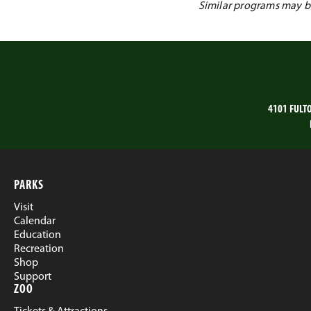
Similar programs may be 
4101 FULT
PARKS
Visit
Calendar
Education
Recreation
Shop
Support
ZOO