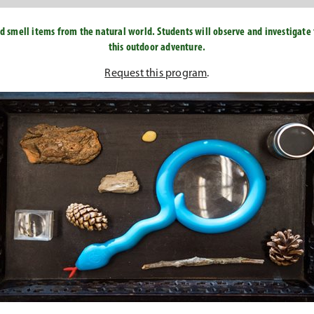
d smell items from the natural world. Students will observe and investigate 
this outdoor adventure.
Request this program
.