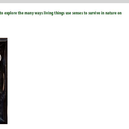
to explore the many ways living things use senses to survive in nature on