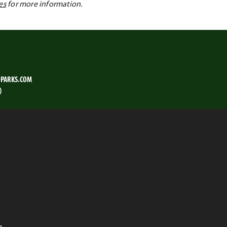
es
for more information.
PARKS.COM
)