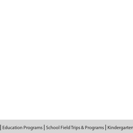
Education Programs
School Field Trips & Programs
Kindergarte