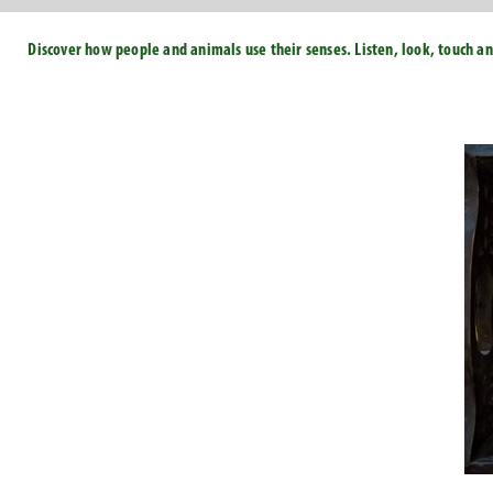
Discover how people and animals use their senses. Listen, look, touch an