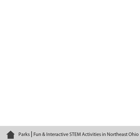
Sensational Senses
Home
Parks
Fun & Interactive STEM Activities in Northeast Ohio