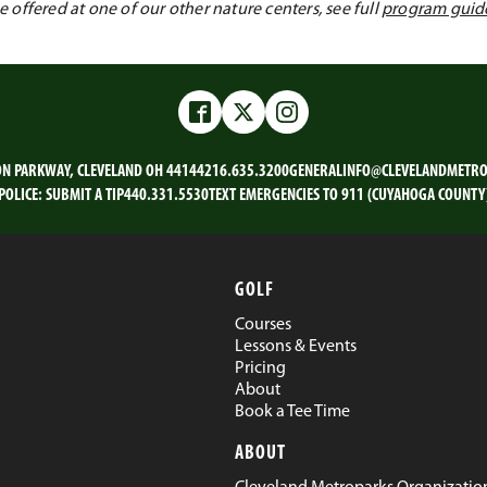
offered at one of our other nature centers, see full
program guid
Facebook
Twitter
Instagram
ON PARKWAY, CLEVELAND OH 44144
216.635.3200
GENERALINFO@CLEVELANDMETRO
POLICE:
SUBMIT A TIP
440.331.5530
TEXT EMERGENCIES TO 911 (CUYAHOGA COUNTY
GOLF
Courses
Lessons & Events
Pricing
About
Book a Tee Time
ABOUT