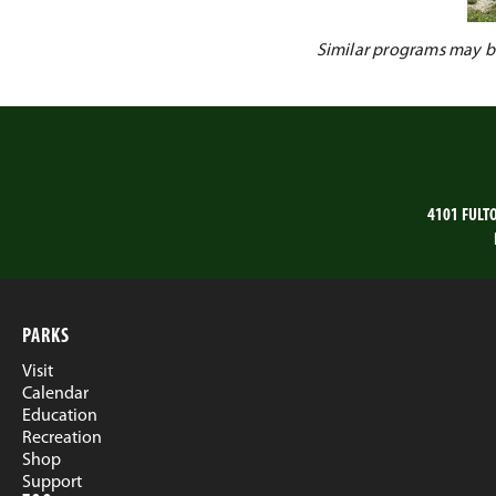
Similar programs may be 
4101 FULT
PARKS
Visit
Calendar
Education
Recreation
Shop
Support