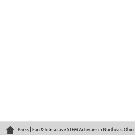
Habitats
Home
Parks
Fun & Interactive STEM Activities in Northeast Ohio