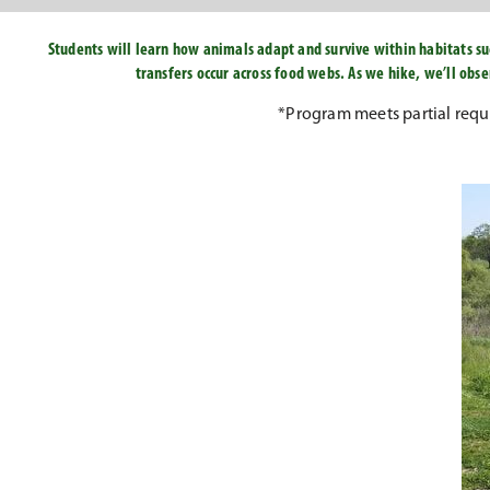
Students will learn how animals adapt and survive within habitats su
transfers occur across food webs. As we hike, we’ll ob
*Program meets partial req