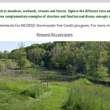
ch as meadows, wetlands, streams and forests. Explore the different roles a
serve complementary examples of structure and function and discuss concepts
uirements for NEORSD Stormwater Fee Credit program. For more in
Request this program
.