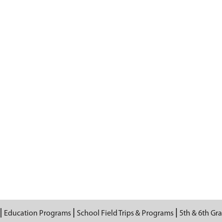
Education Programs
School Field Trips & Programs
5th & 6th Gr