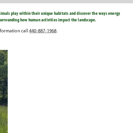
nimals play within their unique habitats and discover the ways energy
 surrounding how human activities impact the landscape.
formation call
440-887-1968
.