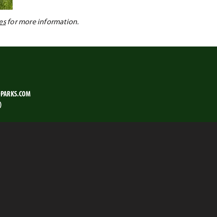
es
for more information.
PARKS.COM
)