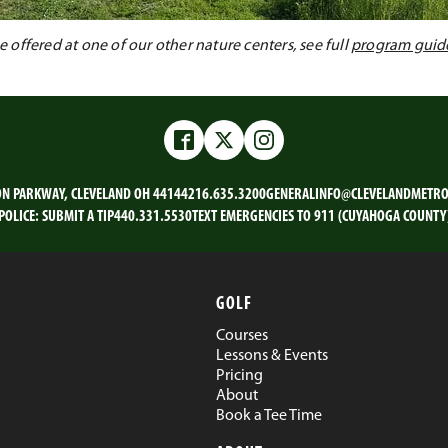
offered at one of our other nature centers, see full
program guid
Facebook
Twitter
Instagram
ON PARKWAY, CLEVELAND OH 44144
216.635.3200
GENERALINFO@CLEVELANDMETRO
POLICE:
SUBMIT A TIP
440.331.5530
TEXT EMERGENCIES TO 911 (CUYAHOGA COUNTY
GOLF
Courses
Lessons & Events
Pricing
About
Book a Tee Time