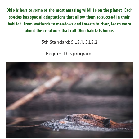
Ohio is host to some of the most amazing wildlife on the planet. Each
species has special adaptations that allow them to succeed in their
habitat. From wetlands to meadows and forests to river, learn more
about the creatures that call Ohio habitats home.
5th Standard: 5.LS.1, 5.LS.2
Request this program
.