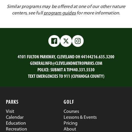
Similar programs may be offered at one of our other nature
centers, see full
program guides
for more information.
Facebook
Twitter
Instagram
4101 FULTON PARKWAY, CLEVELAND OH 44144
216.635.3200
GENERALINFO@CLEVELANDMETROPARKS.COM
POLICE:
SUBMIT A TIP
440.331.5530
TEXT EMERGENCIES TO 911 (CUYAHOGA COUNTY)
PARKS
GOLF
Visit
Courses
Calendar
Lessons & Events
Education
Pricing
Recreation
About