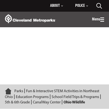
Skip
ABOUT
POLICE
Toggl
to
searc
Main
Content
Menu
Togg
men
Ohio Wildlife
Home
Parks
Fun & Interactive STEM Activities in Northeast
Ohio
Education Programs
School Field Trips & Programs
5th & 6th Grade
CanalWay Center
Ohio Wildlife