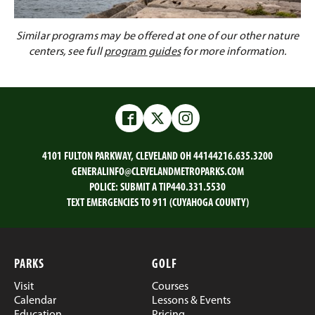
Similar programs may be offered at one of our other nature
centers, see full
program guides
for more information.
Facebook
Twitter
Instagram
4101 FULTON PARKWAY, CLEVELAND OH 44144
216.635.3200
GENERALINFO@CLEVELANDMETROPARKS.COM
POLICE:
SUBMIT A TIP
440.331.5530
TEXT EMERGENCIES TO 911 (CUYAHOGA COUNTY)
PARKS
GOLF
Visit
Courses
Calendar
Lessons & Events
Education
Pricing