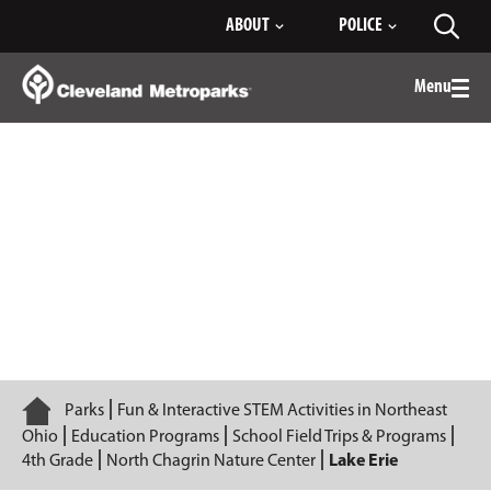
Skip
ABOUT
POLICE
Toggl
to
searc
Main
Content
Menu
Togg
men
Lake Erie
Home
Parks
Fun & Interactive STEM Activities in Northeast
Ohio
Education Programs
School Field Trips & Programs
4th Grade
North Chagrin Nature Center
Lake Erie