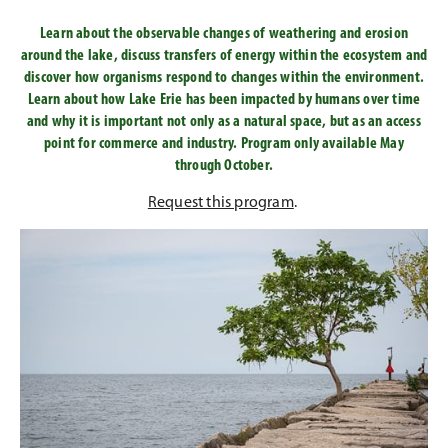
Learn about the observable changes of weathering and erosion
around the lake, discuss transfers of energy within the ecosystem and
discover how organisms respond to changes within the environment.
Learn about how Lake Erie has been impacted by humans over time
and why it is important not only as a natural space, but as an access
point for commerce and industry. Program only available May
through October.
Request this program
.