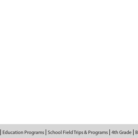
Education Programs
School Field Trips & Programs
4th Grade
B