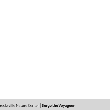
recksville Nature Center
Serge the Voyageur