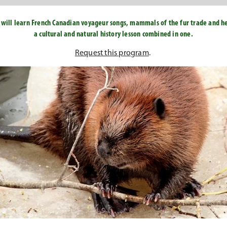
ou will learn French Canadian voyageur songs, mammals of the fur trade and hea
a cultural and natural history lesson combined in one.
Request this program
.