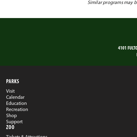
Similar programs may be 
4101 FULT
PARKS
Visit
Calendar
Education
Recreation
Shop
Support
ZOO