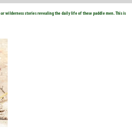
r wilderness stories revealing the daily life of these paddle men. This is