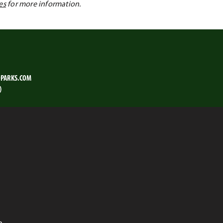
es
for more information.
PARKS.COM
)