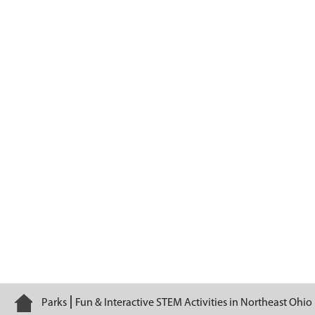
Serge the Voyageur
Home
Parks
Fun & Interactive STEM Activities in Northeast Ohio