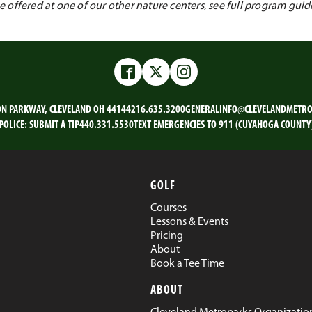
offered at one of our other nature centers, see full
program guid
Facebook
Twitter
Instagram
ON PARKWAY, CLEVELAND OH 44144
216.635.3200
GENERALINFO@CLEVELANDMETRO
POLICE:
SUBMIT A TIP
440.331.5530
TEXT EMERGENCIES TO 911 (CUYAHOGA COUNTY
GOLF
Courses
Lessons & Events
Pricing
About
Book a Tee Time
ABOUT