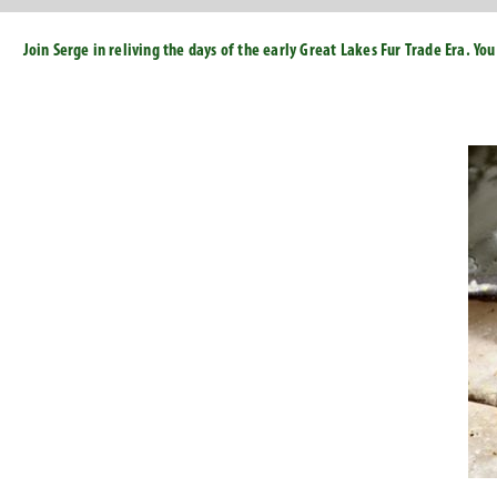
Join Serge in reliving the days of the early Great Lakes Fur Trade Era. Y