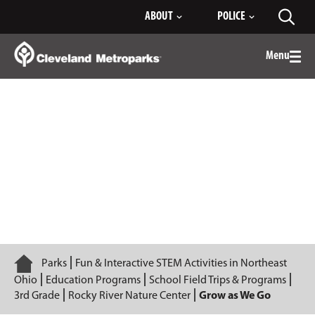
Skip
ABOUT
POLICE
Toggl
to
searc
Main
Content
Menu
Togg
men
Grow as We Go
Home
Parks
Fun & Interactive STEM Activities in Northeast
Ohio
Education Programs
School Field Trips & Programs
3rd Grade
Rocky River Nature Center
Grow as We Go