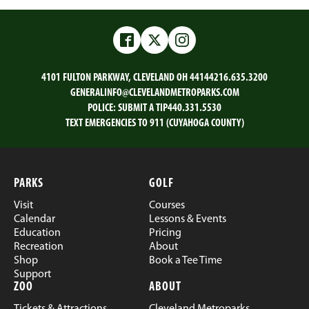
Facebook
Twitter
Instagram
4101 FULTON PARKWAY, CLEVELAND OH 44144
216.635.3200
GENERALINFO@CLEVELANDMETROPARKS.COM
POLICE:
SUBMIT A TIP
440.331.5530
TEXT EMERGENCIES TO 911 (CUYAHOGA COUNTY)
PARKS
GOLF
Visit
Courses
Calendar
Lessons & Events
Education
Pricing
Recreation
About
Shop
Book a Tee Time
Support
ZOO
ABOUT
Tickets & Attractions
Cleveland Metroparks