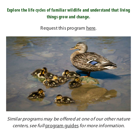
Explore the life cycles of familiar wildlife and understand that living
things grow and change.
Request this program
here
.
Similar programs may be offered at one of our other nature
centers, see full
program guides
for more information.