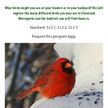
What birds might you see at your feeders or in your backyard? We will
explore the many different birds you may see in Cleveland
Metroparks and the habitats you will find them in.
Standard: 3.LS.1, 3.LS.2, 3.LS.3
Request this program
here
.