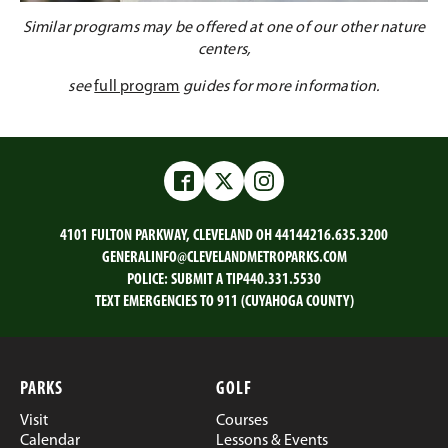
Similar programs may be offered at one of our other nature
centers,
see
full program
guides for more information.
Facebook
Twitter
Instagram
4101 FULTON PARKWAY, CLEVELAND OH 44144
216.635.3200
GENERALINFO@CLEVELANDMETROPARKS.COM
POLICE:
SUBMIT A TIP
440.331.5530
TEXT EMERGENCIES TO 911 (CUYAHOGA COUNTY)
PARKS
GOLF
Visit
Courses
Calendar
Lessons & Events