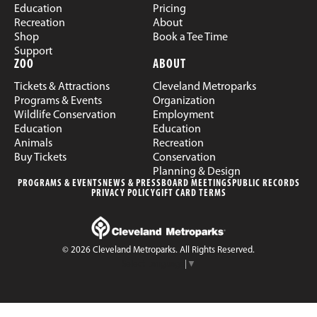
Education
Pricing
Recreation
About
Shop
Book a Tee Time
Support
ZOO
ABOUT
Tickets & Attractions
Cleveland Metroparks
Programs & Events
Organization
Wildlife Conservation
Employment
Education
Education
Animals
Recreation
Buy Tickets
Conservation
Planning & Design
PROGRAMS & EVENTS
NEWS & PRESS
BOARD MEETINGS
PUBLIC RECORDS
PRIVACY POLICY
GIFT CARD TERMS
© 2026 Cleveland Metroparks. All Rights Reserved.
Select Language
▼