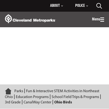
Skip
ABOUT
POLICE
Toggl
to
searc
Main
Content
Menu
Togg
men
Ohio Birds
Home
Parks
Fun & Interactive STEM Activities in Northeast
Ohio
Education Programs
School Field Trips & Programs
3rd Grade
CanalWay Center
Ohio Birds