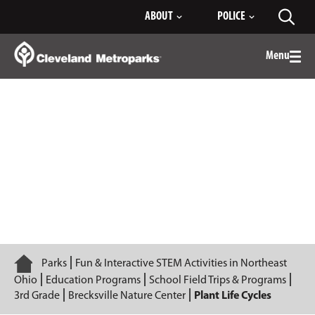
Skip
ABOUT
POLICE
Toggl
to
searc
Main
Content
Menu
Togg
men
Plant Life Cycles
Home
Parks
Fun & Interactive STEM Activities in Northeast
Ohio
Education Programs
School Field Trips & Programs
3rd Grade
Brecksville Nature Center
Plant Life Cycles