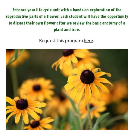
Enhance your life cycle unit with a hands-on exploration of the
reproductive parts of a flower. Each student will have the opportunity
to dissect their own flower after we review the basic anatomy of a
plant and tree.
Request this program
here
.