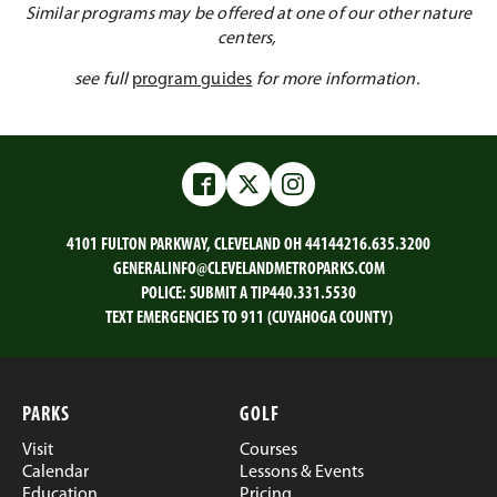
Similar programs may be offered at one of our other nature
centers,
see full
program guides
for more information.
Facebook
Twitter
Instagram
4101 FULTON PARKWAY, CLEVELAND OH 44144
216.635.3200
GENERALINFO@CLEVELANDMETROPARKS.COM
POLICE:
SUBMIT A TIP
440.331.5530
TEXT EMERGENCIES TO 911 (CUYAHOGA COUNTY)
PARKS
GOLF
Visit
Courses
Calendar
Lessons & Events
Education
Pricing