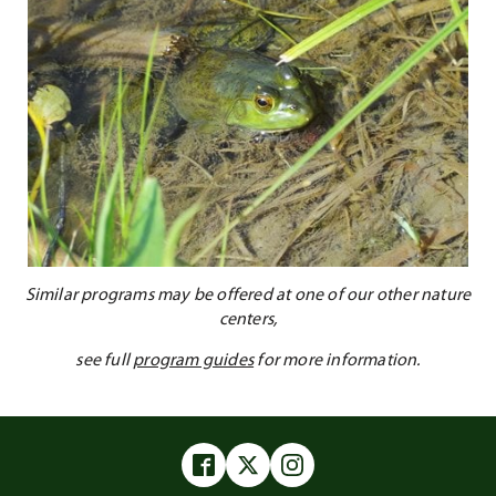
Similar programs may be offered at one of our other nature
centers,
see full
program guides
for more information.
Facebook
Twitter
Instagram