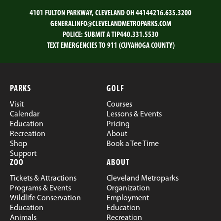
4101 FULTON PARKWAY, CLEVELAND OH 44144
216.635.3200
GENERALINFO@CLEVELANDMETROPARKS.COM
POLICE:
SUBMIT A TIP
440.331.5530
TEXT EMERGENCIES TO 911 (CUYAHOGA COUNTY)
PARKS
GOLF
Visit
Courses
Calendar
Lessons & Events
Education
Pricing
Recreation
About
Shop
Book a Tee Time
Support
ZOO
ABOUT
Tickets & Attractions
Cleveland Metroparks
Programs & Events
Organization
Wildlife Conservation
Employment
Education
Education
Animals
Recreation