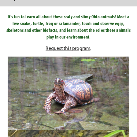
It’s fun to learn all about these scaly and slimy Ohio animals! Meet a
live snake, turtle, frog or salamander, touch and observe eggs,
skeletons and other biofacts, and learn about the roles these animals
play in our environment.
Request this program
.