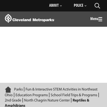
Skip
ABOUT
POLICE
Toggl
to
searc
Main
Content
Menu
Togg
men
Reptiles & Amphibians
Home
Parks
Fun & Interactive STEM Activities in Northeast
Ohio
Education Programs
School Field Trips & Programs
2nd Grade
North Chagrin Nature Center
Reptiles &
Amphibians