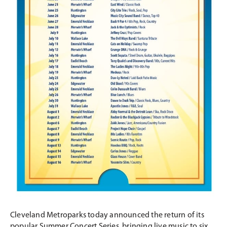
Cleveland Metroparks today announced the return of its
popular Summer Concert Series, bringing live music to six