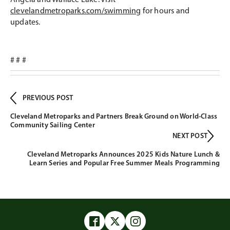
Angela and Wallace Lake. Visit
clevelandmetroparks.com/swimming
for hours and
updates.
# # #
PREVIOUS POST
Cleveland Metroparks and Partners Break Ground on World-Class
Community Sailing Center
NEXT POST
Cleveland Metroparks Announces 2025 Kids Nature Lunch &
Learn Series and Popular Free Summer Meals Programming
Facebook
Twitter
Instagram