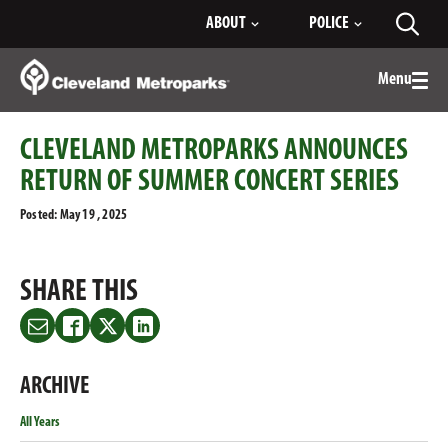
Skip
ABOUT
POLICE
Toggl
to
searc
Main
Content
Menu
Togg
men
CLEVELAND METROPARKS ANNOUNCES
RETURN OF SUMMER CONCERT SERIES
Posted: May 19 , 2025
SHARE THIS
Share
Share
Share
Share
this
this
this
this
on
on
on
on
ARCHIVE
Email
Facebook
Twitter
LinkedIn
All Years