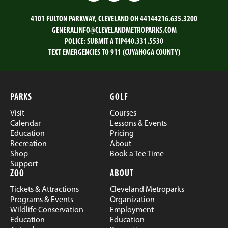
4101 FULTON PARKWAY, CLEVELAND OH 44144
216.635.3200
GENERALINFO@CLEVELANDMETROPARKS.COM
POLICE:
SUBMIT A TIP
440.331.5530
TEXT EMERGENCIES TO 911 (CUYAHOGA COUNTY)
PARKS
GOLF
Visit
Courses
Calendar
Lessons & Events
Education
Pricing
Recreation
About
Shop
Book a Tee Time
Support
ZOO
ABOUT
Tickets & Attractions
Cleveland Metroparks
Programs & Events
Organization
Wildlife Conservation
Employment
Education
Education