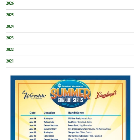
2026
2025
2024
2023
2022
2021