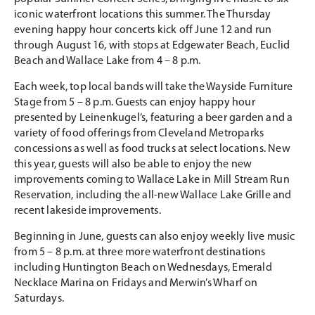
iconic waterfront locations this summer. The Thursday
evening happy hour concerts kick off June 12 and run
through August 16, with stops at Edgewater Beach, Euclid
Beach and Wallace Lake from 4 – 8 p.m.
Each week, top local bands will take the Wayside Furniture
Stage from 5 – 8 p.m. Guests can enjoy happy hour
presented by Leinenkugel’s, featuring a beer garden and a
variety of food offerings from Cleveland Metroparks
concessions as well as food trucks at select locations. New
this year, guests will also be able to enjoy the new
improvements coming to Wallace Lake in Mill Stream Run
Reservation, including the all-new Wallace Lake Grille and
recent lakeside improvements.
Beginning in June, guests can also enjoy weekly live music
from 5 – 8 p.m. at three more waterfront destinations
including Huntington Beach on Wednesdays, Emerald
Necklace Marina on Fridays and Merwin’s Wharf on
Saturdays.