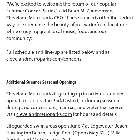
“We’re excited to welcome the return of our popular
Summer Concert Series,” said Brian M. Zimmerman,
Cleveland Metroparks CEO. “These concerts offer the perfect
way to experience the beauty of our waterfront locations
while enjoying great local music, food, and our
community.”
Full schedule and line-up are listed below and at
clevelandmetroparks.com/concerts
.
Additional Summer Seasonal Openings:
Cleveland Metroparks is gearing up to activate summer
operations across the Park District, including seasonal
dining and concessions, marinas, and water taxi service.
Visit
clevelandmetroparks.com
for hours and details.
Lifeguarded swim areas open June 7 at Edgewater Beach,
Huntington Beach, Ledge Pool (Opens May 31st), Villa