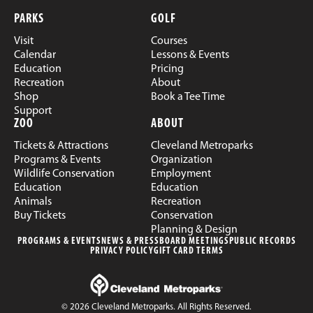
PARKS
GOLF
Visit
Courses
Calendar
Lessons & Events
Education
Pricing
Recreation
About
Shop
Book a Tee Time
Support
ZOO
ABOUT
Tickets & Attractions
Cleveland Metroparks
Programs & Events
Organization
Wildlife Conservation
Employment
Education
Education
Animals
Recreation
Buy Tickets
Conservation
Planning & Design
PROGRAMS & EVENTS
NEWS & PRESS
BOARD MEETINGS
PUBLIC RECORDS
PRIVACY POLICY
GIFT CARD TERMS
© 2026 Cleveland Metroparks. All Rights Reserved.