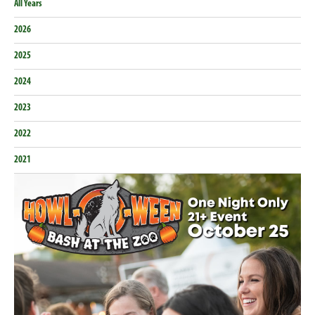
All Years
2026
2025
2024
2023
2022
2021