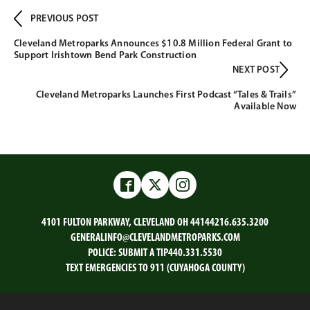
PREVIOUS POST
Cleveland Metroparks Announces $10.8 Million Federal Grant to
Support Irishtown Bend Park Construction
NEXT POST
Cleveland Metroparks Launches First Podcast “Tales & Trails”
Available Now
Facebook
Twitter
Instagram
4101 FULTON PARKWAY, CLEVELAND OH 44144
216.635.3200
GENERALINFO@CLEVELANDMETROPARKS.COM
POLICE:
SUBMIT A TIP
440.331.5530
TEXT EMERGENCIES TO 911 (CUYAHOGA COUNTY)