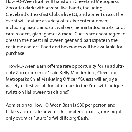
Howl-O-Ween Bash will transform Cleveland Metroparks
Zoo after dark with several live bands, including
Cleveland’s Breakfast Club, a live DJ, and a silent disco. The
event will feature a variety of festive entertainment
including magicians, stilt walkers, henna tattoo artists, tarot
card readers, giant games & more. Guests are encouraged to
dress in their best Halloween gear and participate in the
costume contest. Food and beverages will be available for
purchase.
"Howl-O-Ween Bash offers a rare opportunity for an adults-
only Zoo experience " said Kelly Manderfield, Cleveland
Metroparks Chief Marketing Officer. “Guests will enjoy a
variety of festive fall fun after dark in the Zoo, with unique
twists on Halloween traditions.”
Admission to Howl-O-Ween Bash is $30 per person and
tickets are on sale now for this limited capacity, one-night-
only event at
FutureForWildlife.org/Bash
.