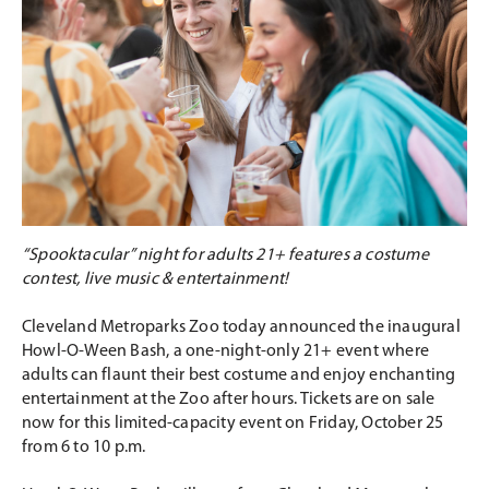
“Spooktacular” night for adults 21+ features a costume
contest, live music & entertainment!
Cleveland Metroparks Zoo today announced the inaugural
Howl-O-Ween Bash, a one-night-only 21+ event where
adults can flaunt their best costume and enjoy enchanting
entertainment at the Zoo after hours. Tickets are on sale
now for this limited-capacity event on Friday, October 25
from 6 to 10 p.m.