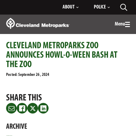
Skip
ABOUT
POLICE
Toggl
to
searc
Main
Content
Menu
Togg
men
CLEVELAND METROPARKS ZOO
ANNOUNCES HOWL-O-WEEN BASH AT
THE ZOO
Posted: September 26 , 2024
SHARE THIS
Share
Share
Share
Share
this
this
this
this
on
on
on
on
ARCHIVE
Email
Facebook
Twitter
LinkedIn