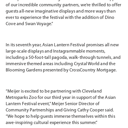
of our incredible community partners, we’re thrilled to offer
guests all-new imaginative displays and more ways than
ever to experience the festival with the addition of Dino
Cove and Swan Voyage.”
In its seventh year, Asian Lantern Festival promises all new
large-scale displays and Instagrammable moments,
including a 50-foot-tall pagoda, walk-through tunnels, and
immersive themed areas including Crystal World and the
Blooming Gardens presented by CrossCountry Mortgage.
“Meijer is excited to be partnering with Cleveland
Metroparks Zoo for our third year in support of the Asian
Lantern Festival event,” Meijer Senior Director of
Community Partnerships and Giving Cathy Cooper said.
“We hope to help guests immerse themselves within this
awe-inspiring cultural experience this summer.”