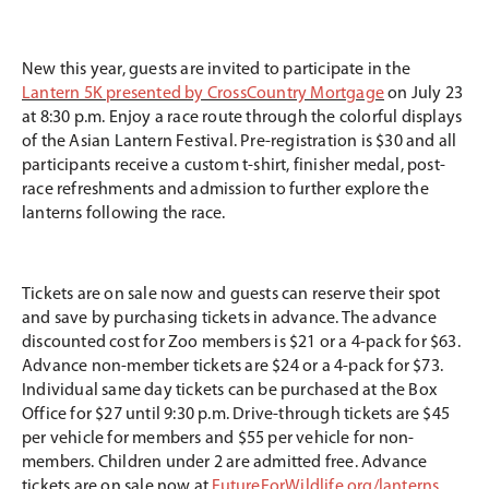
New this year, guests are invited to participate in the
Lantern 5K presented by CrossCountry Mortgage
on July 23
at 8:30 p.m. Enjoy a race route through the colorful displays
of the Asian Lantern Festival. Pre-registration is $30 and all
participants receive a custom t-shirt, finisher medal, post-
race refreshments and admission to further explore the
lanterns following the race.
Tickets are on sale now and guests can reserve their spot
and save by purchasing tickets in advance. The advance
discounted cost for Zoo members is $21 or a 4-pack for $63.
Advance non-member tickets are $24 or a 4-pack for $73.
Individual same day tickets can be purchased at the Box
Office for $27 until 9:30 p.m. Drive-through tickets are $45
per vehicle for members and $55 per vehicle for non-
members. Children under 2 are admitted free. Advance
tickets are on sale now at
FutureForWildlife.org/lanterns
.