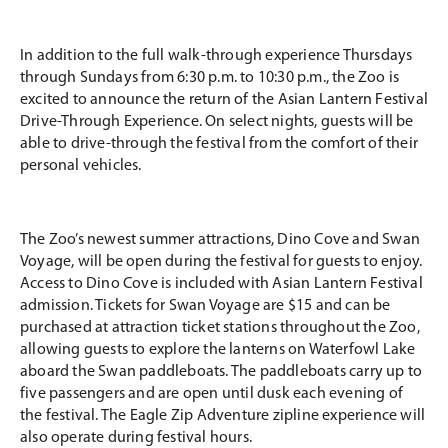
In addition to the full walk-through experience Thursdays
through Sundays from 6:30 p.m. to 10:30 p.m., the Zoo is
excited to announce the return of the Asian Lantern Festival
Drive-Through Experience. On select nights, guests will be
able to drive-through the festival from the comfort of their
personal vehicles.
The Zoo’s newest summer attractions, Dino Cove and Swan
Voyage, will be open during the festival for guests to enjoy.
Access to Dino Cove is included with Asian Lantern Festival
admission. Tickets for Swan Voyage are $15 and can be
purchased at attraction ticket stations throughout the Zoo,
allowing guests to explore the lanterns on Waterfowl Lake
aboard the Swan paddleboats. The paddleboats carry up to
five passengers and are open until dusk each evening of
the festival. The Eagle Zip Adventure zipline experience will
also operate during festival hours.