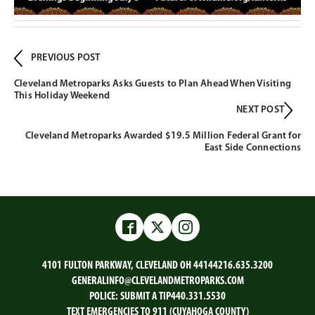
PREVIOUS POST
Cleveland Metroparks Asks Guests to Plan Ahead When Visiting
This Holiday Weekend
NEXT POST
Cleveland Metroparks Awarded $19.5 Million Federal Grant for
East Side Connections
Facebook
Twitter
Instagram
4101 FULTON PARKWAY, CLEVELAND OH 44144
216.635.3200
GENERALINFO@CLEVELANDMETROPARKS.COM
POLICE:
SUBMIT A TIP
440.331.5530
TEXT EMERGENCIES TO 911 (CUYAHOGA COUNTY)