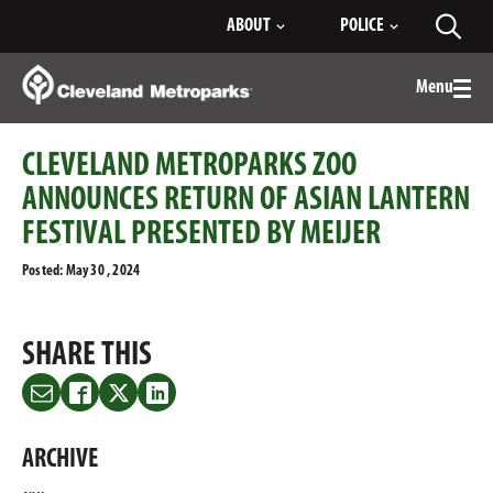
Skip
ABOUT
POLICE
Toggl
to
searc
Main
Content
Menu
Togg
men
CLEVELAND METROPARKS ZOO
ANNOUNCES RETURN OF ASIAN LANTERN
FESTIVAL PRESENTED BY MEIJER
Posted: May 30 , 2024
SHARE THIS
Share
Share
Share
Share
this
this
this
this
on
on
on
on
ARCHIVE
Email
Facebook
Twitter
LinkedIn