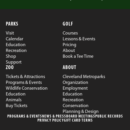
PARKS
GOLF
Visit
Courses
Calendar
Lessons & Events
Education
Pricing
Recreation
About
Shop
Book a Tee Time
Support
ZOO
ABOUT
Tickets & Attractions
Cleveland Metroparks
Programs & Events
Organization
Wildlife Conservation
Employment
Education
Education
Animals
Recreation
Buy Tickets
Conservation
Planning & Design
PROGRAMS & EVENTS
NEWS & PRESS
BOARD MEETINGS
PUBLIC RECORDS
PRIVACY POLICY
GIFT CARD TERMS