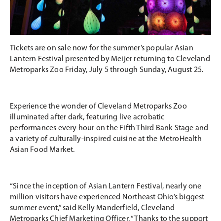
Tickets are on sale now for the summer’s popular Asian
Lantern Festival presented by Meijer returning to Cleveland
Metroparks Zoo Friday, July 5 through Sunday, August 25.
Experience the wonder of Cleveland Metroparks Zoo
illuminated after dark, featuring live acrobatic
performances every hour on the Fifth Third Bank Stage and
a variety of culturally-inspired cuisine at the MetroHealth
Asian Food Market.
“Since the inception of Asian Lantern Festival, nearly one
million visitors have experienced Northeast Ohio’s biggest
summer event,” said Kelly Manderfield, Cleveland
Metroparks Chief Marketing Officer. “Thanks to the support