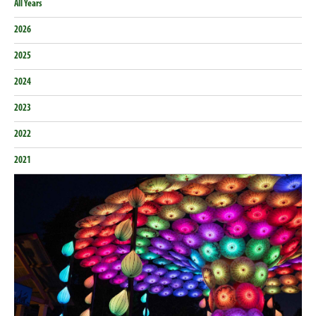
All Years
2026
2025
2024
2023
2022
2021