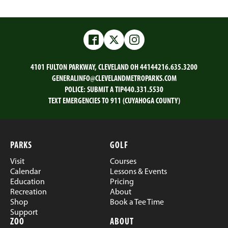
Facebook
Twitter
Instagram
4101 FULTON PARKWAY, CLEVELAND OH 44144
216.635.3200
GENERALINFO@CLEVELANDMETROPARKS.COM
POLICE:
SUBMIT A TIP
440.331.5530
TEXT EMERGENCIES TO 911 (CUYAHOGA COUNTY)
PARKS
GOLF
Visit
Courses
Calendar
Lessons & Events
Education
Pricing
Recreation
About
Shop
Book a Tee Time
Support
ZOO
ABOUT