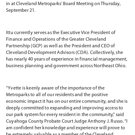
in at Cleveland Metroparks’ Board Meeting on Thursday,
September 21.
Ittu currently serves as the Executive Vice President of
Finance and Operations of the Greater Cleveland
Partnership (GCP) as well as the President and CEO of
Cleveland Development Advisors (CDA). Collectively, she
has nearly 40 years of experience in financial management,
business planning and government across Northeast Ohio.
“Yvette is keenly aware of the importance of the
Metroparks to all of our residents and the positive
economic impact it has on our entire community, and she is
deeply committed to expanding and improving access to
our park system for every resident in the community,” said
Cuyahoga County Probate Court Judge Anthony J. Russo. “I
am confident her knowledge and experience will prove to
be extremely valuable as a member of the Cleveland