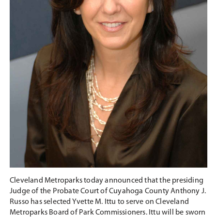
Cleveland Metroparks today announced that the presiding
Judge of the Probate Court of Cuyahoga County Anthony J.
Russo has selected Yvette M. Ittu to serve on Cleveland
Metroparks Board of Park Commissioners. Ittu will be sworn