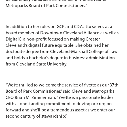
Metroparks Board of Park Commissioners.”
In addition to her roles on GCP and CDA, Ittu serves as a
board member of Downtown Cleveland Alliance as well as
DigitalC, a non-profit focused on making Greater
Cleveland’s digital future equitable. She obtained her
doctorate degree from Cleveland-Marshall College of Law
and holds a bachelor’s degree in business administration
from Cleveland State University.
“We’re thrilled to welcome the service of Yvette as our 37th
Board of Park Commissioner,” said Cleveland Metroparks
CEO Brian M. Zimmerman. “Yvette is a passionate leader
with a longstanding commitment to driving our region
forward and she’ll be a tremendous asset as we enter our
second century of stewardship.”