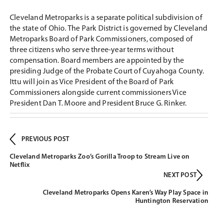
Cleveland Metroparks is a separate political subdivision of
the state of Ohio. The Park District is governed by Cleveland
Metroparks Board of Park Commissioners, composed of
three citizens who serve three-year terms without
compensation. Board members are appointed by the
presiding Judge of the Probate Court of Cuyahoga County.
Ittu will join as Vice President of the Board of Park
Commissioners alongside current commissioners Vice
President Dan T. Moore and President Bruce G. Rinker.
PREVIOUS POST
Cleveland Metroparks Zoo’s Gorilla Troop to Stream Live on
Netflix
NEXT POST
Cleveland Metroparks Opens Karen’s Way Play Space in
Huntington Reservation