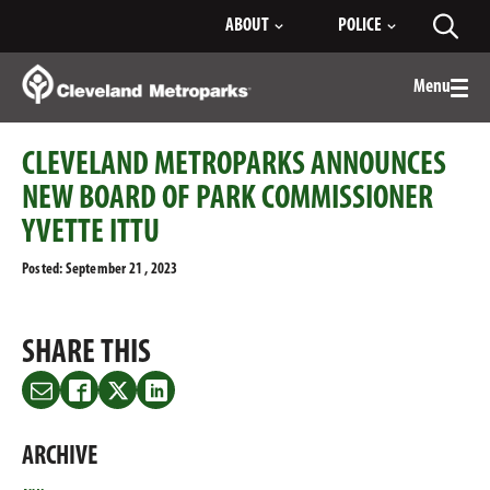
Skip
ABOUT
POLICE
Toggl
to
searc
Main
Content
Menu
Togg
men
CLEVELAND METROPARKS ANNOUNCES
NEW BOARD OF PARK COMMISSIONER
YVETTE ITTU
Posted: September 21 , 2023
SHARE THIS
Share
Share
Share
Share
this
this
this
this
on
on
on
on
ARCHIVE
Email
Facebook
Twitter
LinkedIn