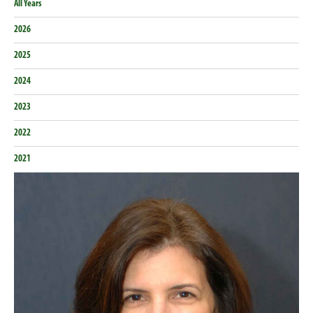
All Years
2026
2025
2024
2023
2022
2021