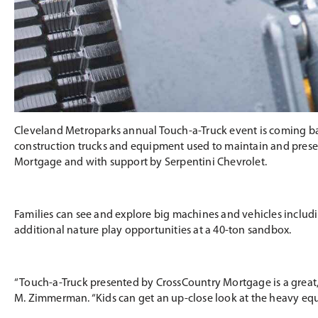
Cleveland Metroparks annual Touch-a-Truck event is coming bac
construction trucks and equipment used to maintain and preserv
Mortgage and with support by Serpentini Chevrolet.
Families can see and explore big machines and vehicles includin
additional nature play opportunities at a 40-ton sandbox.
“Touch-a-Truck presented by CrossCountry Mortgage is a great,
M. Zimmerman. “Kids can get an up-close look at the heavy equ