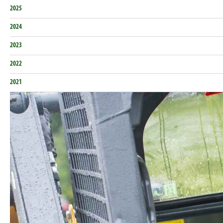
2025
2024
2023
2022
2021