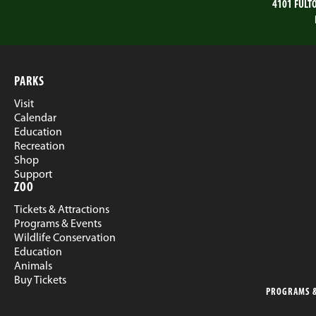
4101 FULT
PARKS
Visit
Calendar
Education
Recreation
Shop
Support
ZOO
Tickets & Attractions
Programs & Events
Wildlife Conservation
Education
Animals
Buy Tickets
PROGRAMS &