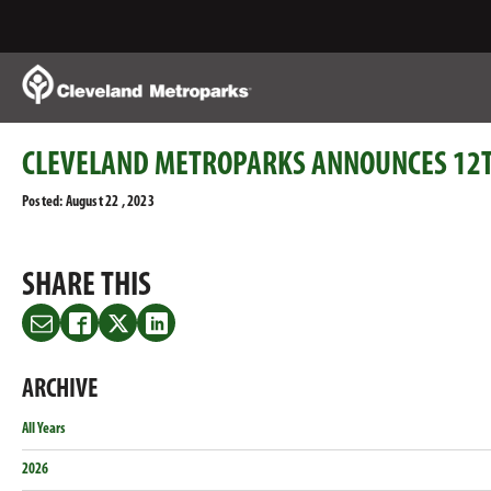
Skip
to
Main
Content
CLEVELAND METROPARKS ANNOUNCES 12T
Posted: August 22 , 2023
SHARE THIS
Share
Share
Share
Share
this
this
this
this
on
on
on
on
ARCHIVE
Email
Facebook
Twitter
LinkedIn
All Years
2026