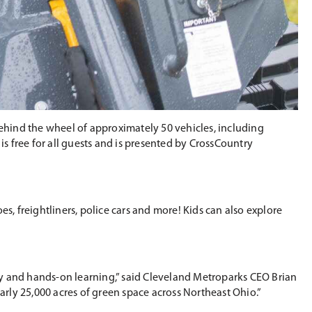
ehind the wheel of approximately 50 vehicles, including
 free for all guests and is presented by CrossCountry
s, freightliners, police cars and more! Kids can also explore
ry and hands-on learning,” said Cleveland Metroparks CEO Brian
rly 25,000 acres of green space across Northeast Ohio.”