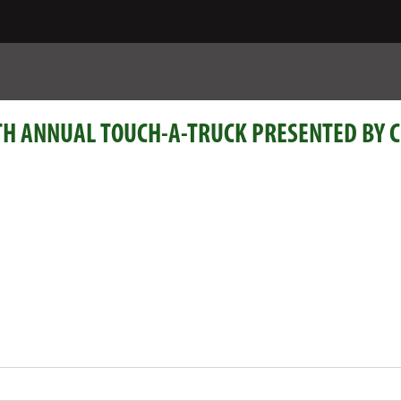
H ANNUAL TOUCH-A-TRUCK PRESENTED BY