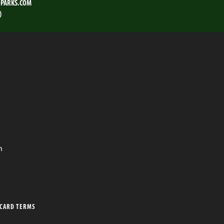
PARKS.COM
)
n
 CARD TERMS