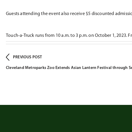
Guests attending the event also receive $5 discounted admiss
Touch-a-Truck runs from 10 a.m. to 3 p.m. on October 1, 2023. Fre
PREVIOUS POST
Cleveland Metroparks Zoo Extends Asian Lantern Festival through 