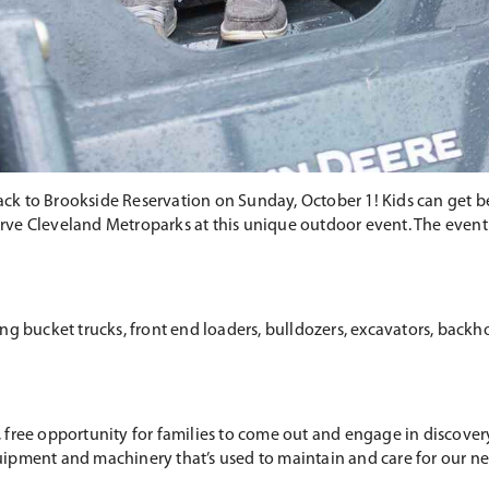
k to Brookside Reservation on Sunday, October 1! Kids can get b
e Cleveland Metroparks at this unique outdoor event. The event is
g bucket trucks, front end loaders, bulldozers, excavators, backhoe
 free opportunity for families to come out and engage in discove
ipment and machinery that’s used to maintain and care for our nea