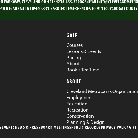
ON PARKWAY, CLEVELAND OH 44144
216.635.3200
GENERALINFO@CLEVELANDMETRO
POLICE:
SUBMIT A TIP
440.331.5530
TEXT EMERGENCIES TO 911 (CUYAHOGA COUNTY
GOLF
Courses
Lessons & Events
Pricing
About
Book a Tee Time
ABOUT
Cleveland Metroparks Organizatio
Employment
Education
Recreation
Conservation
Planning & Design
 EVENTS
NEWS & PRESS
BOARD MEETINGS
PUBLIC RECORDS
PRIVACY POLICY
GIFT