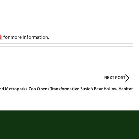
ck
for more information.
NEXT POST
nd Metroparks Zoo Opens Transformative Susie’s Bear Hollow Habitat