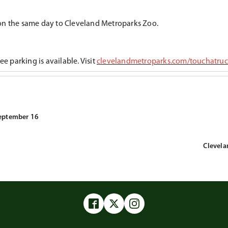
ion the same day to Cleveland Metroparks Zoo.
e parking is available. Visit
clevelandmetroparks.com/touchatru
September 16
Clevela
Facebook
Twitter
Instagram