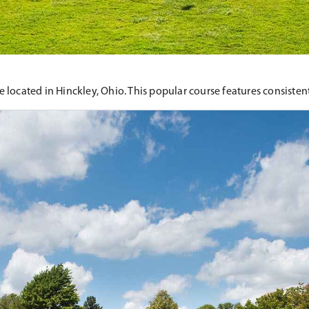
located in Hinckley, Ohio. This popular course features consistent 