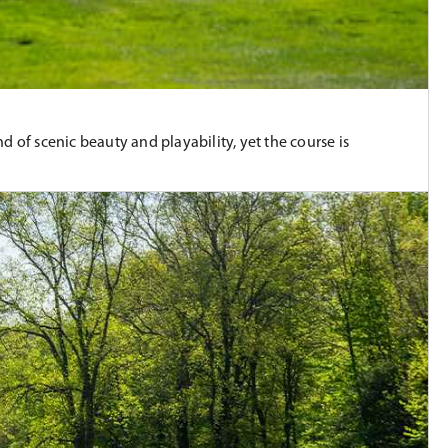
 of scenic beauty and playability, yet the course is