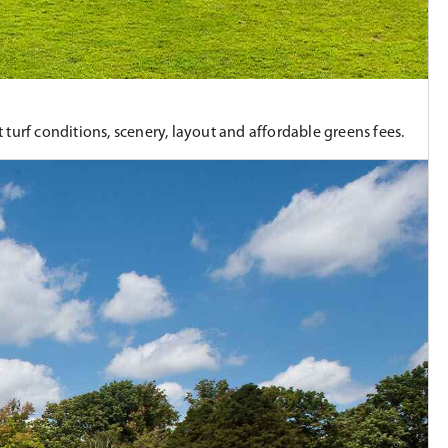
turf conditions, scenery, layout and affordable greens fees.