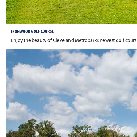
IRONWOOD GOLF COURSE
Enjoy the beauty of Cleveland Metroparks newest golf course 