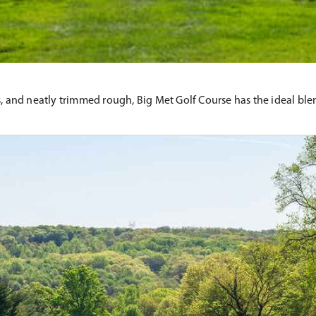
, and neatly trimmed rough, Big Met Golf Course has the ideal blend