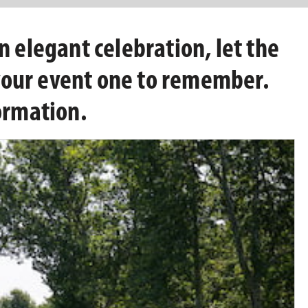
n elegant celebration, let the
your event one to remember.
ormation.