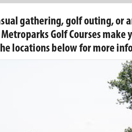
ual gathering, golf outing, or a
d Metroparks Golf Courses make 
the locations below for more inf