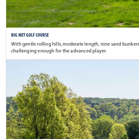
BIG MET GOLF COURSE
With gentle rolling hills, moderate length, nine sand bunkers
challenging enough for the advanced player.