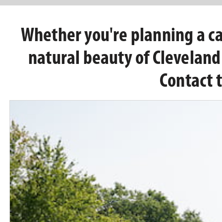
Whether you're planning a cas
natural beauty of Clevelan
Contact 