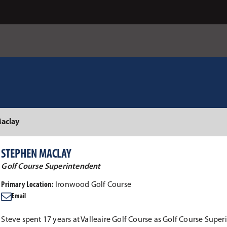
aclay
STEPHEN MACLAY
Golf Course Superintendent
Primary Location:
Ironwood Golf Course
Email
Steve spent 17 years at Valleaire Golf Course as Golf Course Supe