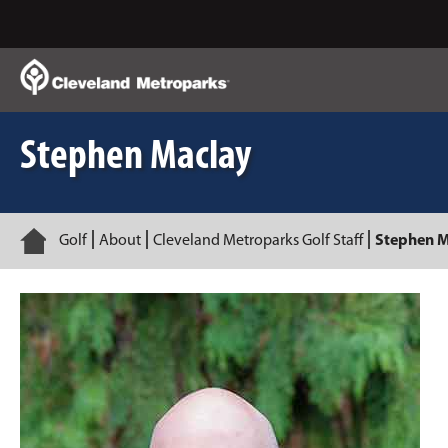
Skip
to
Main
Content
Stephen Maclay
Home
Golf
About
Cleveland Metroparks Golf Staff
Stephen M