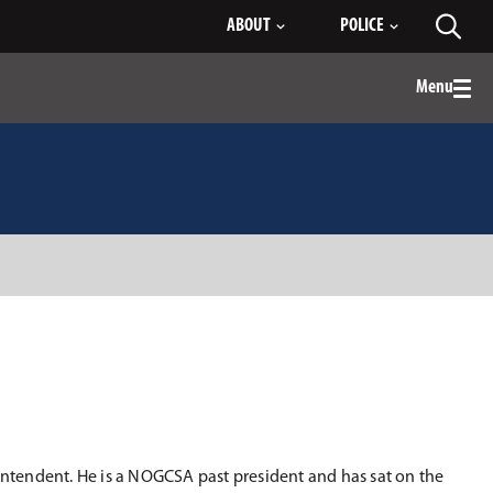
ABOUT
POLICE
Toggl
searc
Menu
Togg
men
rintendent. He is a NOGCSA past president and has sat on the