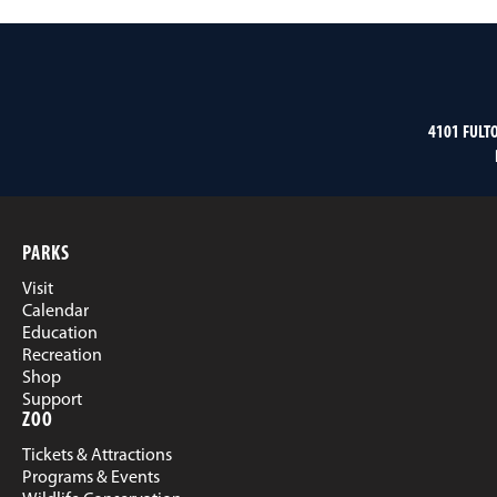
4101 FULT
PARKS
Visit
Calendar
Education
Recreation
Shop
Support
ZOO
Tickets & Attractions
Programs & Events