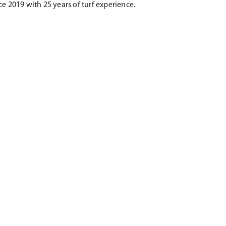
e 2019 with 25 years of turf experience.