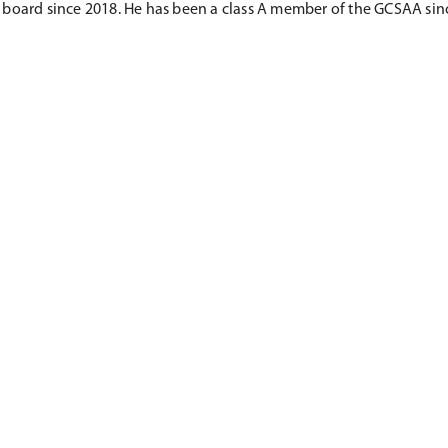
board since 2018. He has been a class A member of the GCSAA sinc