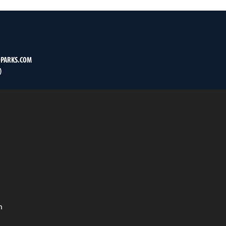
PARKS.COM
)
n