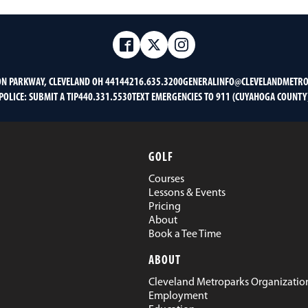
Facebook
Twitter
Instagram
ON PARKWAY, CLEVELAND OH 44144
216.635.3200
GENERALINFO@CLEVELANDMETRO
POLICE:
SUBMIT A TIP
440.331.5530
TEXT EMERGENCIES TO 911 (CUYAHOGA COUNTY
GOLF
Courses
Lessons & Events
Pricing
About
Book a Tee Time
ABOUT
Cleveland Metroparks Organizatio
Employment