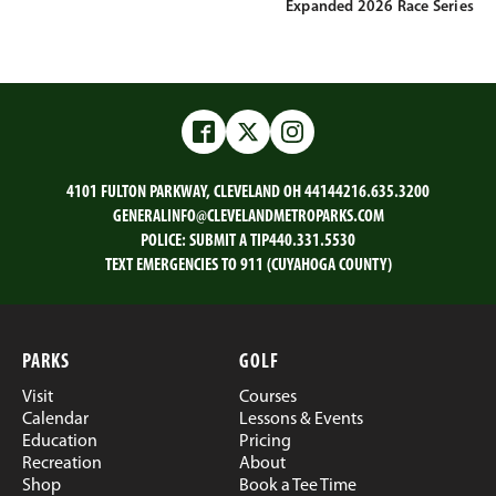
Expanded 2026 Race Series
Facebook
Twitter
Instagram
4101 FULTON PARKWAY, CLEVELAND OH 44144
216.635.3200
GENERALINFO@CLEVELANDMETROPARKS.COM
POLICE:
SUBMIT A TIP
440.331.5530
TEXT EMERGENCIES TO 911 (CUYAHOGA COUNTY)
PARKS
GOLF
Visit
Courses
Calendar
Lessons & Events
Education
Pricing
Recreation
About
Shop
Book a Tee Time