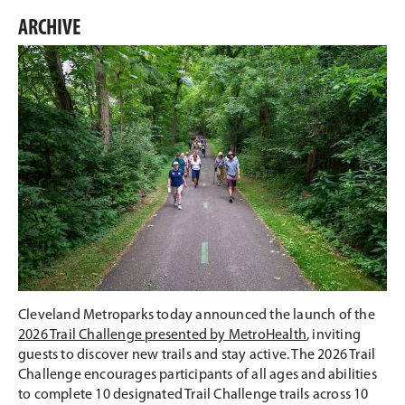
this
this
this
this
on
on
on
on
ARCHIVE
Email
Facebook
Twitter
LinkedIn
Cleveland Metroparks today announced the launch of the
2026 Trail Challenge presented by MetroHealth
, inviting
guests to discover new trails and stay active. The 2026 Trail
Challenge encourages participants of all ages and abilities
to complete 10 designated Trail Challenge trails across 10