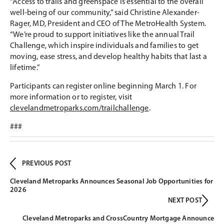
“Access to trails and greenspace is essential to the overall
well-being of our community,” said Christine Alexander-
Rager, MD, President and CEO of The MetroHealth System.
“We’re proud to support initiatives like the annual Trail
Challenge, which inspire individuals and families to get
moving, ease stress, and develop healthy habits that last a
lifetime.”
Participants can register online beginning March 1. For
more information or to register, visit
clevelandmetroparks.com/trailchallenge
.
###
PREVIOUS POST
Cleveland Metroparks Announces Seasonal Job Opportunities for
2026
NEXT POST
Cleveland Metroparks and CrossCountry Mortgage Announce