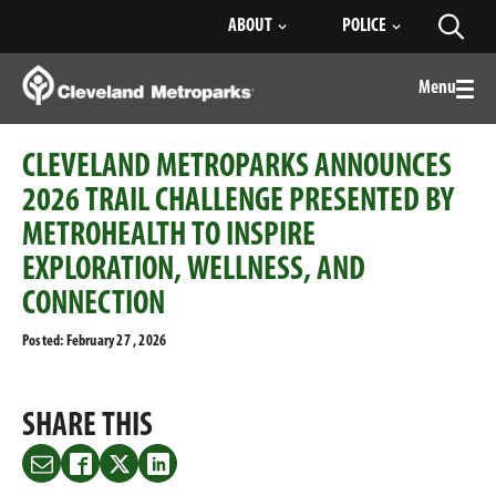
Skip
ABOUT
POLICE
Toggl
to
searc
Main
Content
Menu
Togg
men
CLEVELAND METROPARKS ANNOUNCES
2026 TRAIL CHALLENGE PRESENTED BY
METROHEALTH TO INSPIRE
EXPLORATION, WELLNESS, AND
CONNECTION
Posted: February 27 , 2026
SHARE THIS
Share
Share
Share
Share