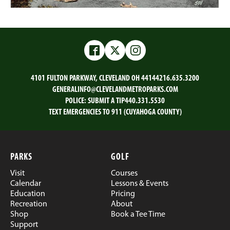
Facebook
Twitter
Instagram
4101 FULTON PARKWAY, CLEVELAND OH 44144
216.635.3200
GENERALINFO@CLEVELANDMETROPARKS.COM
POLICE:
SUBMIT A TIP
440.331.5530
TEXT EMERGENCIES TO 911 (CUYAHOGA COUNTY)
PARKS
GOLF
Visit
Courses
Calendar
Lessons & Events
Education
Pricing
Recreation
About
Shop
Book a Tee Time
Support