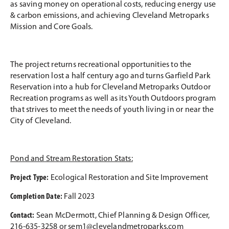
as saving money on operational costs, reducing energy use
& carbon emissions, and achieving Cleveland Metroparks
Mission and Core Goals.
The project returns recreational opportunities to the
reservation lost a half century ago and turns Garfield Park
Reservation into a hub for Cleveland Metroparks Outdoor
Recreation programs as well as its Youth Outdoors program
that strives to meet the needs of youth living in or near the
City of Cleveland.
Pond and Stream Restoration Stats:
Project Type:
Ecological Restoration and Site Improvement
Completion Date:
Fall 2023
Contact:
Sean McDermott, Chief Planning & Design Officer,
216-635-3258 or
sem1@clevelandmetroparks.com