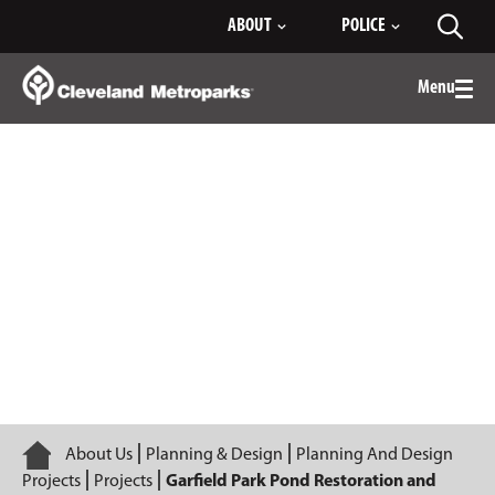
Skip
ABOUT
POLICE
Toggl
to
searc
Main
Content
Menu
Togg
men
Garfield Park Pond Restoration and
Program Center
Home
About Us
Planning & Design
Planning And Design
Projects
Projects
Garfield Park Pond Restoration and