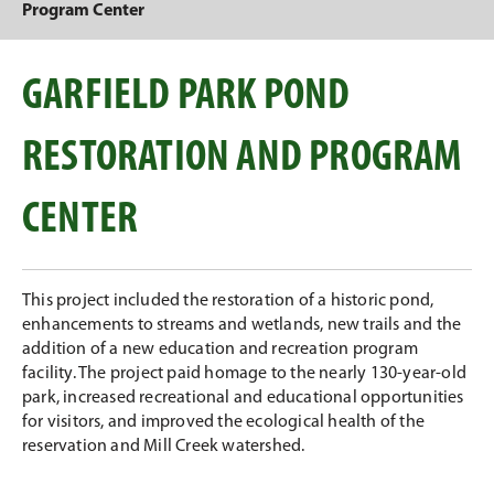
Program Center
GARFIELD PARK POND
RESTORATION AND PROGRAM
CENTER
This project included the restoration of a historic pond,
enhancements to streams and wetlands, new trails and the
addition of a new education and recreation program
facility. The project paid homage to the nearly 130-year-old
park, increased recreational and educational opportunities
for visitors, and improved the ecological health of the
reservation and Mill Creek watershed.