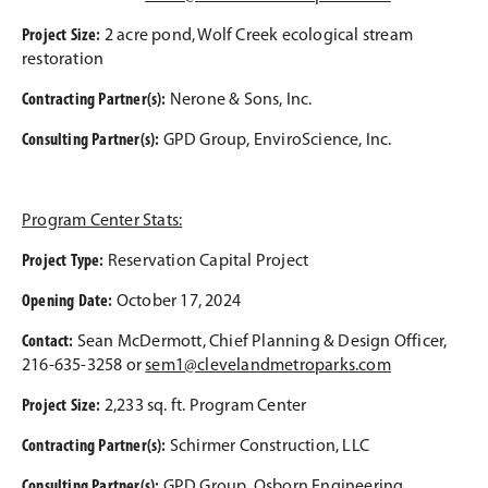
Project Size:
2 acre pond, Wolf Creek ecological stream
restoration
Contracting Partner(s):
Nerone & Sons, Inc.
Consulting Partner(s):
GPD Group, EnviroScience, Inc.
Program Center Stats:
Project Type:
Reservation Capital Project
Opening Date:
October 17, 2024
Contact:
Sean McDermott, Chief Planning & Design Officer,
216-635-3258 or
sem1@clevelandmetroparks.com
Project Size:
2,233 sq. ft. Program Center
C
ontracting Partner(s):
Schirmer Construction, LLC
Consulting Partner(s):
GPD Group, Osborn Engineering