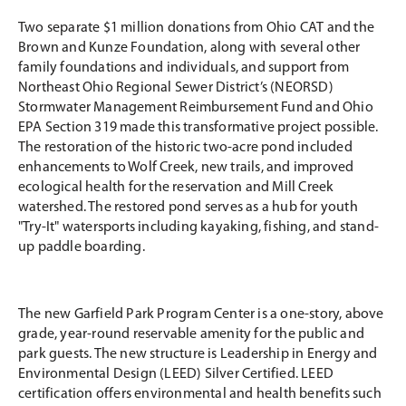
Two separate $1 million donations from Ohio CAT and the
Brown and Kunze Foundation, along with several other
family foundations and individuals, and support from
Northeast Ohio Regional Sewer District’s (NEORSD)
Stormwater Management Reimbursement Fund and Ohio
EPA Section 319 made this transformative project possible.
The restoration of the historic two-acre pond included
enhancements to Wolf Creek, new trails, and improved
ecological health for the reservation and Mill Creek
watershed. The restored pond serves as a hub for youth
"Try-It" watersports including kayaking, fishing, and stand-
up paddle boarding.
The new Garfield Park Program Center is a one-story, above
grade, year-round reservable amenity for the public and
park guests. The new structure is Leadership in Energy and
Environmental Design (LEED) Silver Certified. LEED
certification offers environmental and health benefits such