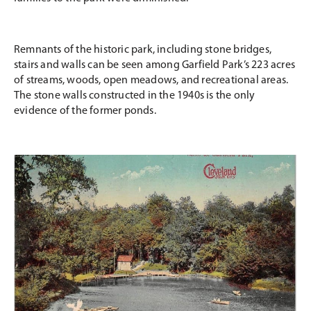
Remnants of the historic park, including stone bridges,
stairs and walls can be seen among Garfield Park’s 223 acres
of streams, woods, open meadows, and recreational areas.
The stone walls constructed in the 1940s is the only
evidence of the former ponds.