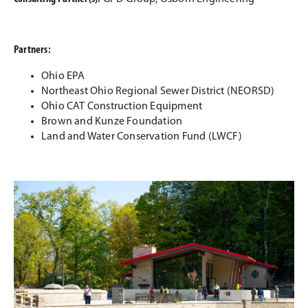
Partners:
Ohio EPA
Northeast Ohio Regional Sewer District (NEORSD)
Ohio CAT Construction Equipment
Brown and Kunze Foundation
Land and Water Conservation Fund (LWCF)