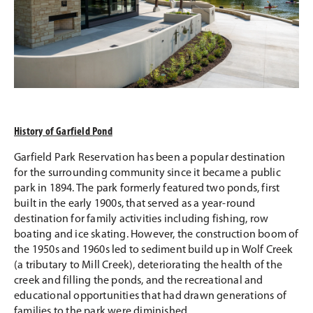
History of Garfield Pond
Garfield Park Reservation has been a popular destination
for the surrounding community since it became a public
park in 1894. The park formerly featured two ponds, first
built in the early 1900s, that served as a year-round
destination for family activities including fishing, row
boating and ice skating. However, the construction boom of
the 1950s and 1960s led to sediment build up in Wolf Creek
(a tributary to Mill Creek), deteriorating the health of the
creek and filling the ponds, and the recreational and
educational opportunities that had drawn generations of
families to the park were diminished.