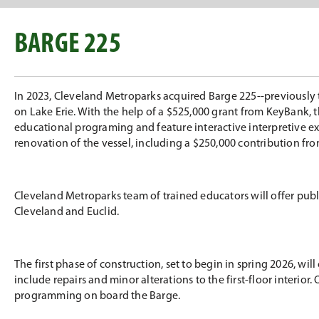
BARGE 225
In 2023, Cleveland Metroparks acquired Barge 225--previously 
on Lake Erie. With the help of a $525,000 grant from KeyBank, 
educational programing and feature interactive interpretive ex
renovation of the vessel, including a $250,000 contribution f
Cleveland Metroparks team of trained educators will offer pu
Cleveland and Euclid.
The first phase of construction, set to begin in spring 2026, wi
include repairs and minor alterations to the first-floor interio
programming on board the Barge.