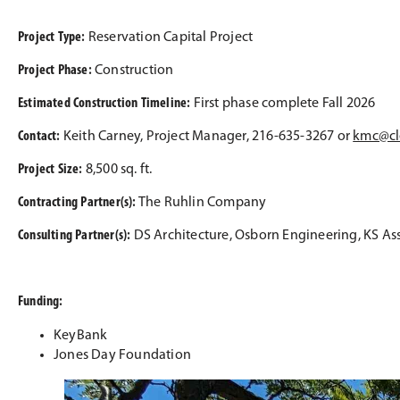
Project Type:
Reservation Capital Project
Project Phase:
Construction
Estimated Construction Timeline:
First phase complete Fall 2026
Contact:
Keith Carney, Project Manager, 216-635-3267 or
kmc@cl
Project Size:
8,500 sq. ft.
Contracting Partner(s):
The Ruhlin Company
Consulting Partner(s):
DS Architecture, Osborn Engineering, KS As
Funding:
KeyBank
Jones Day Foundation