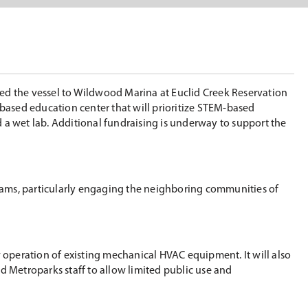
ted the vessel to Wildwood Marina at Euclid Creek Reservation
-based education center that will prioritize STEM-based
 a wet lab. Additional fundraising is underway to support the
rams, particularly engaging the neighboring communities of
ow operation of existing mechanical HVAC equipment. It will also
nd Metroparks staff to allow limited public use and