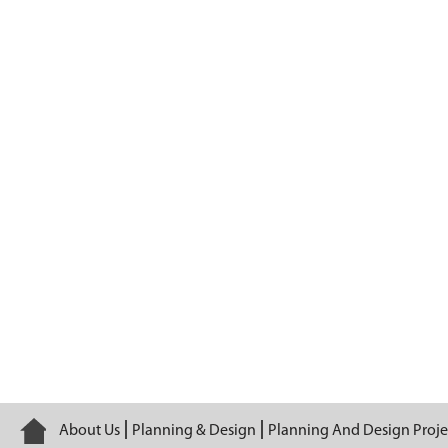
Barge 225
Home
About Us
Planning & Design
Planning And Design Proje