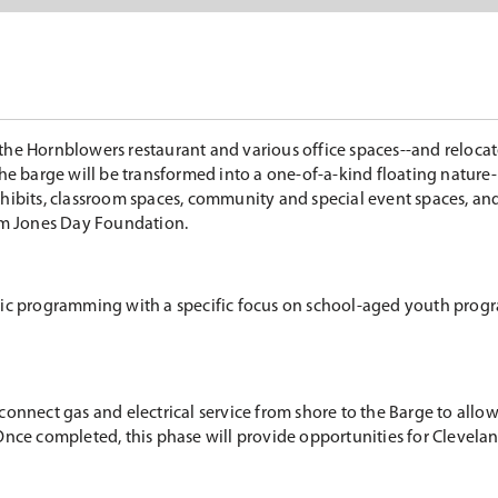
the Hornblowers restaurant and various office spaces--and reloca
the barge will be transformed into a one-of-a-kind floating nature
hibits, classroom spaces, community and special event spaces, and
rom Jones Day Foundation.
blic programming with a specific focus on school-aged youth prog
ll connect gas and electrical service from shore to the Barge to all
r. Once completed, this phase will provide opportunities for Clevela