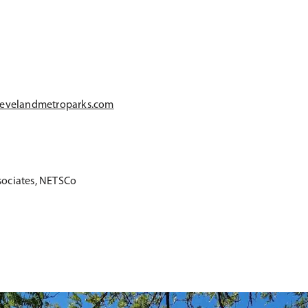
evelandmetroparks.com
sociates, NETSCo