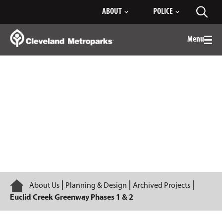
Skip
ABOUT
POLICE
Toggl
to
searc
Main
Content
Menu
Togg
men
Euclid Creek Greenway Phases 1 & 2
Home
About Us
Planning & Design
Archived Projects
Euclid Creek Greenway Phases 1 & 2