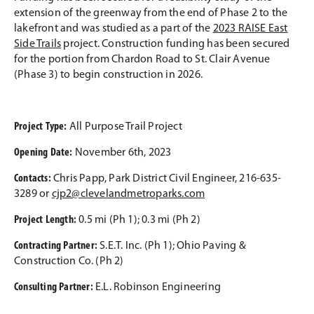
extension of the greenway from the end of Phase 2 to the
lakefront and was studied as a part of the
2023 RAISE East
Side Trails
project. Construction funding has been secured
for the portion from Chardon Road to St. Clair Avenue
(Phase 3) to begin construction in 2026.
Project Type:
All Purpose Trail Project
Opening Date:
November 6th, 2023
Contacts:
Chris Papp, Park District Civil Engineer, 216-635-
3289 or
cjp2@clevelandmetroparks.com
Project Length:
0.5 mi (Ph 1); 0.3 mi (Ph 2)
Contracting Partner:
S.E.T. Inc. (Ph 1); Ohio Paving &
Construction Co. (Ph 2)
Consulting Partner:
E.L. Robinson Engineering