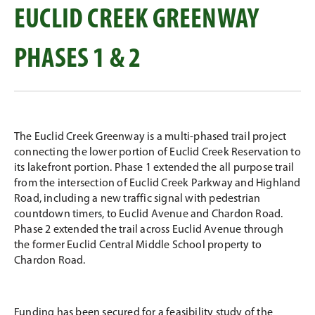
EUCLID CREEK GREENWAY
PHASES 1 & 2
The Euclid Creek Greenway is a multi-phased trail project
connecting the lower portion of Euclid Creek Reservation to
its lakefront portion. Phase 1 extended the all purpose trail
from the intersection of Euclid Creek Parkway and Highland
Road, including a new traffic signal with pedestrian
countdown timers, to Euclid Avenue and Chardon Road.
Phase 2 extended the trail across Euclid Avenue through
the former Euclid Central Middle School property to
Chardon Road.
Funding has been secured for a feasibility study of the