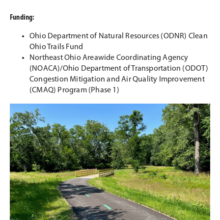
Funding:
Ohio Department of Natural Resources (ODNR) Clean
Ohio Trails Fund
Northeast Ohio Areawide Coordinating Agency
(NOACA)/Ohio Department of Transportation (ODOT)
Congestion Mitigation and Air Quality Improvement
(CMAQ) Program (Phase 1)