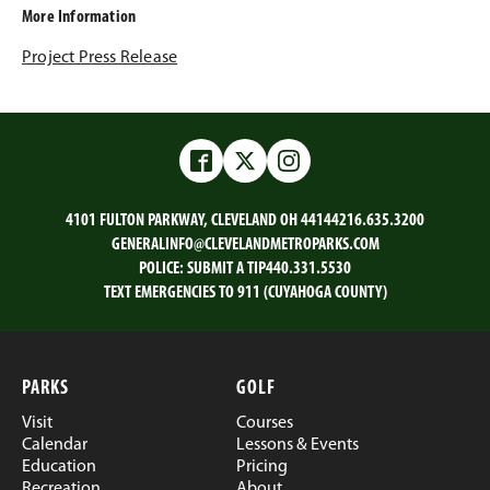
More Information
Project Press Release
Facebook
Twitter
Instagram
4101 FULTON PARKWAY, CLEVELAND OH 44144
216.635.3200
GENERALINFO@CLEVELANDMETROPARKS.COM
POLICE:
SUBMIT A TIP
440.331.5530
TEXT EMERGENCIES TO 911 (CUYAHOGA COUNTY)
PARKS
GOLF
Visit
Courses
Calendar
Lessons & Events
Education
Pricing
Recreation
About