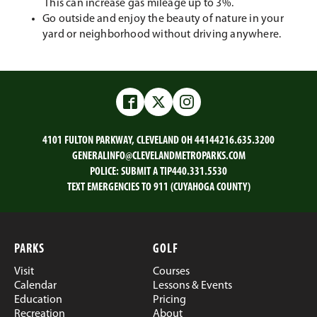
This can increase gas mileage up to 3%.
Go outside and enjoy the beauty of nature in your
yard or neighborhood without driving anywhere.
Facebook
Twitter
Instagram
4101 FULTON PARKWAY, CLEVELAND OH 44144
216.635.3200
GENERALINFO@CLEVELANDMETROPARKS.COM
POLICE:
SUBMIT A TIP
440.331.5530
TEXT EMERGENCIES TO 911 (CUYAHOGA COUNTY)
PARKS
GOLF
Visit
Courses
Calendar
Lessons & Events
Education
Pricing
Recreation
About