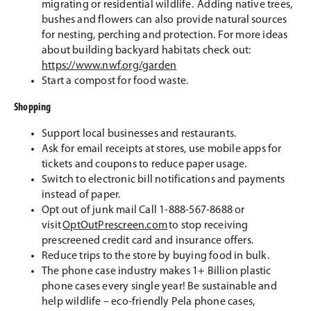
migrating or residential wildlife. Adding native trees,
bushes and flowers can also provide natural sources
for nesting, perching and protection. For more ideas
about building backyard habitats check out:
https://www.nwf.org/garden
Start a compost for food waste.
Shopping
Support local businesses and restaurants.
Ask for email receipts at stores, use mobile apps for
tickets and coupons to reduce paper usage.
Switch to electronic bill notifications and payments
instead of paper.
Opt out of junk mail Call 1-888-567-8688 or
visit
OptOutPrescreen.com
to stop receiving
prescreened credit card and insurance offers.
Reduce trips to the store by buying food in bulk.
The phone case industry makes 1+ Billion plastic
phone cases every single year! Be sustainable and
help wildlife – eco-friendly Pela phone cases,