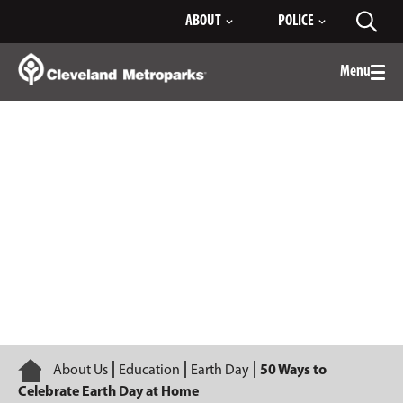
Skip
ABOUT
POLICE
Toggl
to
searc
Main
Content
Menu
Togg
men
50 Ways to Celebrate Earth Day at
Home
Home
About Us
Education
Earth Day
50 Ways to
Celebrate Earth Day at Home