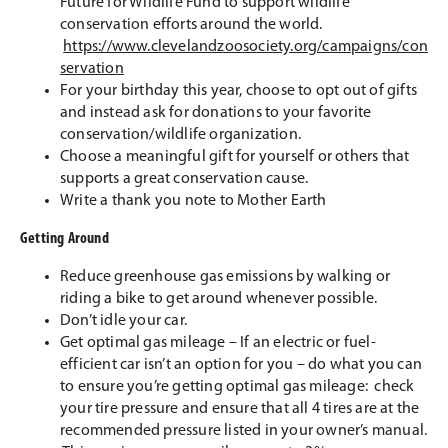
Future for Wildlife Fund to support wildlife
conservation efforts around the world.
https://www.clevelandzoosociety.org/campaigns/con
servation
For your birthday this year, choose to opt out of gifts
and instead ask for donations to your favorite
conservation/wildlife organization.
Choose a meaningful gift for yourself or others that
supports a great conservation cause.
Write a thank you note to Mother Earth
Getting Around
Reduce greenhouse gas emissions by walking or
riding a bike to get around whenever possible.
Don’t idle your car.
Get optimal gas mileage – If an electric or fuel-
efficient car isn’t an option for you – do what you can
to ensure you’re getting optimal gas mileage: check
your tire pressure and ensure that all 4 tires are at the
recommended pressure listed in your owner’s manual.