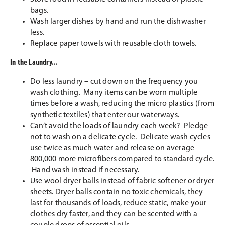
bags.
Wash larger dishes by hand and run the dishwasher
less.
Replace paper towels with reusable cloth towels.
In the Laundry...
Do less laundry – cut down on the frequency you
wash clothing. Many items can be worn multiple
times before a wash, reducing the micro plastics (from
synthetic textiles) that enter our waterways.
Can’t avoid the loads of laundry each week? Pledge
not to wash on a delicate cycle. Delicate wash cycles
use twice as much water and release on average
800,000 more microfibers compared to standard cycle.
Hand wash instead if necessary.
Use wool dryer balls instead of fabric softener or dryer
sheets. Dryer balls contain no toxic chemicals, they
last for thousands of loads, reduce static, make your
clothes dry faster, and they can be scented with a