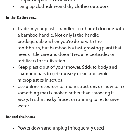
couple drops of essential oils.
Hang up clothesline and dry clothes outdoors.
In the Bathroom...
Trade in your plastic handled toothbrush for one with
a bamboo handle. Not only is the handle
biodegradable when you’re done with the
toothbrush, but bamboo is a fast-growing plant that
needs little care and doesn’t require pesticides or
fertilizers for cultivation.
Keep plastic out of your shower. Stick to body and
shampoo bars to get squeaky clean and avoid
microplastics in scrubs.
Use online resources to find instructions on how to fix
something that is broken rather than throwing it
away. Fix that leaky faucet or running toilet to save
water.
Around the house...
Power down and unplug infrequently used