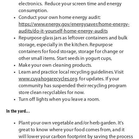
electronics. Reduce your screen time and energy
consumption.
Conduct your own home energy audit:
https://www.energy.gov/energysaver/home-energy-
audits/do-it-yourself-home-energy-audits
Repurpose glass jars as leftover containers and bulk
storage, especially in the kitchen. Repurpose
containers for food storage, storage for change or
other small items. Start seeds in yogurt cups,
Make your own cleaning products.
Learn and practice local recycling guidelines. Visit
www.cuyahogarecycles.org
. for updates. If your
community has suspended their recycling program
store clean recyclables for now.
Turn off lights when you leave a room.
In the yard...
Plant your own vegetable and/or herb garden. It’s
great to know where your food comes from, and it
will lower your carbon footprint by saving the process