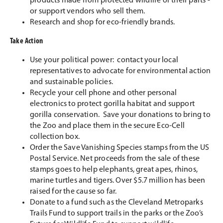
products made from protected wildlife or their parts -
or support vendors who sell them.
Research and shop for eco-friendly brands.
Take Action
Use your political power: contact your local
representatives to advocate for environmental action
and sustainable policies.
Recycle your cell phone and other personal
electronics to protect gorilla habitat and support
gorilla conservation. Save your donations to bring to
the Zoo and place them in the secure Eco-Cell
collection box.
Order the Save Vanishing Species stamps from the US
Postal Service. Net proceeds from the sale of these
stamps goes to help elephants, great apes, rhinos,
marine turtles and tigers. Over $5.7 million has been
raised for the cause so far.
Donate to a fund such as the Cleveland Metroparks
Trails Fund to support trails in the parks or the Zoo’s