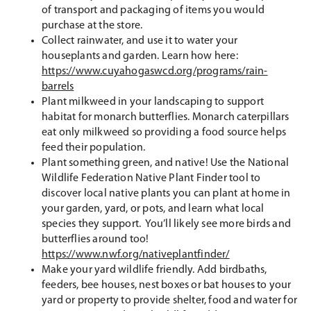
of transport and packaging of items you would
purchase at the store.
Collect rainwater, and use it to water your
houseplants and garden. Learn how here:
https://www.cuyahogaswcd.org/programs/rain-
barrels
Plant milkweed in your landscaping to support
habitat for monarch butterflies. Monarch caterpillars
eat only milkweed so providing a food source helps
feed their population.
Plant something green, and native! Use the National
Wildlife Federation Native Plant Finder tool to
discover local native plants you can plant at home in
your garden, yard, or pots, and learn what local
species they support. You’ll likely see more birds and
butterflies around too!
https://www.nwf.org/nativeplantfinder/
Make your yard wildlife friendly. Add birdbaths,
feeders, bee houses, nest boxes or bat houses to your
yard or property to provide shelter, food and water for