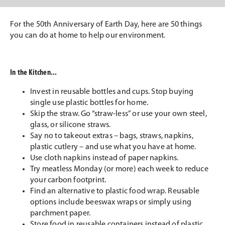
For the 50th Anniversary of Earth Day, here are 50 things
you can do at home to help our environment.
In the Kitchen...
Invest in reusable bottles and cups. Stop buying
single use plastic bottles for home.
Skip the straw. Go “straw-less” or use your own steel,
glass, or silicone straws.
Say no to takeout extras – bags, straws, napkins,
plastic cutlery – and use what you have at home.
Use cloth napkins instead of paper napkins.
Try meatless Monday (or more) each week to reduce
your carbon footprint.
Find an alternative to plastic food wrap. Reusable
options include beeswax wraps or simply using
parchment paper.
Store food in reusable containers instead of plastic