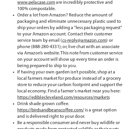
www.pelacase.com
are incredibly protective and
100% compostable.
Order a lot from Amazon? Reduce the amount of
packaging and eliminate unnecessary plastic used to
ship your orders by adding a “less packaging request”
to your Amazon account. Contact their customer
service team by email (
cs-reply@amazon.com
) or
phone (888-280-4331); or, live chat with an associate
via Amazon’s website. This note from customer service
on your account will show up every time an order is
being prepared to ship to you.
If having your own garden isn’t possible, shop at a
local farmers market for produce instead of a grocery
store to reduce your carbon footprint and support the
local economy. Find a farmer's market near you here:
https://ediblecleveland.com/resources/markets
Drink shade grown coffee.
https://birdsandbeanscoffee.com/
is a great option
and is delivered right to your door.
Be a responsible consumer and never buy wildlife or