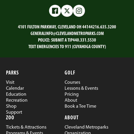
Facebook
Twitter
Instagram
4101 FULTON PARKWAY, CLEVELAND OH 44144
216.635.3200
GENERALINFO@CLEVELANDMETROPARKS.COM
POLICE:
SUBMIT A TIP
440.331.5530
TEXT EMERGENCIES TO 911 (CUYAHOGA COUNTY)
PARKS
GOLF
Visit
Courses
Calendar
Lessons & Events
Education
Pricing
Recreation
About
Shop
Book a Tee Time
Support
ZOO
ABOUT
Tickets & Attractions
Cleveland Metroparks
Programs & Events
Organization