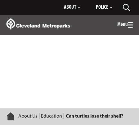
Skip
ABOUT
POLICE
Toggl
to
searc
Main
Content
Menu
Togg
men
Can turtles lose their shell?
Home
About Us
Education
Can turtles lose their shell?