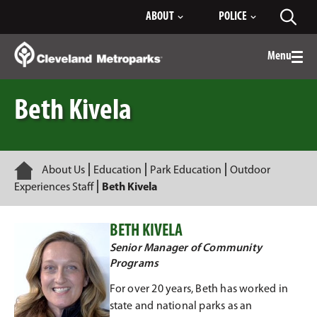
Skip
ABOUT
POLICE
Toggl
to
searc
Main
Content
Menu
Togg
men
Beth Kivela
Home
About Us
Education
Park Education
Outdoor
Experiences Staff
Beth Kivela
BETH KIVELA
Senior Manager of Community
Programs
For over 20 years, Beth has worked in
state and national parks as an