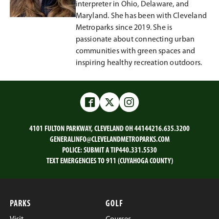
interpreter in Ohio, Delaware, and
Maryland. She has been with Cleveland
Metroparks since 2019. She is
passionate about connecting urban
communities with green spaces and
inspiring healthy recreation outdoors.
Facebook
Twitter
Instagram
4101 FULTON PARKWAY, CLEVELAND OH 44144
216.635.3200
GENERALINFO@CLEVELANDMETROPARKS.COM
POLICE:
SUBMIT A TIP
440.331.5530
TEXT EMERGENCIES TO 911 (CUYAHOGA COUNTY)
PARKS
GOLF