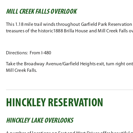
MILL CREEK FALLS OVERLOOK
This 1.18 mile trail winds throughout Garfield Park Reservation
treasures of the historic1888 Brilla House and Mill Creek Falls 
Directions: From I-480
Take the Broadway Avenue/Garfield Heights exit, turn right onto
Mill Creek Falls.
HINCKLEY RESERVATION
HINCKLEY LAKE OVERLOOKS