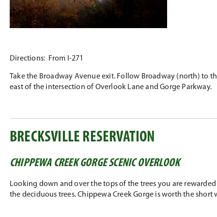
Directions: From I-271
Take the Broadway Avenue exit. Follow Broadway (north) to the U
east of the intersection of Overlook Lane and Gorge Parkway.
BRECKSVILLE RESERVATION
CHIPPEWA CREEK GORGE SCENIC OVERLOOK
Looking down and over the tops of the trees you are rewarded w
the deciduous trees. Chippewa Creek Gorge is worth the short 