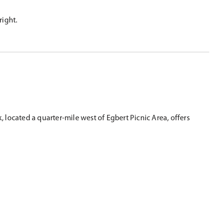
right.
 located a quarter-mile west of Egbert Picnic Area, offers