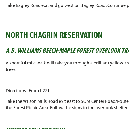
Take Bagley Road exit and go west on Bagley Road. Continue pas
NORTH CHAGRIN RESERVATION
A.B. WILLIAMS BEECH-MAPLE FOREST OVERLOOK TR
A short 0.4 mile walk will take you through a brilliant yellow
trees.
Directions: From I-271
Take the Wilson Mills Road exit east to SOM Center Road/Route 91
the Forest Picnic Area. Follow the signs to the overlook shelter.