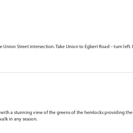
nion Street intersection. Take Union to Egbert Road – turn left. E
ith a stunning view of the greens of the hemlocks providing the p
walk in any season.