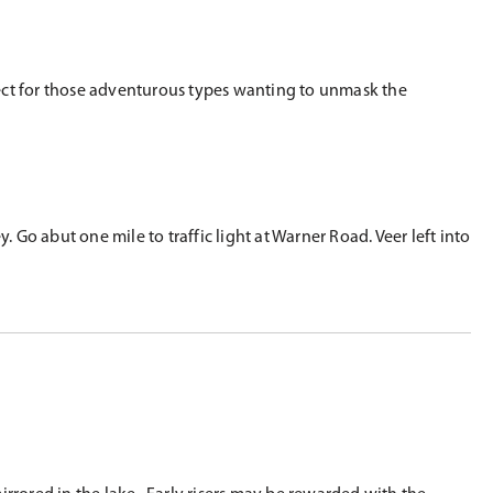
rfect for those adventurous types wanting to unmask the
o abut one mile to traffic light at Warner Road. Veer left into