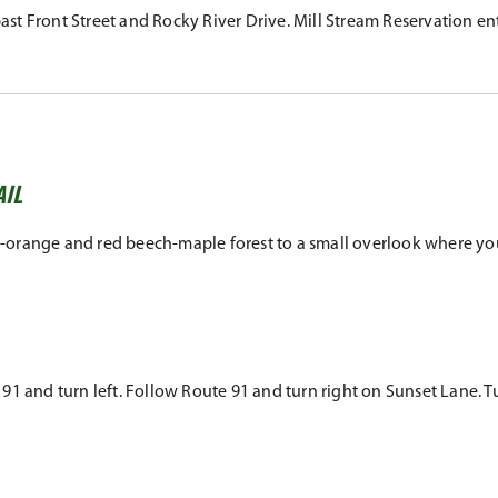
t Front Street and Rocky River Drive. Mill Stream Reservation entr
AIL
ish-orange and red beech-maple forest to a small overlook where yo
 and turn left. Follow Route 91 and turn right on Sunset Lane. Turn