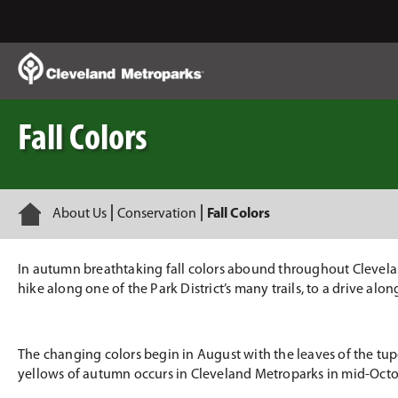
Skip
to
Main
Content
Fall Colors
Home
About Us
Conservation
Fall Colors
In autumn breathtaking fall colors abound throughout Cleveland
hike along one of the Park District’s many trails, to a drive alo
The changing colors begin in August with the leaves of the tupe
yellows of autumn occurs in Cleveland Metroparks in mid-Octo