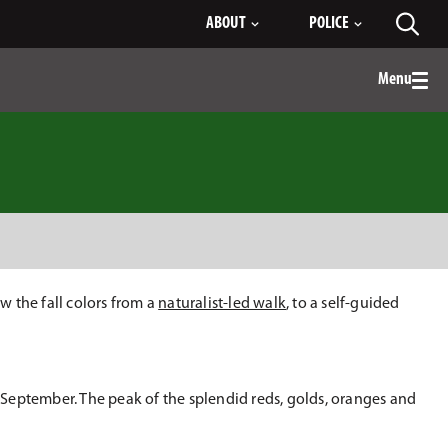
ABOUT
POLICE
Toggl
searc
Menu
Togg
men
 the fall colors from a
naturalist-led walk
, to a self-guided
n September. The peak of the splendid reds, golds, oranges and