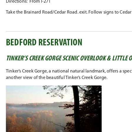
Directions: From I-271
Take the Brainard Road/Cedar Road. exit. Follow signs to Ceda
BEDFORD RESERVATION
TINKER’S CREEK GORGE SCENIC OVERLOOK & LITTLE
Tinker’s Creek Gorge, a national natural landmark, offers a spec
another view of the beautiful Tinker’s Creek Gorge.