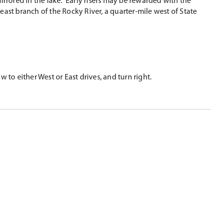
irrored in the lake. Early risers may be rewarded with the
 east branch of the Rocky River, a quarter-mile west of State
 to either West or East drives, and turn right.