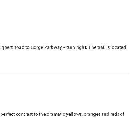
gbert Road to Gorge Parkway – turn right. The trail is located
erfect contrast to the dramatic yellows, oranges and reds of