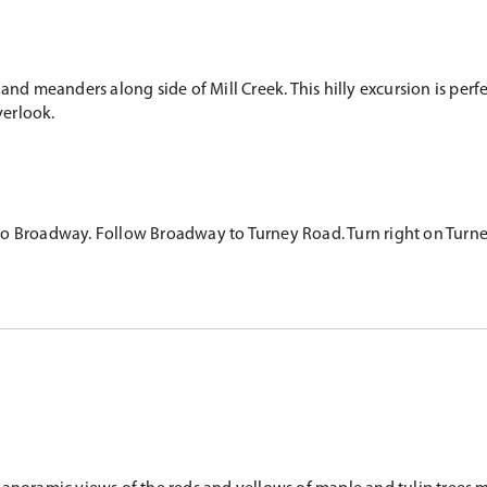
 and meanders along side of Mill Creek. This hilly excursion is pe
overlook.
 Broadway. Follow Broadway to Turney Road. Turn right on Turney. G