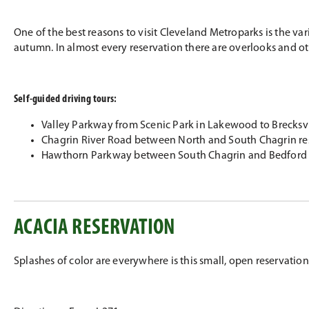
One of the best reasons to visit Cleveland Metroparks is the va
autumn. In almost every reservation there are overlooks and oth
Self-guided driving tours:
Valley Parkway from Scenic Park in Lakewood to Brecksvi
Chagrin River Road between North and South Chagrin re
Hawthorn Parkway between South Chagrin and Bedford 
ACACIA RESERVATION
Splashes of color are everywhere is this small, open reservation. F