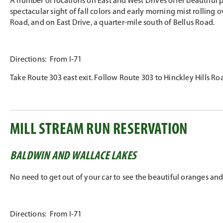
A number of locations on East and West Drives offer beautiful p
spectacular sight of fall colors and early morning mist rolling 
Road, and on East Drive, a quarter-mile south of Bellus Road.
Directions: From I-71
Take Route 303 east exit. Follow Route 303 to Hinckley Hills Road
MILL STREAM RUN RESERVATION
BALDWIN AND WALLACE LAKES
No need to get out of your car to see the beautiful oranges and 
Directions: From I-71