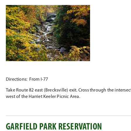
Directions: From I-77
Take Route 82 east (Brecksville) exit. Cross through the interse
west of the Harriet Keeler Picnic Area.
GARFIELD PARK RESERVATION