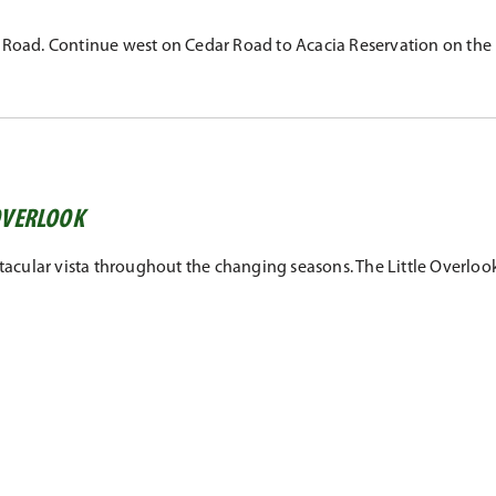
r Road. Continue west on Cedar Road to Acacia Reservation on the 
 OVERLOOK
tacular vista throughout the changing seasons. The Little Overlook,