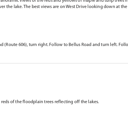
anoramic views of the reds and yellows of maple and tulip trees m
over the lake. The best views are on West Drive looking down at the
 (Route 606), turn right. Follow to Bellus Road and turn left. Follow
reds of the floodplain trees reflecting off the lakes.