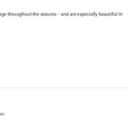
ange throughout the seasons – and are especially beautiful in
an.