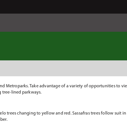
 Metroparks. Take advantage of a variety of opportunities to view
ng tree-lined parkways.
lo trees changing to yellow and red. Sassafras trees follow suit i
ber.