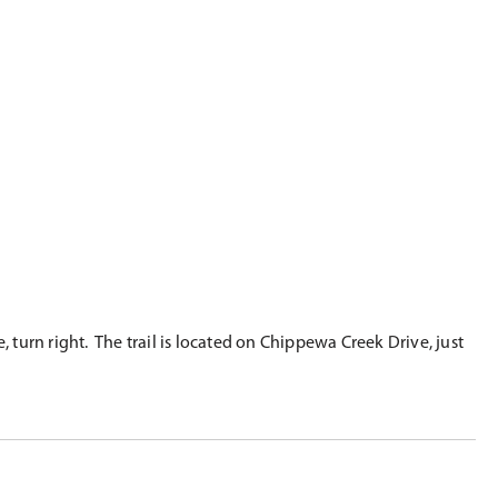
 turn right. The trail is located on Chippewa Creek Drive, just