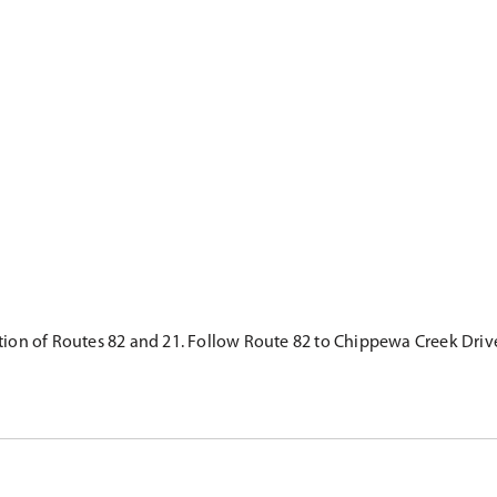
ction of Routes 82 and 21. Follow Route 82 to Chippewa Creek Drive,