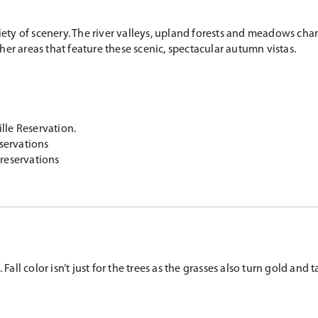
riety of scenery. The river valleys, upland forests and meadows ch
er areas that feature these scenic, spectacular autumn vistas.
lle Reservation.
servations
reservations
all color isn’t just for the trees as the grasses also turn gold and t