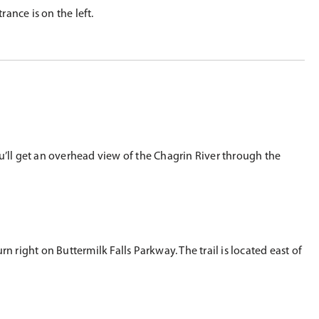
ance is on the left.
u’ll get an overhead view of the Chagrin River through the
 right on Buttermilk Falls Parkway. The trail is located east of