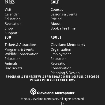
PARKS
GOLF
Visit
Courses
Calendar
Lessons & Events
Education
Pricing
Recreation
About
Shop
Book a Tee Time
Support
ZOO
ABOUT
Tickets & Attractions
Cleveland Metroparks
Programs & Events
Organization
Wildlife Conservation
Employment
Education
Education
Animals
Recreation
Buy Tickets
Conservation
Planning & Design
PROGRAMS & EVENTS
NEWS & PRESS
BOARD MEETINGS
PUBLIC RECORDS
PRIVACY POLICY
GIFT CARD TERMS
© 2026 Cleveland Metroparks. All Rights Reserved.
Select Language
▼