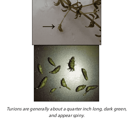
Turions are generally about a quarter inch long, dark green,
and appear spiny.