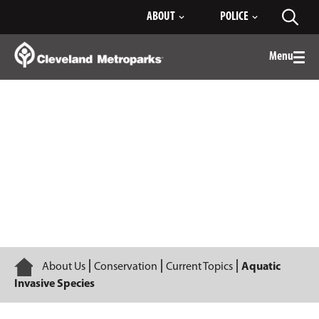
Skip
ABOUT
POLICE
Toggl
to
searc
Main
Content
Menu
Togg
men
Aquatic Invasive Species
Home
About Us
Conservation
Current Topics
Aquatic
Invasive Species