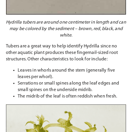
Hydrilla tubers are around one centimeter in length and can
may be colored by the sediment – brown, red, black, and
white.
Tubers are a great way to help identify Hydrilla since no
other aquatic plant produces these fingernail-sized root
structures. Other characteristics to look for include:
Leaves in whorls around the stem (generally five
leaves per whorl).
Serrations or small spines along the leaf edges and
small spines on the underside midrib.
The midrib of the leaf is often reddish when fresh.