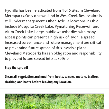
Hydrilla has been eradicated from 4 of 5 sites in Cleveland
Metroparks. Only one wetland in West Creek Reservation is
still under management. Other Hydrilla locations in Ohio
include Mosquito Creek Lake, Pymatuning Reservoir, and
Alum Creek Lake. Large, public waterbodies with many
access points can present a high risk of Hydrilla spread.
Increased surveillance and future management are critical
to preventing future spread of this invasive plant.
Cleveland Metroparks has an obligation and responsibility
to prevent future spread into Lake Erie.
Stop the spread!
Clean all vegetation and mud from boats, canoes, motors, trailers,
clothing and boots before leaving any location.