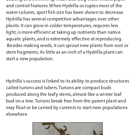
and control features. When Hydrilla occupies most of the
water column, sport fish size has been shown to decrease.
Hydrilla has several competitive advantages over other
plants: It can grow in colder temperatures, requires less
light, is more efficient at taking up nutrients than native
aquatic plants, and is extremely effective at reproducing.
Besides making seeds, it can sprout new plants from root or
stem fragments. As little as an inch of a Hydrilla plant can
start a new population.
Hydrilla's success is linked to its ability to produce structures
called turions and tubers. Turions are compact buds
produced along the leafy stems, almost like a winter leaf
bud on a tree. Turions break free from the parent plant and
may float or be carried by currents to start new populations
elsewhere.