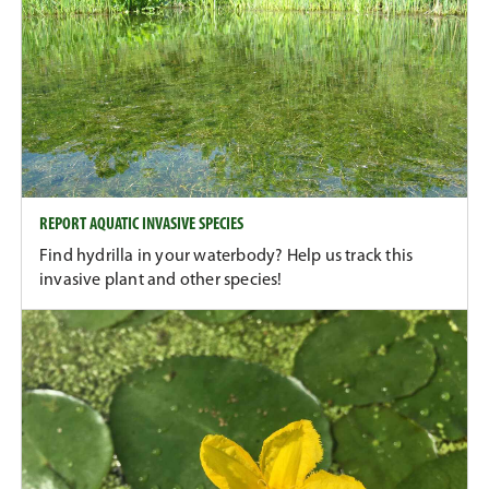
REPORT AQUATIC INVASIVE SPECIES
Find hydrilla in your waterbody? Help us track this
invasive plant and other species!