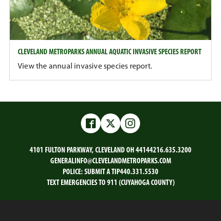
CLEVELAND METROPARKS ANNUAL AQUATIC INVASIVE SPECIES REPORT
View the annual invasive species report.
Facebook
Twitter
Instagram
4101 FULTON PARKWAY, CLEVELAND OH 44144
216.635.3200
GENERALINFO@CLEVELANDMETROPARKS.COM
POLICE:
SUBMIT A TIP
440.331.5530
TEXT EMERGENCIES TO 911 (CUYAHOGA COUNTY)