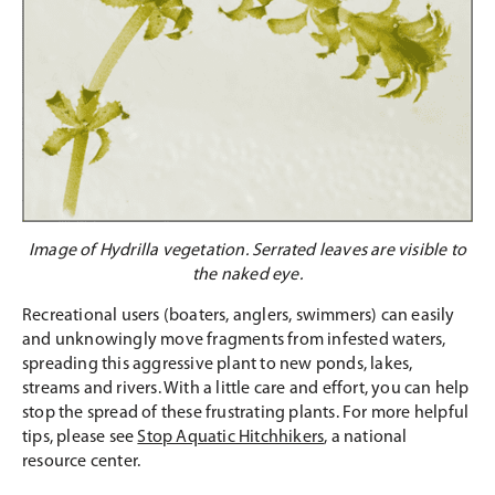
Image of Hydrilla vegetation. Serrated leaves are visible to
the naked eye.
Recreational users (boaters, anglers, swimmers) can easily
and unknowingly move fragments from infested waters,
spreading this aggressive plant to new ponds, lakes,
streams and rivers. With a little care and effort, you can help
stop the spread of these frustrating plants. For more helpful
tips, please see
Stop Aquatic Hitchhikers
, a national
resource center.