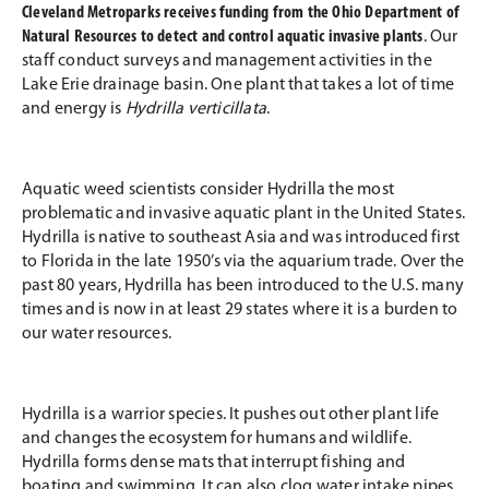
Cleveland Metroparks receives funding from the Ohio Department of
Natural Resources to detect and control aquatic invasive plants
. Our
staff conduct surveys and management activities in the
Lake Erie drainage basin. One plant that takes a lot of time
and energy is
Hydrilla verticillata
.
Aquatic weed scientists consider Hydrilla the most
problematic and invasive aquatic plant in the United States.
Hydrilla is native to southeast Asia and was introduced first
to Florida in the late 1950’s via the aquarium trade. Over the
past 80 years, Hydrilla has been introduced to the U.S. many
times and is now in at least 29 states where it is a burden to
our water resources.
Hydrilla is a warrior species. It pushes out other plant life
and changes the ecosystem for humans and wildlife.
Hydrilla forms dense mats that interrupt fishing and
boating and swimming. It can also clog water intake pipes