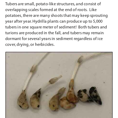
Tubers are small, potato-like structures, and consist of
overlapping scales formed at the end of roots. Like
potatoes, there are many shoots that may keep sprouting
year after year. Hydrilla plants can produce up to 5,000
tubers in one square meter of sediment! Both tubers and
turions are produced in the fall, and tubers may remain
dormant for several years in sediment regardless of ice
cover, drying, or herbicides.