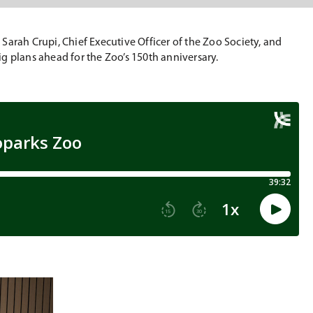
arah Crupi, Chief Executive Officer of the Zoo Society, and
g plans ahead for the Zoo’s 150th anniversary.