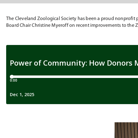
The Cleveland Zoological Society has been a proud nonprofit pa
Board Chair Christine Myeroff on recent improvements to the Zo