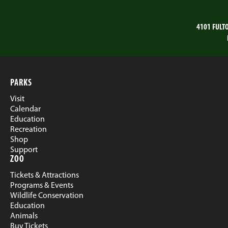
4101 FULT
PARKS
Visit
Calendar
Education
Recreation
Shop
Support
ZOO
Tickets & Attractions
Programs & Events
Wildlife Conservation
Education
Animals
Buy Tickets