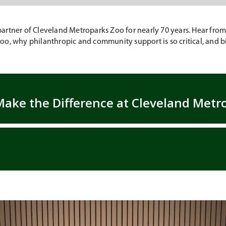
rtner of Cleveland Metroparks Zoo for nearly 70 years. Hear from S
o, why philanthropic and community support is so critical, and bi