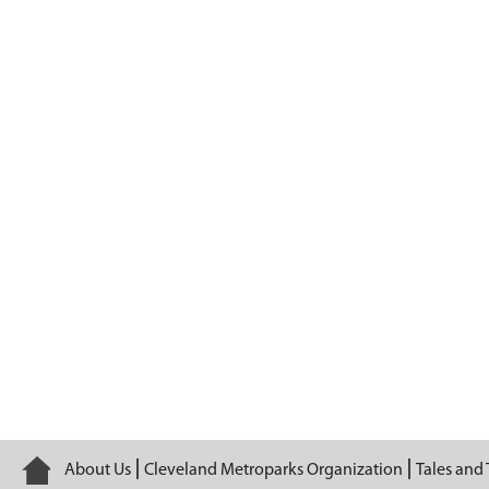
Episode 15
Home
About Us
Cleveland Metroparks Organization
Tales and 