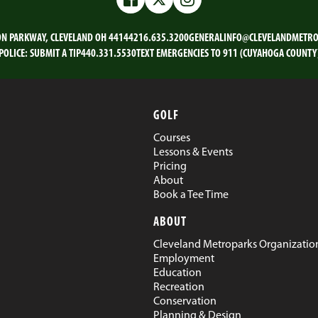
Facebook
Twitter
Instagram
ON PARKWAY, CLEVELAND OH 44144
216.635.3200
GENERALINFO@CLEVELANDMETRO
POLICE:
SUBMIT A TIP
440.331.5530
TEXT EMERGENCIES TO 911 (CUYAHOGA COUNTY
GOLF
Courses
Lessons & Events
Pricing
About
Book a Tee Time
ABOUT
Cleveland Metroparks Organizatio
Employment
Education
Recreation
Conservation
Planning & Design