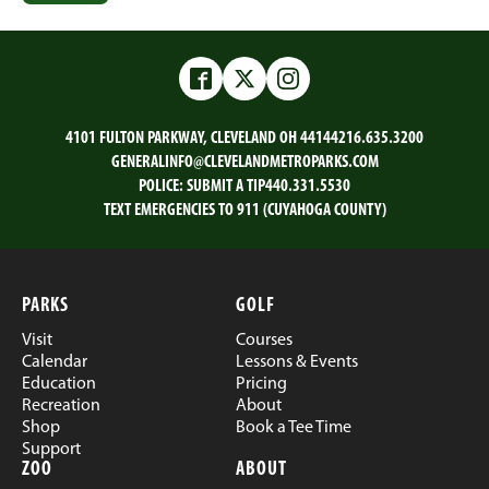
Facebook
Twitter
Instagram
4101 FULTON PARKWAY, CLEVELAND OH 44144
216.635.3200
GENERALINFO@CLEVELANDMETROPARKS.COM
POLICE:
SUBMIT A TIP
440.331.5530
TEXT EMERGENCIES TO 911 (CUYAHOGA COUNTY)
PARKS
GOLF
Visit
Courses
Calendar
Lessons & Events
Education
Pricing
Recreation
About
Shop
Book a Tee Time
Support
ZOO
ABOUT