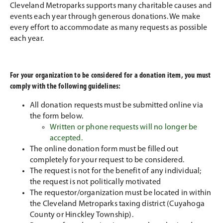
Cleveland Metroparks supports many charitable causes and
events each year through generous donations. We make
every effort to accommodate as many requests as possible
each year.
For your organization to be considered for a donation item, you must
comply with the following guidelines:
All donation requests must be submitted online via
the form below.
Written or phone requests will no longer be
accepted.
The online donation form must be filled out
completely for your request to be considered.
The request is not for the benefit of any individual;
the request is not politically motivated
The requestor/organization must be located in within
the Cleveland Metroparks taxing district (Cuyahoga
County or Hinckley Township).