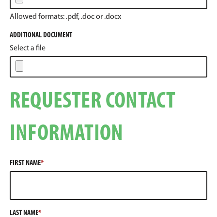
Allowed formats: .pdf, .doc or .docx
ADDITIONAL DOCUMENT
Select a file
REQUESTER CONTACT
INFORMATION
FIRST NAME
LAST NAME