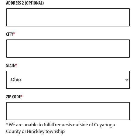
ADDRESS 2 (OPTIONAL)
CITY
STATE
ZIP CODE
* We are unable to fulfill requests outside of Cuyahoga
County or Hinckley township