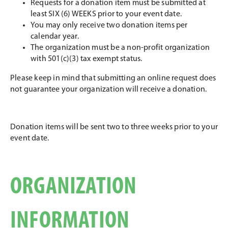
Requests for a donation item must be submitted at
least SIX (6) WEEKS prior to your event date.
You may only receive two donation items per
calendar year.
The organization must be a non-profit organization
with 501(c)(3) tax exempt status.
Please keep in mind that submitting an online request does
not guarantee your organization will receive a donation.
Donation items will be sent two to three weeks prior to your
event date.
ORGANIZATION
INFORMATION