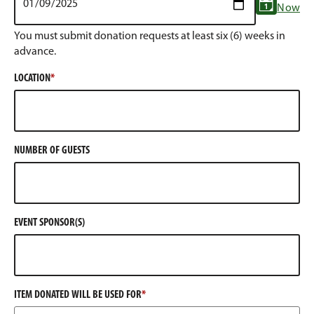
Now
You must submit donation requests at least six (6) weeks in
advance.
LOCATION
NUMBER OF GUESTS
EVENT SPONSOR(S)
ITEM DONATED WILL BE USED FOR