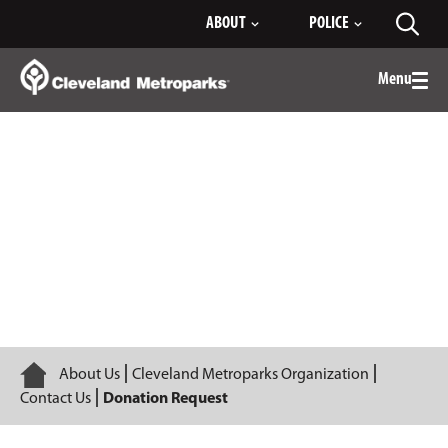
Skip
ABOUT
POLICE
Toggl
to
searc
Main
Content
Menu
Togg
men
Donation Request
Home
About Us
Cleveland Metroparks Organization
Contact Us
Donation Request