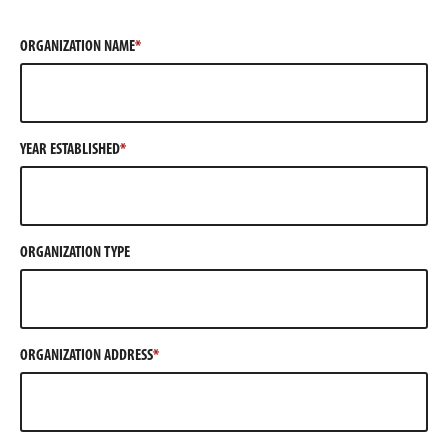
ORGANIZATION NAME
YEAR ESTABLISHED
ORGANIZATION TYPE
ORGANIZATION ADDRESS