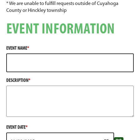
* We are unable to fulfill requests outside of Cuyahoga
County or Hinckley township
EVENT INFORMATION
EVENT NAME
DESCRIPTION
EVENT DATE