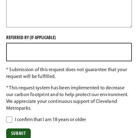
REFERRED BY (IF APPLICABLE)
* Submission of this request does not guarantee that your
request will be fulfilled.
* This request system has been implemented to decrease
our carbon footprint and to help protect our environment.
We appreciate your continuous support of Cleveland
Metroparks.
I confirm that I am 18 years or older