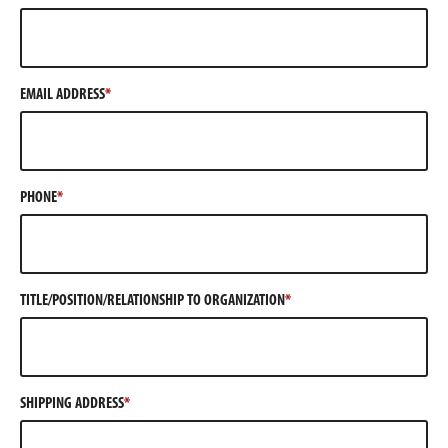
EMAIL ADDRESS
PHONE
TITLE/POSITION/RELATIONSHIP TO ORGANIZATION
SHIPPING ADDRESS