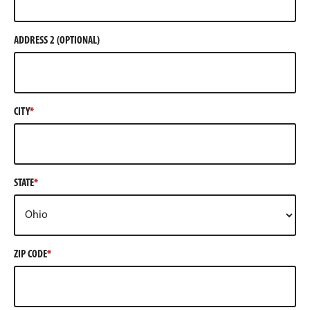
ADDRESS 2 (OPTIONAL)
CITY
STATE
ZIP CODE