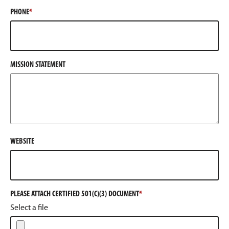
PHONE
MISSION STATEMENT
WEBSITE
PLEASE ATTACH CERTIFIED 501(C)(3) DOCUMENT
Select a file