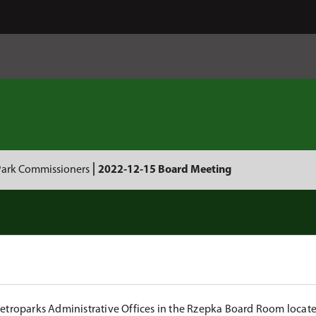
Park Commissioners
2022-12-15 Board Meeting
Metroparks Administrative Offices in the Rzepka Board Room locat