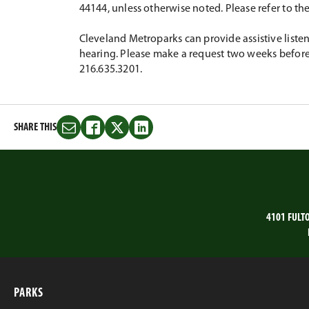
44144, unless otherwise noted. Please refer to th
Cleveland Metroparks can provide assistive listen
hearing. Please make a request two weeks before 
216.635.3201.
SHARE THIS
Share
Share
Share
Share
this
this
this
this
on
on
on
on
Email
Facebook
Twitter
LinkedIn
4101 FULT
PARKS