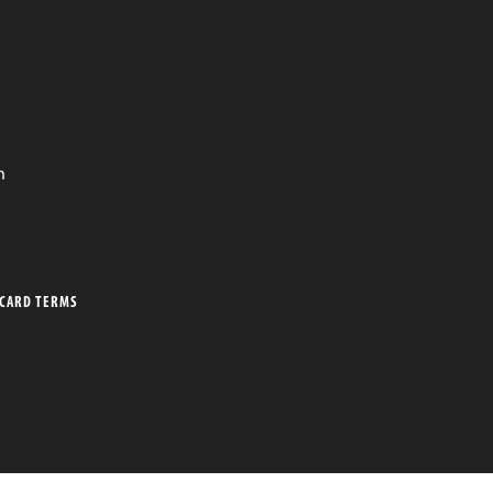
n
 CARD TERMS