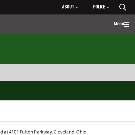
ABOUT
POLICE
Toggl
searc
Menu
Togg
men
ed at 4101 Fulton Parkway, Cleveland, Ohio