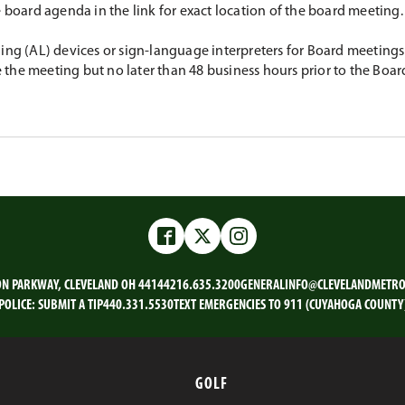
e board agenda in the link for exact location of the board meeting.
ing (AL) devices or sign-language interpreters for Board meetings 
the meeting but no later than 48 business hours prior to the Boar
Facebook
Twitter
Instagram
ON PARKWAY, CLEVELAND OH 44144
216.635.3200
GENERALINFO@CLEVELANDMETRO
POLICE:
SUBMIT A TIP
440.331.5530
TEXT EMERGENCIES TO 911 (CUYAHOGA COUNTY
GOLF