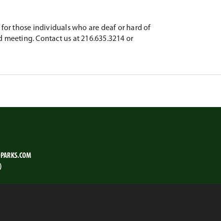
for those individuals who are deaf or hard of
d meeting. Contact us at 216.635.3214 or
PARKS.COM
)