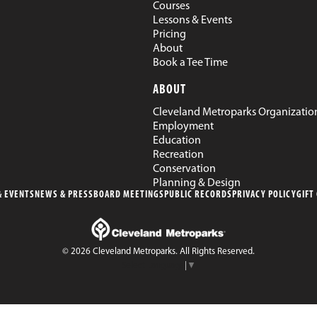
Courses
Lessons & Events
Pricing
About
Book a Tee Time
ABOUT
Cleveland Metroparks Organizatio
Employment
Education
Recreation
Conservation
Planning & Design
 EVENTS
NEWS & PRESS
BOARD MEETINGS
PUBLIC RECORDS
PRIVACY POLICY
GIFT
© 2026 Cleveland Metroparks. All Rights Reserved.
Select Language
▼