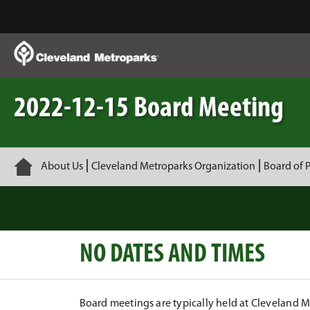
Skip
to
Main
Content
2022-12-15 Board Meeting
Home
About Us
Cleveland Metroparks Organization
Board of 
NO DATES AND TIMES
Board meetings are typically held at Cleveland 