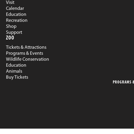
Visit
Calendar
Education
Recreation
Shop
Support
ZOO
Tickets & Attractions
Programs & Events
Wildlife Conservation
Education
Animals
Buy Tickets
PROGRAMS &