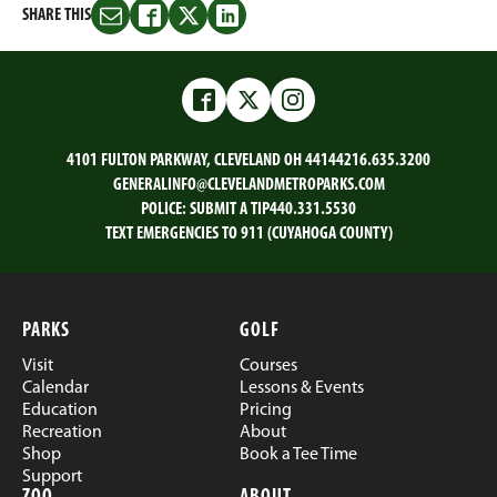
SHARE THIS
Share
Share
Share
Share
this
this
this
this
on
on
on
on
Email
Facebook
Twitter
LinkedIn
Facebook
Twitter
Instagram
4101 FULTON PARKWAY, CLEVELAND OH 44144
216.635.3200
GENERALINFO@CLEVELANDMETROPARKS.COM
POLICE:
SUBMIT A TIP
440.331.5530
TEXT EMERGENCIES TO 911 (CUYAHOGA COUNTY)
PARKS
GOLF
Visit
Courses
Calendar
Lessons & Events
Education
Pricing
Recreation
About
Shop
Book a Tee Time
Support