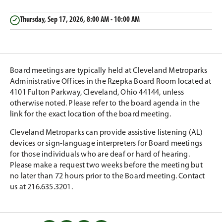
Thursday, Sep 17, 2026, 8:00 AM - 10:00 AM
Board meetings are typically held at Cleveland Metroparks
Administrative Offices in the Rzepka Board Room located at
4101 Fulton Parkway, Cleveland, Ohio 44144, unless
otherwise noted. Please refer to the board agenda in the
link for the exact location of the board meeting.
Cleveland Metroparks can provide assistive listening (AL)
devices or sign-language interpreters for Board meetings
for those individuals who are deaf or hard of hearing.
Please make a request two weeks before the meeting but
no later than 72 hours prior to the Board meeting. Contact
us at 216.635.3201.