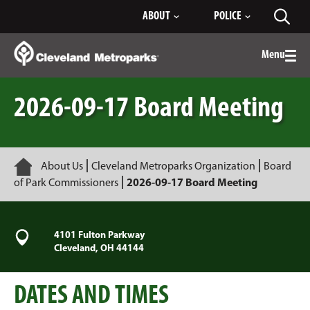
Skip
ABOUT
POLICE
Toggl
to
searc
Main
Content
Menu
Togg
men
2026-09-17 Board Meeting
Home
About Us
Cleveland Metroparks Organization
Board
of Park Commissioners
2026-09-17 Board Meeting
4101 Fulton Parkway
Cleveland, OH 44144
DATES AND TIMES