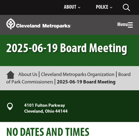
Skip
ABOUT
POLICE
Toggl
to
searc
Main
Content
Menu
Togg
men
2025-06-19 Board Meeting
Home
About Us
Cleveland Metroparks Organization
Board
of Park Commissioners
2025-06-19 Board Meeting
4101 Fulton Parkway
Cleveland, Ohio 44144
NO DATES AND TIMES