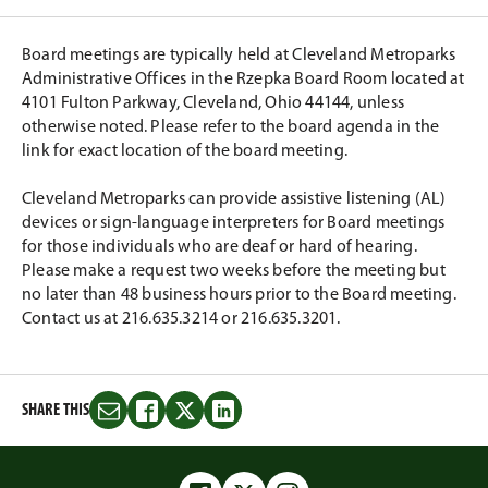
Board meetings are typically held at Cleveland Metroparks
Administrative Offices in the Rzepka Board Room located at
4101 Fulton Parkway, Cleveland, Ohio 44144, unless
otherwise noted. Please refer to the board agenda in the
link for exact location of the board meeting.
Cleveland Metroparks can provide assistive listening (AL)
devices or sign-language interpreters for Board meetings
for those individuals who are deaf or hard of hearing.
Please make a request two weeks before the meeting but
no later than 48 business hours prior to the Board meeting.
Contact us at 216.635.3214 or 216.635.3201.
SHARE THIS
Share
Share
Share
Share
this
this
this
this
on
on
on
on