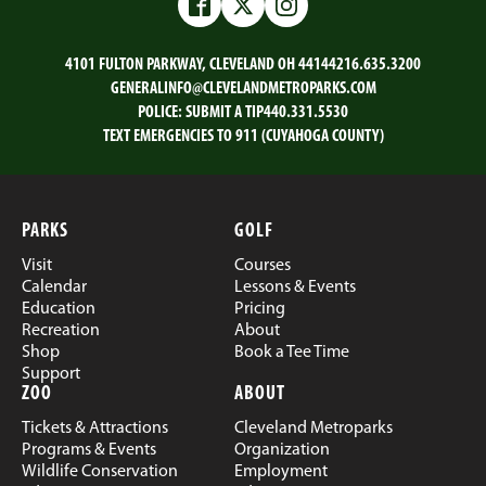
Email
Facebook
Twitter
LinkedIn
Facebook
Twitter
Instagram
4101 FULTON PARKWAY, CLEVELAND OH 44144
216.635.3200
GENERALINFO@CLEVELANDMETROPARKS.COM
POLICE:
SUBMIT A TIP
440.331.5530
TEXT EMERGENCIES TO 911 (CUYAHOGA COUNTY)
PARKS
GOLF
Visit
Courses
Calendar
Lessons & Events
Education
Pricing
Recreation
About
Shop
Book a Tee Time
Support
ZOO
ABOUT
Tickets & Attractions
Cleveland Metroparks
Programs & Events
Organization
Wildlife Conservation
Employment