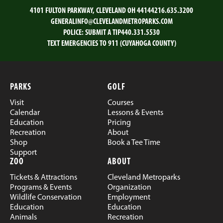
4101 FULTON PARKWAY, CLEVELAND OH 44144
216.635.3200
GENERALINFO@CLEVELANDMETROPARKS.COM
POLICE:
SUBMIT A TIP
440.331.5530
TEXT EMERGENCIES TO 911 (CUYAHOGA COUNTY)
PARKS
GOLF
Visit
Courses
Calendar
Lessons & Events
Education
Pricing
Recreation
About
Shop
Book a Tee Time
Support
ZOO
ABOUT
Tickets & Attractions
Cleveland Metroparks
Programs & Events
Organization
Wildlife Conservation
Employment
Education
Education
Animals
Recreation