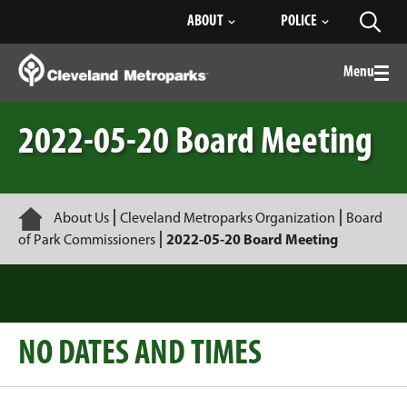
Skip
ABOUT
POLICE
Toggl
to
searc
Main
Content
Menu
Togg
men
2022-05-20 Board Meeting
Home
About Us
Cleveland Metroparks Organization
Board
of Park Commissioners
2022-05-20 Board Meeting
NO DATES AND TIMES