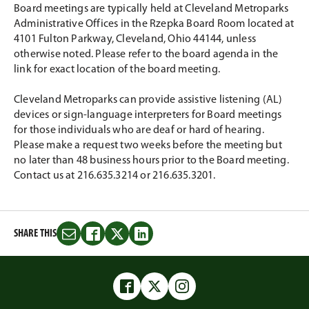
Board meetings are typically held at Cleveland Metroparks
Administrative Offices in the Rzepka Board Room located at
4101 Fulton Parkway, Cleveland, Ohio 44144, unless
otherwise noted. Please refer to the board agenda in the
link for exact location of the board meeting.
Cleveland Metroparks can provide assistive listening (AL)
devices or sign-language interpreters for Board meetings
for those individuals who are deaf or hard of hearing.
Please make a request two weeks before the meeting but
no later than 48 business hours prior to the Board meeting.
Contact us at 216.635.3214 or 216.635.3201.
SHARE THIS
Share
Share
Share
Share
this
this
this
this
on
on
on
on
Email
Facebook
Twitter
LinkedIn
Facebook
Twitter
Instagram