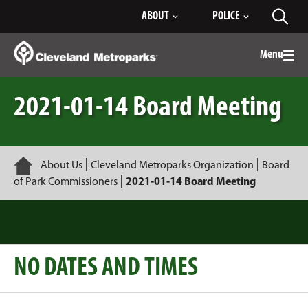
Skip
ABOUT
POLICE
Toggl
to
searc
Main
Content
Menu
Togg
men
2021-01-14 Board Meeting
Home
About Us
Cleveland Metroparks Organization
Board
of Park Commissioners
2021-01-14 Board Meeting
NO DATES AND TIMES