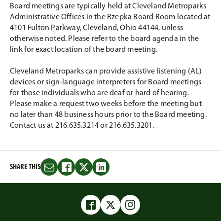
Board meetings are typically held at Cleveland Metroparks
Administrative Offices in the Rzepka Board Room located at
4101 Fulton Parkway, Cleveland, Ohio 44144, unless
otherwise noted. Please refer to the board agenda in the
link for exact location of the board meeting.
Cleveland Metroparks can provide assistive listening (AL)
devices or sign-language interpreters for Board meetings
for those individuals who are deaf or hard of hearing.
Please make a request two weeks before the meeting but
no later than 48 business hours prior to the Board meeting.
Contact us at 216.635.3214 or 216.635.3201.
SHARE THIS
Share
Share
Share
Share
this
this
this
this
on
on
on
on
Email
Facebook
Twitter
LinkedIn
Facebook
Twitter
Instagram