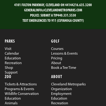
4101 FULTON PARKWAY, CLEVELAND OH 44144
216.635.3200
GENERALINFO@CLEVELANDMETROPARKS.COM
POLICE:
SUBMIT A TIP
440.331.5530
TEXT EMERGENCIES TO 911 (CUYAHOGA COUNTY)
PARKS
GOLF
Visit
Courses
Calendar
Lessons & Events
Education
Pricing
Recreation
About
Shop
Book a Tee Time
Support
ZOO
ABOUT
Tickets & Attractions
Cleveland Metroparks
Programs & Events
Organization
Wildlife Conservation
Employment
Education
Education
Animals
Recreation