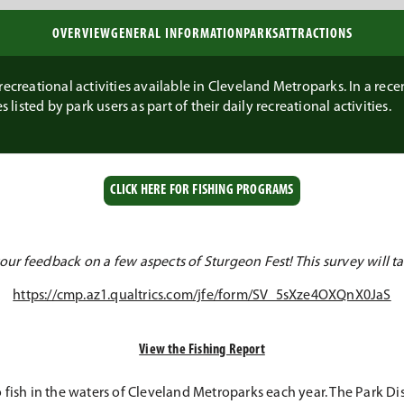
OVERVIEW
GENERAL INFORMATION
PARKS
ATTRACTIONS
ecreational activities available in Cleveland Metroparks. In a recent
 listed by park users as part of their daily recreational activities.
CLICK HERE FOR FISHING PROGRAMS
ur feedback on a few aspects of Sturgeon Fest! This survey will ta
https://cmp.az1.qualtrics.com/jfe/form/SV_5sXze4OXQnX0JaS
View the Fishing Report
fish in the waters of Cleveland Metroparks each year. The Park Dist