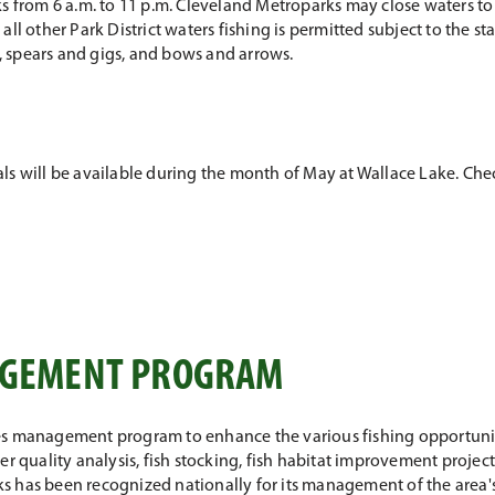
s from 6 a.m. to 11 p.m. Cleveland Metroparks may close waters to f
n all other Park District waters fishing is permitted subject to the st
ps, spears and gigs, and bows and arrows.
ntals will be available during the month of May at Wallace Lake. Ch
NAGEMENT PROGRAM
es management program to enhance the various fishing opportunit
er quality analysis, fish stocking, fish habitat improvement proje
 has been recognized nationally for its management of the area's