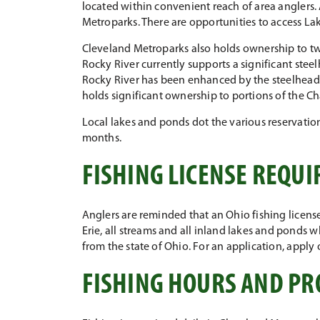
located within convenient reach of area anglers. 
Metroparks. There are opportunities to access Lake
Cleveland Metroparks also holds ownership to twe
Rocky River currently supports a significant steelh
Rocky River has been enhanced by the steelhead fi
holds significant ownership to portions of the C
Local lakes and ponds dot the various reservation
months.
FISHING LICENSE REQU
Anglers are reminded that an Ohio fishing license 
Erie, all streams and all inland lakes and ponds w
from the state of Ohio. For an application, apply 
FISHING HOURS AND PR