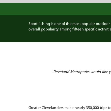
Sport fishing is one of the most popular outdoor r
overall popularity among fifteen specific activities
Cleveland Metroparks would like yo
Greater Clevelanders make nearly 350,000 trips to 