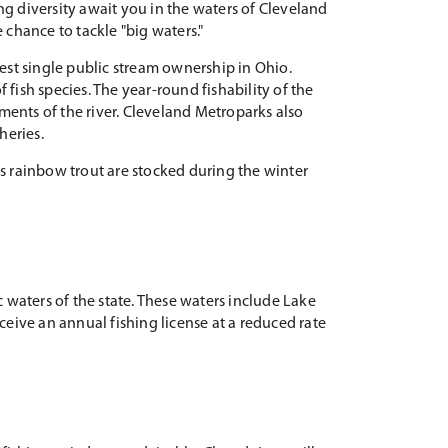
ng diversity await you in the waters of Cleveland
 chance to tackle "big waters."
est single public stream ownership in Ohio.
f fish species. The year-round fishability of the
ments of the river. Cleveland Metroparks also
heries.
as rainbow trout are stocked during the winter
c waters of the state. These waters include Lake
eceive an annual fishing license at a reduced rate