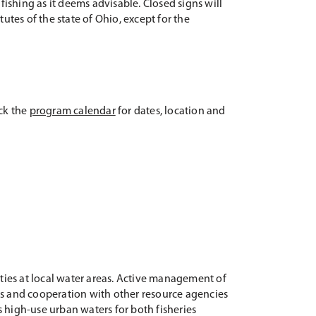
ishing as it deems advisable. Closed signs will
atutes of the state of Ohio, except for the
eck the
program calendar
for dates, location and
ies at local water areas. Active management of
cts and cooperation with other resource agencies
 high-use urban waters for both fisheries