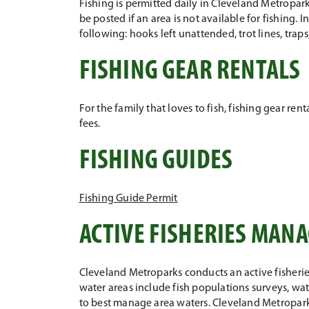
Fishing is permitted daily in Cleveland Metropark
be posted if an area is not available for fishing. I
following: hooks left unattended, trot lines, tra
FISHING GEAR RENTALS
For the family that loves to fish, fishing gear re
fees.
FISHING GUIDES
Fishing Guide Permit
ACTIVE FISHERIES MA
Cleveland Metroparks conducts an active fisheri
water areas include fish populations surveys, wat
to best manage area waters. Cleveland Metroparks