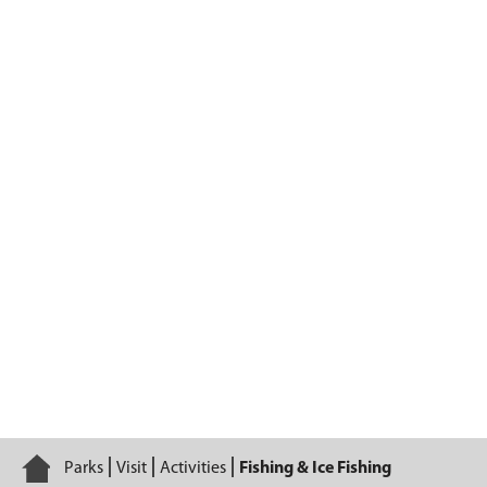
Fishing & Ice Fishing
Home
Parks
Visit
Activities
Fishing & Ice Fishing