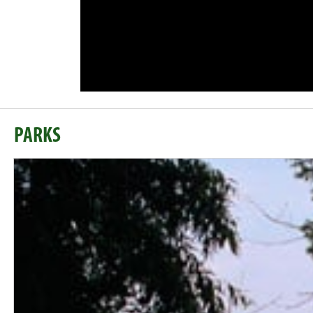
PARKS