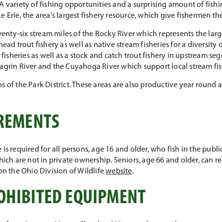
A variety of fishing opportunities and a surprising amount of fishi
 Erie, the area's largest fishery resource, which give fishermen the
nty-six stream miles of the Rocky River which represents the larg
ead trout fishery as well as native stream fisheries for a diversity o
sheries as well as a stock and catch trout fishery in upstream seg
hagrin River and the Cuyahoga River which support local stream fis
s of the Park District. These areas are also productive year round 
IREMENTS
is required for all persons, age 16 and older, who fish in the publi
hich are not in private ownership. Seniors, age 66 and older, can r
on the Ohio Division of Wildlife
website
.
OHIBITED EQUIPMENT