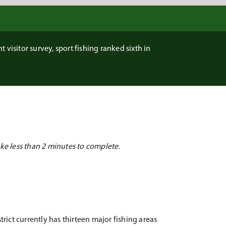
 visitor survey, sport fishing ranked sixth in
ke less than 2 minutes to complete.
rict currently has thirteen major fishing areas