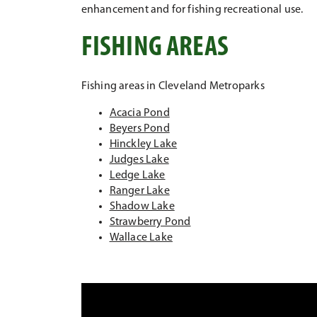
enhancement and for fishing recreational use.
FISHING AREAS
Fishing areas in Cleveland Metroparks
Acacia Pond
Beyers Pond
Hinckley Lake
Judges Lake
Ledge Lake
Ranger Lake
Shadow Lake
Strawberry Pond
Wallace Lake