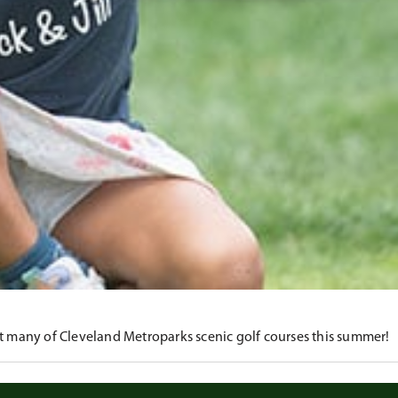
at many of Cleveland Metroparks scenic golf courses this summer!