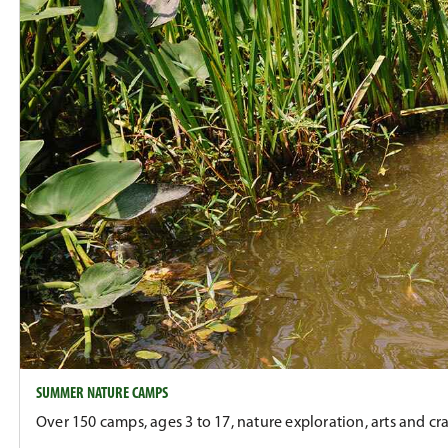
SUMMER NATURE CAMPS
Over 150 camps, ages 3 to 17, nature exploration, arts and cra