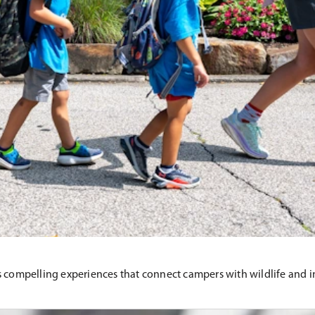
mpelling experiences that connect campers with wildlife and insp