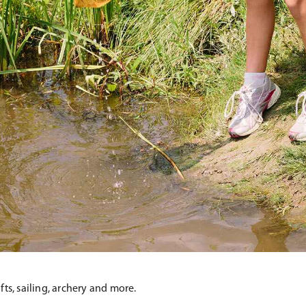
fts, sailing, archery and more.