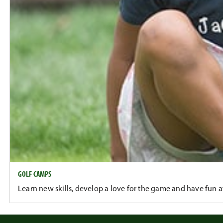
GOLF CAMPS
Learn new skills, develop a love for the game and have fun 