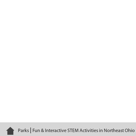
Summer Camps
Home
Parks
Fun & Interactive STEM Activities in Northeast Ohio