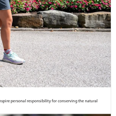
ire personal responsibility for conserving the natural