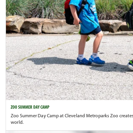
ZOO SUMMER DAY CAMP
Zoo Summer Day Camp at Cleveland Metroparks Zoo creates co
world.